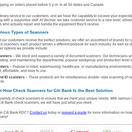
ping on orders placed before 5 p.m. in all 50 states and Canada
dinary service to our customers, and we have the capability to exceed your expecta
ng with a supportive staff. At Vecmar, we take customer service to a new level, allo
ts who actually repair and handle the equipment they’ll receive.
rious Types of Scanners
at our customers receive the perfect solutions, we offer an assortment of brands for 
ck scanners, each product serves a different purpose for each industry. As well as of
er options we provide include:
anners
– We stock and support a variety of document scanners. Our technicians a
dating, and maintaining the departmental, popular workgroup and production level 
nners
– Popular in retail, warehousing, healthcare, or manufacturing environments
st, affordable, and easy to use.
and ID scanners
– These products are for simultaneous double--side scanning of ca
se.
 How Check Scanners for Citi Bank Is the Best Solution
 variety of check scanners to ensure that we meet your unique needs. With various
Citi Bank check scanners, we will have just what you need.
d in Citi Bank RDC?
Contact us
today or
request a quote
for more information on ho
pany!