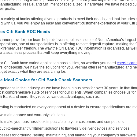
dicated to offering reliable products to save you money and improve overall efficie
nufacturing, resale, and fulfillment of specialized IT hardware, we have helped c
ir goals.
 variety of banks offering diverse products to meet their needs, and that includes
ng with us, you will enjoy an easy and convenient customer experience at your Citi 
es Citi Bank RDC Needs
anner provider, our team helps deliver supplies to some of North America’s largest
operations, one of our specialties is in offering remote deposit capture, making the 
tremely user friendly. The way the Citi Bank RDC information is organized, as well 
for a seamless process that will keep everything moving.
r Citi Bank have varied application possibilities, so whether you need
check scan
s, or deposits, we have the solutions for you. Vecmar offers remanufactured and n
get exactly what they are searching for.
e Ideal Choice for Citi Bank Check Scanners
erience in the industry, as we have been in business for over 30 years. In that ti
ost comprehensive suite of services for our clients. When companies choose us for 
iti Bank and more, they receive various advantages, such as:
esting is conducted on every component of a device to ensure specifications are 
e maintenance and warranty solutions
y to make your business look impeccable to your customers and competitors
ct-to-merchant fulfillment solutions to flawlessly deliver devices and services
esses for ordering, selling, maintaining, and managing your company’s hardware