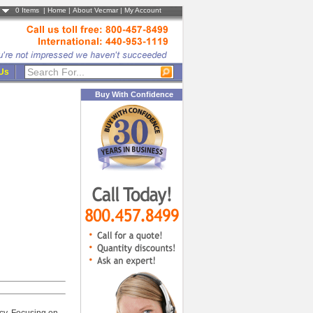
0
Items |
Home
|
About Vecmar
|
My Account
 Us
Buy With Confidence