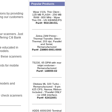
Popular Products
Wyse V10L Thin Client -
tions by providing
128 MB FLASH - 256 MB
wing our customers
RAM - 800 MHz - Wyse
Thin OS - US KB/MSE/PS
Part#: 902138-01L
our scanners. Just
Zebra Z4M Printer -
fering Citi Bank
Thermal Transfer, Direct
Thermal, 203 dpi, Parallel
and Serial,
Remanufactured
re educated in
Part#: Z4M00-0001-0000
models.
, these scanners
TS230, 65 DPM with rear
rds for mobile
inkjet endorser -
Remanufactured
Part#: 148000-02
 models and
Okidata ML 320 Turbo -
Remanufactured - 9-pin
425 CPS, Narrow, Ribbon
Included - *Parallel ONLY
- no USB interface.
w check scanners
Part#: 62411601
ADDS 4000/260 Terminal