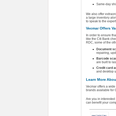
Same-day ship
We also offer extraor
a large inventory alo
to speak to the exper
Vecmar Offers Va
In order to ensure th
like the Citi Bank che
RDC, some of the oth
Document sc
repairing, up
Barcode sca
are built to la
Credit card 
and desktop u
Learn More About
Vecmar offers a wide
brands available for 
Are you in intereste
can benefit your com