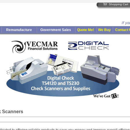
Shopping Cart
Remanufacture
Government Sales
Quote Me!
We Buy
Contact
k Scanners