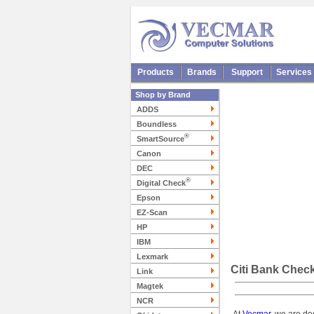
Products
Brands
Support
Services
Shop by Brand
ADDS
Boundless
®
SmartSource
Canon
DEC
®
Digital Check
Epson
EZ-Scan
HP
IBM
Lexmark
Citi Bank Chec
Link
Magtek
NCR