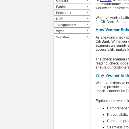
At
Vecmar
, we are de
Okidata
the maintenance, rema
Panini
worldwide achieve the
Printronix
We have worked with a
RDM
for Citi Bank. Shoppi
Tallygenicom
How Vecmar Solv
Wyse
See More ...
As a leading check sc
Citi Bank. Within our 
scanners we supply ex
accessibility, makes 
The check scanners fo
reading, check jogger
ensure our customers 
Why Vecmar Is th
We have extensive exp
able to provide the m
check scanners for C
Equipment in which t
Comprehensiv
Proven abilit
Complete produ
Seamless proc