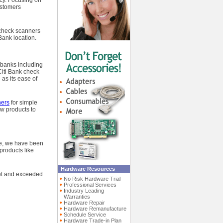
ncy. Focusing on
ustomers
 check scanners
Bank location.
 banks including
Citi Bank check
as its ease of
ners
for simple
ew products to
me, we have been
products like
Hardware Resources
met and exceeded
No Risk Hardware Trial
Professional Services
Industry Leading
Warranties
Hardware Repair
Hardware Remanufacture
Schedule Service
Hardware Trade-in Plan