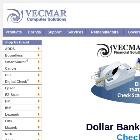
Products
Brands
Support
Services
Remanufacture
Gover
Shop by Brand
ADDS
Boundless
®
SmartSource
Canon
DEC
®
Digital Check
Epson
EZ-Scan
HP
IBM
Lexmark
Link
Dollar Bank
Magtek
NCR
Chec