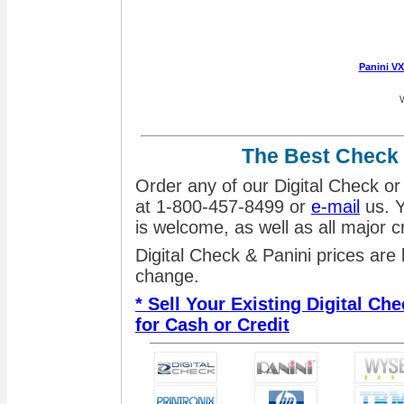
Panini V
W
The Best Check
Order any of our Digital Check or
at 1-800-457-8499 or
e-mail
us. Y
is welcome, as well as all major 
Digital Check & Panini prices are
change.
* Sell Your Existing Digital C
for Cash or Credit