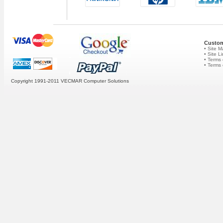
Custom
• Site 
• Site L
• Terms 
• Terms
Copyright 1991-2011 VECMAR Computer Solutions