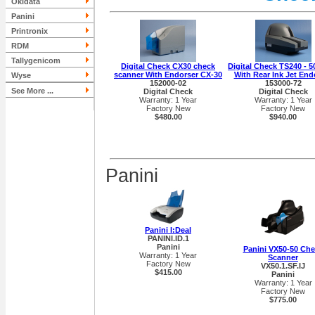
Okidata
Panini
Printronix
RDM
Tallygenicom
Digital Check CX30 check
Digital Check TS240 - 
scanner With Endorser CX-30
With Rear Ink Jet End
Wyse
152000-02
153000-72
See More ...
Digital Check
Digital Check
Warranty: 1 Year
Warranty: 1 Year
Factory New
Factory New
$480.00
$940.00
Panini
Panini I:Deal
PANINI.ID.1
Panini
Panini VX50-50 Ch
Warranty: 1 Year
Scanner
Factory New
VX50.1.SF.IJ
$415.00
Panini
Warranty: 1 Year
Factory New
$775.00