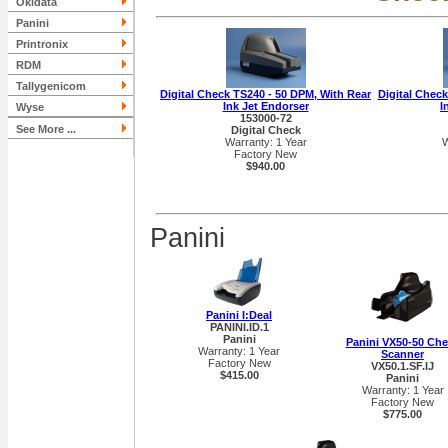
Okidata
Panini
Printronix
RDM
Tallygenicom
Digital Check TS240 - 50 DPM, With Rear
Digital Check
Ink Jet Endorser
I
Wyse
153000-72
See More ...
Digital Check
Warranty: 1 Year
W
Factory New
$940.00
Panini
Panini I:Deal
PANINI.ID.1
Panini
Panini VX50-50 Ch
Warranty: 1 Year
Scanner
Factory New
VX50.1.SF.IJ
$415.00
Panini
Warranty: 1 Year
Factory New
$775.00