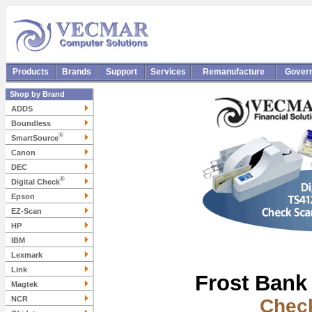
Products
Brands
Support
Services
Remanufacture
Gover
Shop by Brand
ADDS
Boundless
®
SmartSource
Canon
DEC
®
Digital Check
Epson
EZ-Scan
HP
IBM
Lexmark
Link
Frost Bank
Magtek
NCR
Chec