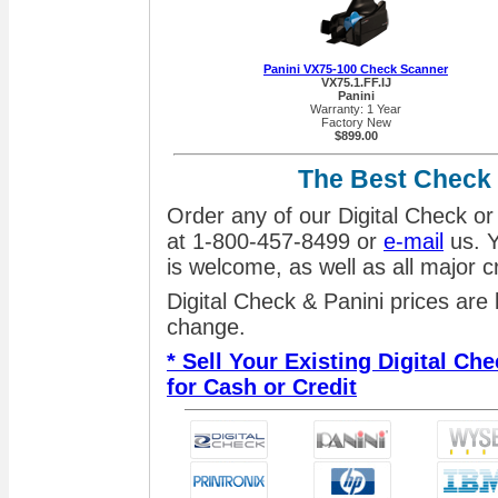
Panini VX75-100 Check Scanner
VX75.1.FF.IJ
Panini
Warranty: 1 Year
Factory New
$899.00
The Best Check
Order any of our Digital Check or
at 1-800-457-8499 or
e-mail
us. Y
is welcome, as well as all major 
Digital Check & Panini prices are
change.
* Sell Your Existing Digital C
for Cash or Credit