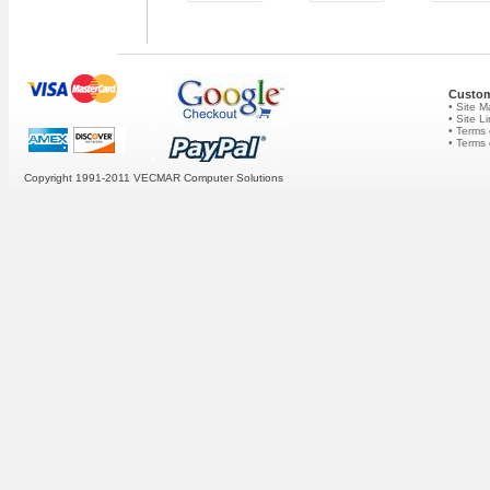
Custom
• Site 
• Site L
• Terms 
• Terms
Copyright 1991-2011 VECMAR Computer Solutions