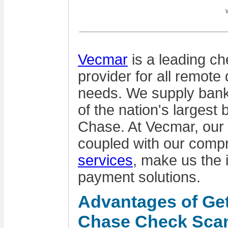
W
Vecmar
is a leading ch
provider for all remote 
needs. We supply bank
of the nation's largest
Chase. At Vecmar, our
coupled with our comp
services
, make us the 
payment solutions.
Advantages of Ge
Chase Check Sca