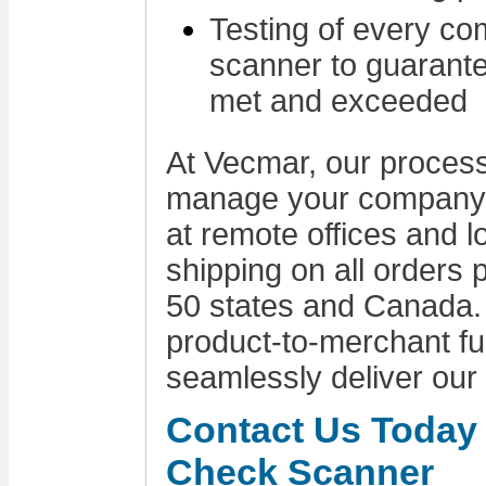
Testing of every c
scanner to guarante
met and exceeded
At Vecmar, our process 
manage your company's
at remote offices and 
shipping on all orders p
50 states and Canada.
product-to-merchant ful
seamlessly deliver our
Contact Us Today 
Check Scanner