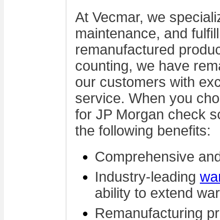
At Vecmar, we specializ
maintenance, and fulfi
remanufactured produc
counting, we have rem
our customers with ex
service. When you cho
for JP Morgan check sc
the following benefits:
Comprehensive and
Industry-leading
wa
ability to extend wa
Remanufacturing pr