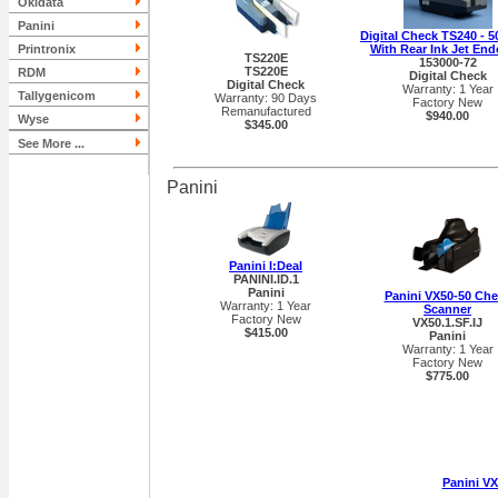
Okidata
Panini
Digital Check TS240 - 
Printronix
With Rear Ink Jet End
TS220E
153000-72
TS220E
RDM
Digital Check
Digital Check
Warranty: 1 Year
Tallygenicom
Warranty: 90 Days
Factory New
Remanufactured
$940.00
Wyse
$345.00
See More ...
Panini
Panini I:Deal
PANINI.ID.1
Panini
Panini VX50-50 Ch
Warranty: 1 Year
Scanner
Factory New
VX50.1.SF.IJ
$415.00
Panini
Warranty: 1 Year
Factory New
$775.00
Panini V