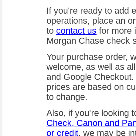
If you're ready to add 
operations, place an on
to
contact us
for more 
Morgan Chase check s
Your purchase order, wi
welcome, as well as all
and Google Checkout. 
prices are based on cu
to change.
Also, if you're looking 
Check, Canon and Pani
or credit
, we may be int