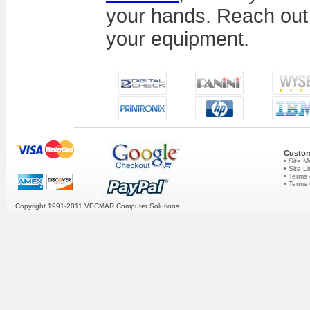
your hands. Reach out 
your equipment.
Custom
• Site 
• Site L
• Terms 
• Terms
Copyright 1991-2011 VECMAR Computer Solutions