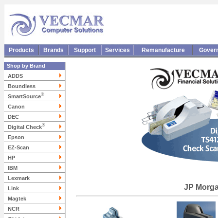
Products
Brands
Support
Services
Remanufacture
Gover
Shop by Brand
ADDS
Boundless
®
SmartSource
Canon
DEC
®
Digital Check
Epson
EZ-Scan
HP
IBM
Lexmark
JP Morg
Link
Magtek
NCR