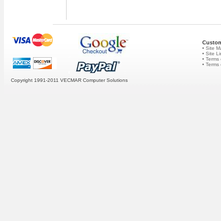
Custom
• Site 
• Site L
• Terms 
• Terms
Copyright 1991-2011 VECMAR Computer Solutions