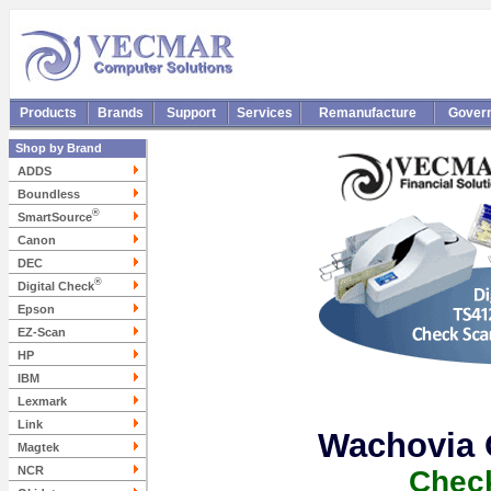
Products
Brands
Support
Services
Remanufacture
Gover
Shop by Brand
ADDS
Boundless
®
SmartSource
Canon
DEC
®
Digital Check
Epson
EZ-Scan
HP
IBM
Lexmark
Link
Wachovia 
Magtek
NCR
Chec