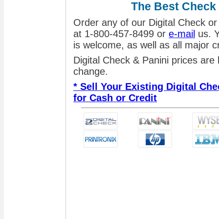
The Best Check
Order any of our Digital Check or
at 1-800-457-8499 or
e-mail
us. Y
is welcome, as well as all major 
Digital Check & Panini prices are
change.
* Sell Your Existing Digital C
for Cash or Credit