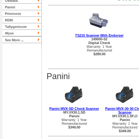
Okidata
Panini
Printronix
RDM
Tallygenicom
Wyse
TS215 Scanner With Endorser
149000-02
See More ...
Digital Check
Warranty: 1 Year
Remanufactured
$289.00
Panini
Panini MVX-SD Check Scanner
Panini MVX-30-30 C
MY.VX30.1.SD
Scanner
Panini
MY.VX30.1.SF.IJ
Warranty: 1 Year
Panini
Remanufactured
Warranty: 1 Year
$349.00
Remanufactured
$349.00