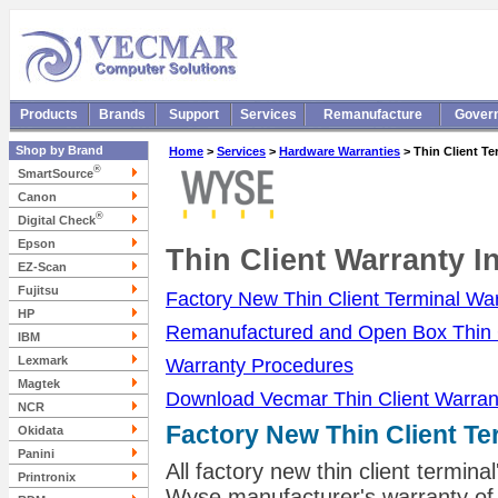
Products
Brands
Support
Services
Remanufacture
Gover
Shop by Brand
Home
>
Services
>
Hardware Warranties
> Thin Client Te
®
SmartSource
Canon
®
Digital Check
Epson
Thin Client Warranty I
EZ-Scan
Fujitsu
Factory New Thin Client Terminal Wa
HP
Remanufactured and Open Box Thin C
IBM
Lexmark
Warranty Procedures
Magtek
Download Vecmar Thin Client Warranty
NCR
Factory New Thin Client Te
Okidata
Panini
All factory new thin client termi
Printronix
Wyse manufacturer's warranty of 