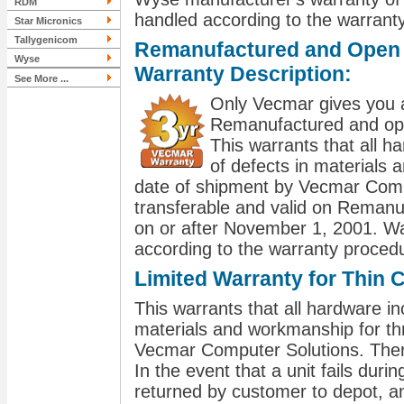
RDM
handled according to the warranty
Star Micronics
Tallygenicom
Remanufactured and Open B
Wyse
Warranty Description:
See More ...
Only Vecmar gives you a
Remanufactured and open
This warrants that all ha
of defects in materials
date of shipment by Vecmar Compu
transferable and valid on Remanu
on or after November 1, 2001. W
according to the warranty procedu
Limited Warranty for Thin C
This warrants that all hardware inc
materials and workmanship for th
Vecmar Computer Solutions. There 
In the event that a unit fails durin
returned by customer to depot, an