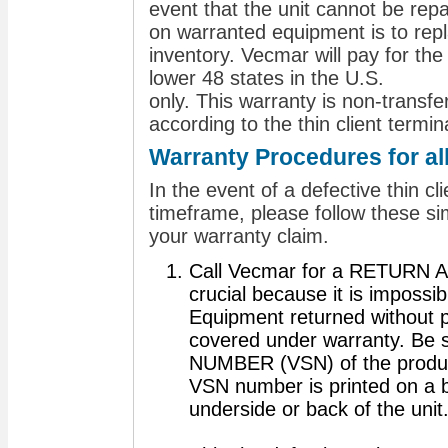
event that the unit cannot be repai
on warranted equipment is to repl
inventory. Vecmar will pay for the
lower 48 states in the U.S.
only. This warranty is non‐transf
according to the thin client termi
Warranty Procedures for al
In the event of a defective thin cl
timeframe, please follow these si
your warranty claim.
Call Vecmar for a RETURN 
crucial because it is impossibl
Equipment returned without pr
covered under warranty. Be
NUMBER (VSN) of the produc
VSN number is printed on a b
underside or back of the unit