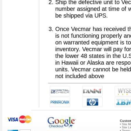
Ship the defective unit to V
number assigned at time of w
be shipped via UPS.
Once Vecmar has received the u
is not functioning properly and
on warranted equipment is to 
inventory. Vecmar will pay for
the lower 48 states in the U.
in Hawaii or Alaska are resp
units. Vecmar cannot be held
not included above
Custom
• Site 
• Site L
• Terms 