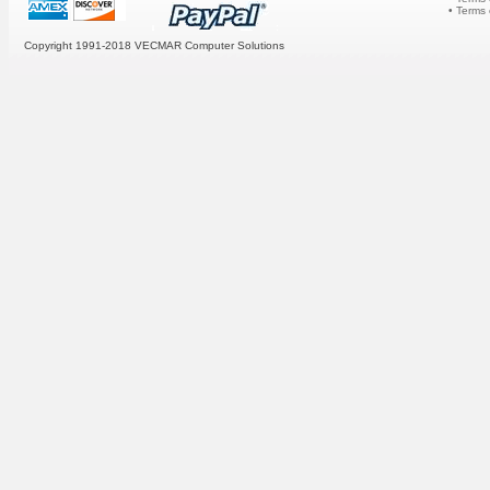
• Terms
Copyright 1991-2018 VECMAR Computer Solutions