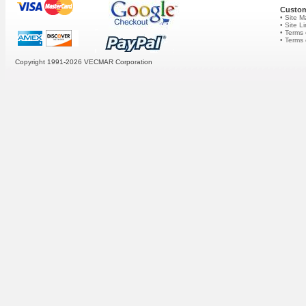
Custom
• Site 
• Site L
• Terms 
• Terms
Copyright 1991-2026
VECMAR Corporation