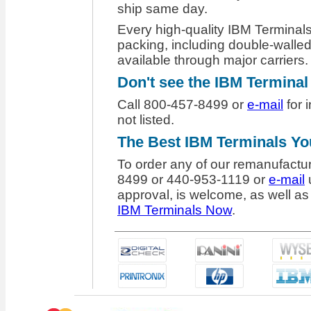
ship same day.
Every high-quality IBM Terminals
packing, including double-walled
available through major carriers.
Don't see the IBM Termina
Call 800-457-8499 or
e-mail
for 
not listed.
The
Best IBM Terminals Y
To order any of our remanufactu
8499 or 440-953-1119 or
e-mail
u
approval, is welcome, as well as 
IBM Terminals Now
.