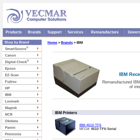
Products
Brands
Support
Services
Remanufacture
Gover
Shop by Brand
Home
>
Brands
> IBM
®
SmartSource
Canon
®
Digital Check
Epson
IBM Recei
EZ-Scan
Fujitsu
Remanufactured IBM 
of in
HP
IBM
Lexmark
Magtek
IBM Printers
NCR
Okidata
IBM 4610-TF6
Panini
MFG#:
4610-TF6-Serial
Printronix