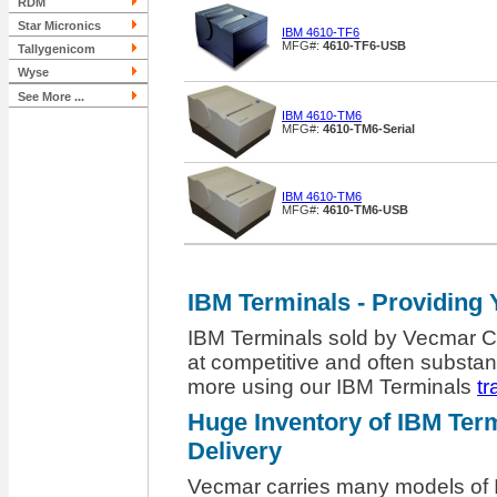
RDM
Star Micronics
IBM 4610-TF6
MFG#:
4610-TF6-USB
Tallygenicom
Wyse
See More ...
IBM 4610-TM6
MFG#:
4610-TM6-Serial
IBM 4610-TM6
MFG#:
4610-TM6-USB
IBM Terminals - Providing 
IBM Terminals sold by Vecmar Co
at competitive and often substant
more using our IBM Terminals
tr
Huge Inventory of IBM Term
Delivery
Vecmar carries many models of I