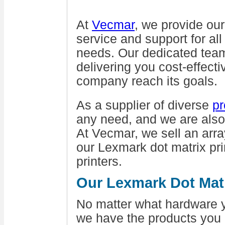
At
Vecmar
, we provide ou
service and support for al
needs. Our dedicated tea
delivering you cost-effecti
company reach its goals.
As a supplier of diverse
pr
any need, and we are also
At Vecmar, we sell an arra
our Lexmark dot matrix pr
printers.
Our Lexmark Dot Matr
No matter what hardware y
we have the products you 