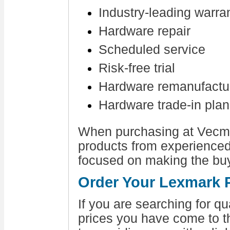
Industry-leading warra
Hardware repair
Scheduled service
Risk-free trial
Hardware remanufactu
Hardware trade-in pla
When purchasing at Vecmar
products from experienc
focused on making the bu
Order Your Lexmark P
If you are searching for q
prices you have come to t