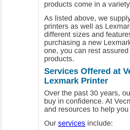
products come in a variety
As listed above, we suppl
printers as well as Lexmar
different sizes and featur
purchasing a new Lexmark 
one, you can rest assured
products.
Services Offered at 
Lexmark Printer
Over the past 30 years, 
buy in confidence. At Vecm
and resources to help you
Our
services
include: