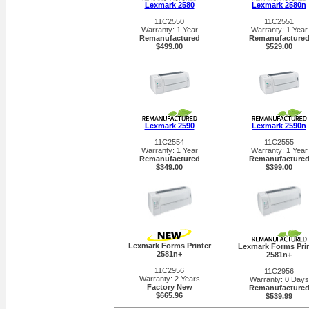
Lexmark 2580
Lexmark 2580n
11C2550
11C2551
Warranty: 1 Year
Warranty: 1 Year
Remanufactured
Remanufacture
$499.00
$529.00
Lexmark 2590
Lexmark 2590n
11C2554
11C2555
Warranty: 1 Year
Warranty: 1 Year
Remanufactured
Remanufacture
$349.00
$399.00
Lexmark Forms Printer
Lexmark Forms Prin
2581n+
2581n+
11C2956
11C2956
Warranty: 2 Years
Warranty: 0 Days
Factory New
Remanufacture
$665.96
$539.99