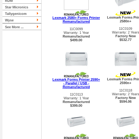
RDM
Star Micronics
Tallygenicom
Lexmark Forms Prin
Lexmark 2580+ Forms Printer
Wyse
2580n+
Remanufactured
See More ...
11C0109
11C0099
Warranty: 2 Year
Warranty: 1 Year
Factory New
Remanufactured
$532.77
$499.00
Lexmark Forms Prin
Lexmark Forms Printer 2590+
2590n+
- Parallel / USB -
Remanufactured
11C0118
Warranty: 2 Year
11C0113
Factory New
Warranty: 1 Year
$594.06
Remanufactured
$399.00