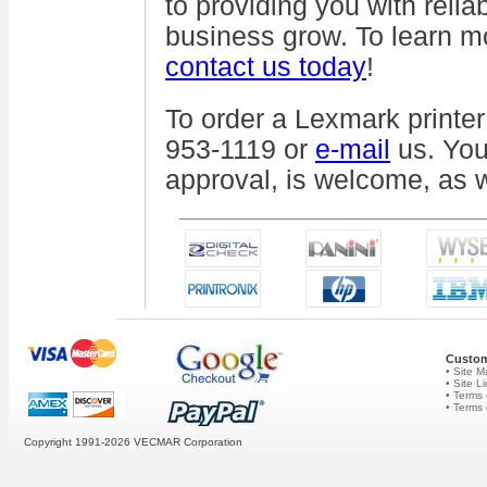
to providing you with relia
business grow. To learn m
contact us today
!
To order a Lexmark printer
953-1119 or
e-mail
us. You
approval, is welcome, as we
Custom
• Site 
• Site L
• Terms 
• Terms
Copyright 1991-2026
VECMAR Corporation