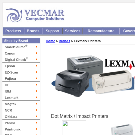
Products
Brands
Support
Services
Remanufacture
Gover
Shop by Brand
Home
>
Brands
> Lexmark Printers
®
SmartSource
Canon
®
Digital Check
Epson
EZ-Scan
Fujitsu
HP
IBM
Lexmark
Magtek
NCR
Dot Matrix / Impact Printers
Okidata
Panini
Printronix