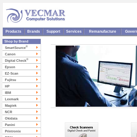
Products
Brands
Support
Services
Remanufacture
Gover
Shop by Brand
®
SmartSource
Canon
®
Digital Check
Epson
EZ-Scan
Fujitsu
HP
IBM
Lexmark
Magtek
NCR
Okidata
Panini
Printronix