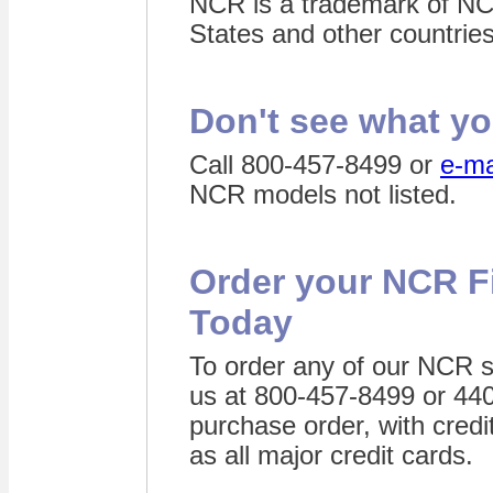
NCR is a trademark of NC
States and other countries
Don't see what yo
C
all 800-457-8499 or
e-ma
NCR models not listed.
Order your NCR F
Today
To order any of our NCR s
us at 800-457-8499 or 44
purchase order, with credi
as all major credit cards.