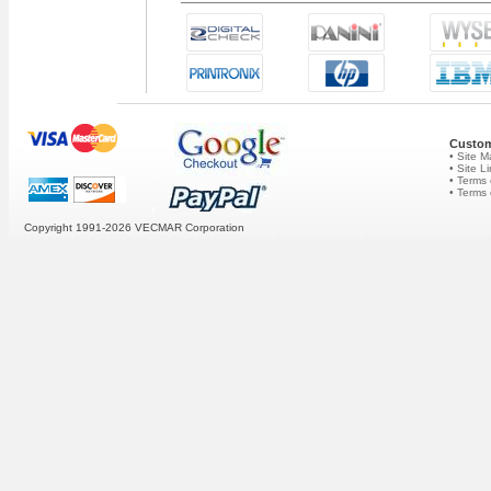
Custom
• Site 
• Site L
• Terms 
• Terms
Copyright 1991-2026
VECMAR Corporation