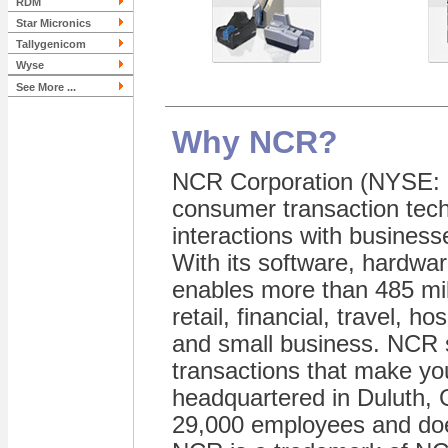
RDM
Star Micronics
Tallygenicom
Wyse
See More ...
Why NCR?
NCR Corporation (NYSE: N
consumer transaction tech
interactions with business
With its software, hardwar
enables more than 485 mill
retail, financial, travel, h
and small business. NCR s
transactions that make you
headquartered in Duluth, 
29,000 employees and doe