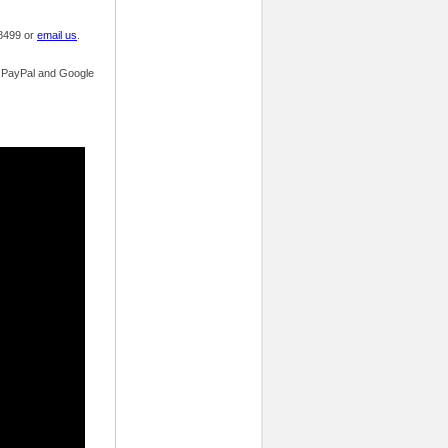
.8499 or
email us
.
s, PayPal and Google