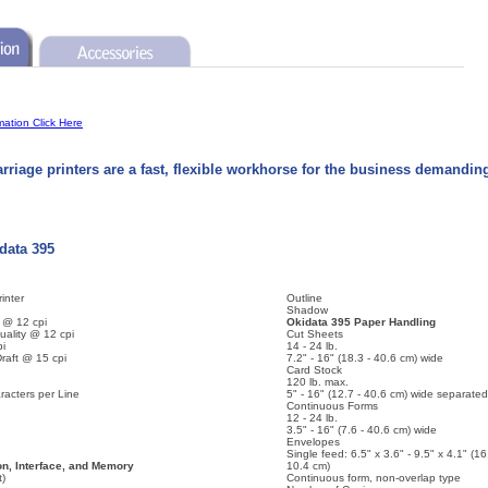
mation Click Here
rriage printers are a fast, flexible workhorse for the business demandin
idata 395
inter
Outline
Shadow
y @ 12 cpi
Okidata 395 Paper Handling
uality @ 12 cpi
Cut Sheets
pi
14 - 24 lb.
raft @ 15 cpi
7.2" - 16" (18.3 - 40.6 cm) wide
Card Stock
120 lb. max.
acters per Line
5" - 16" (12.7 - 40.6 cm) wide separated
Continuous Forms
12 - 24 lb.
3.5" - 16" (7.6 - 40.6 cm) wide
Envelopes
Single feed: 6.5" x 3.6" - 9.5" x 4.1" (16
n, Interface, and Memory
10.4 cm)
t)
Continuous form, non-overlap type