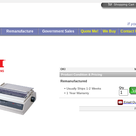
Shopping Cart
Remanufacture
Government Sales
Quote Me!
We Buy
Contact
OKI
M
Product Condition & Pricing
Remanufactured
Qty
• Usually Ships 1-2 Weeks
• 1 Year Warranty
Email Q
P