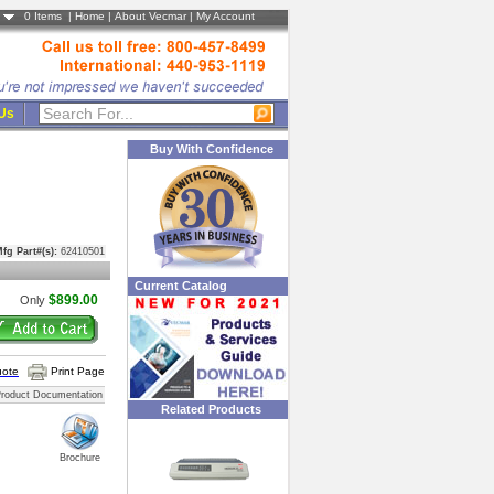
0
Items |
Home
|
About Vecmar
|
My Account
 Us
Buy With Confidence
fg Part#(s):
62410501
Current Catalog
$899.00
Only
uote
Print Page
roduct Documentation
Related Products
Brochure