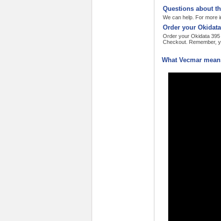
Questions about th
We can help. For more in
Order your Okidata
Order your Okidata 395 n
Checkout. Remember, yo
What Vecmar means