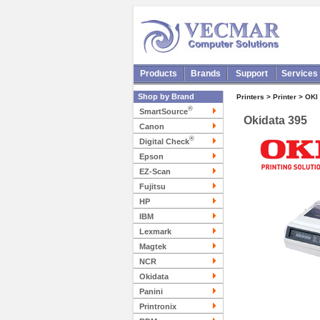
Products
Brands
Support
Services
Shop by Brand
Printers > Printer > OKI
®
SmartSource
Okidata 395
Canon
®
Digital Check
Epson
EZ-Scan
Fujitsu
HP
IBM
Lexmark
Magtek
NCR
Okidata
Panini
Printronix