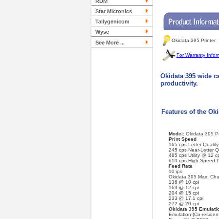
RDM
Star Micronics
Tallygenicom
Wyse
Okidata 395 Printer
See More ...
For Warranty Infor
Okidata 395 wide ca
productivity.
Features of the Ok
Model:
Okidata 395 Pr
Print Speed
165 cps Letter Qualit
245 cps Near-Letter Q
485 cps Utility @ 12 c
610 cps High Speed D
Feed Rate
10 ips
Okidata 395 Max. Char
136 @ 10 cpi
163 @ 12 cpi
204 @ 15 cpi
233 @ 17.1 cpi
272 @ 20 cpi
Okidata 395 Emulatio
Emulation (Co-residen