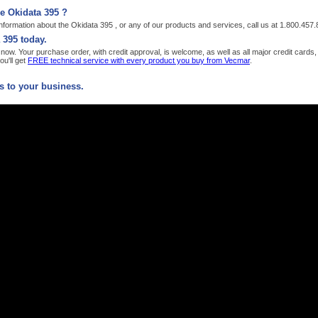
e Okidata 395 ?
formation about the Okidata 395 , or any of our products and services, call us at 1.800.457
 395 today.
ow. Your purchase order, with credit approval, is welcome, as well as all major credit card
u'll get
FREE technical service with every product you buy from Vecmar
.
 to your business.