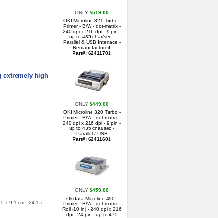
ONLY
$519.00
OKI Microline 321 Turbo -
Printer - B/W - dot-matrix -
240 dpi x 216 dpi - 9 pin -
up to 435 char/sec -
Parallel & USB Interface -
Remanufactured
Part#: 62411701
g extremely high
ONLY
$449.00
OKI Microline 320 Turbo -
Printer - B/W - dot-matrix -
240 dpi x 216 dpi - 9 pin -
up to 435 char/sec -
Parallel / USB
Part#: 62411601
ONLY
$459.00
Okidata Microline 490 -
.5 x 9.1 cm - 24.1 x
Printer - B/W - dot-matrix -
Roll (10 in) - 240 dpi x 216
dpi - 24 pin - up to 475