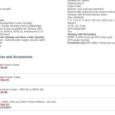
Number of Copies
Original plus 3
Paper Path
 parallel
Bottom, rear and top standard
Bottom with optional push and/or pull tr
Okidata 395 Environmental Stats
Size (HxWxD)
ures
7.1" x 22.4" x 16.4" (18 cm x 56.9 cm x
Quality/Near Letter Quality)
Weight
 Swiss, Resident fonts (Utility/High-
27 lb. (12.3 kg)
Bar Codes available for Okidata 395
UPS Shippable
E, EAN 8, EAN 13, Interleaved 2 of
Yes
 Postnet
Okidata 395 Reliability
etter Quality and Near Letter Quality
MTBF: 8,000 hours @ 25% duty cycle
 , ItalicsDouble height, double width
35% page density
dth
Printhead Life:
200 million characters a
g
lies and Accessories
lel Printer Cable
:
$9.95
llel Printer Cable
:
$34.95
l Printer Cable - DB9 (F) to DB25 (M)
:
$9.95
5, 395C, 393 and 393C Printer Ribbon - BLACK
:
$44.34
52103601