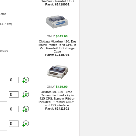
char/sec - Parallel, USB
Part#: 62418901
actor
 41.7 cm)
ONLY
$449.00
Okidata Microline 420, Dot
Matrix Printer - 570 CPS, 9
Pin, Parallel/USB - Beige
verage
Case
Part#: 62418701
ONLY
$439.00
Okidata ML 320 Turbo -
Remanufactured - 9-pin
425 CPS, Narrow, Ribbon
Included - *Parallel ONLY -
no USB interface.
Part#: 62411601