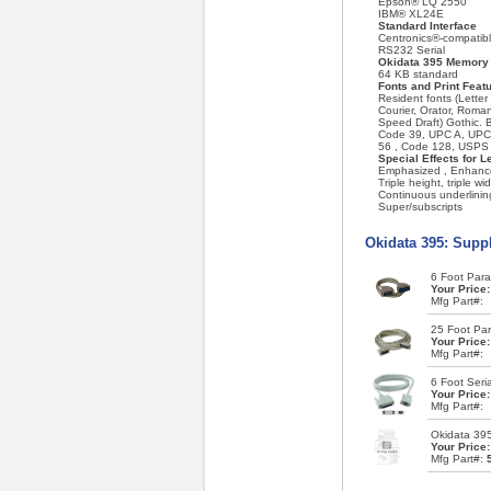
Epson® LQ 2550
IBM® XL24E
Standard Interface
Centronics®-compatible
RS232 Serial
Okidata 395 Memory
64 KB standard
Fonts and Print Feat
Resident fonts (Letter 
Courier, Orator, Roman,
Speed Draft) Gothic. 
Code 39, UPC A, UPC 
56 , Code 128, USPS
Special Effects for L
Emphasized , Enhanced
Triple height, triple wi
Continuous underlinin
Super/subscripts
Okidata 395: Supp
6 Foot Paral
Your Price
Mfg Part#:
25 Foot Para
Your Price
Mfg Part#:
6 Foot Seria
Your Price
Mfg Part#:
Okidata 39
Your Price
Mfg Part#: