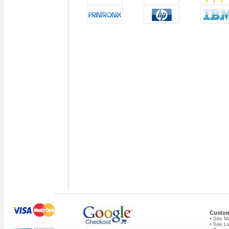
Custom
• Site 
• Site L