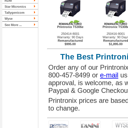
RDM
Star Micronics
Tallygenicom
Wyse
See More ...
Printronix T5306e
Printronix T5308
250414-8001
250416-8001
Warranty: 90 Days
Warranty: 90 Day
Remanufactured
Remanufacture
$995.00
$1,895.00
The Best Printron
Order any of our Printronix 
800-457-8499 or
e-mail
us.
approval, is welcome, as we
Paypal & Google Checkou
Printronix prices are base
to change.