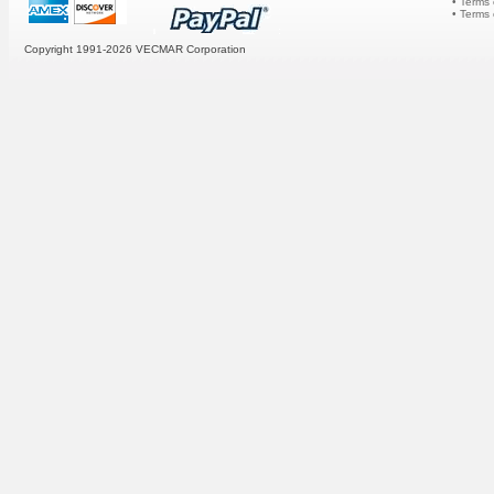
• Terms 
• Terms
Copyright 1991-2026
VECMAR Corporation