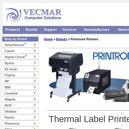
Products
Brands
Support
Services
Remanufacture
Gover
Shop by Brand
Home
>
Brands
> Printronix Printers
®
SmartSource
Canon
®
Digital Check
Epson
EZ-Scan
Fujitsu
HP
IBM
Lexmark
Magtek
NCR
Okidata
Thermal Label Print
Panini
Printronix