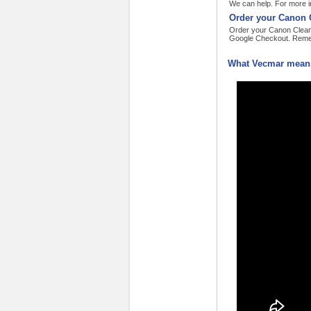
We can help. For more in
Order your Canon C
Order your Canon Cleanin
Google Checkout. Remem
What Vecmar means