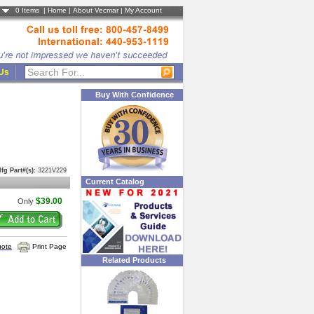
0
Items |
Home
|
About Vecmar
|
My Account
 Us
Buy With Confidence
fg Part#(s):
3221V229
Current Catalog
$39.00
Only
uote
Print Page
Related Products