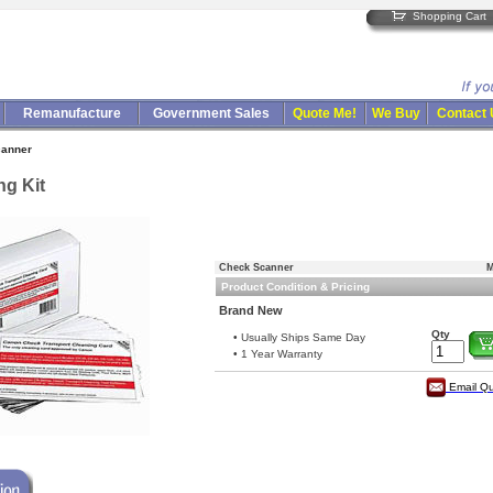
Shopping Cart
Remanufacture
Government Sales
Quote Me!
We Buy
Contact
canner
g Kit
Check Scanner
M
Product Condition & Pricing
Brand New
Qty
• Usually Ships Same Day
• 1 Year Warranty
Email Q