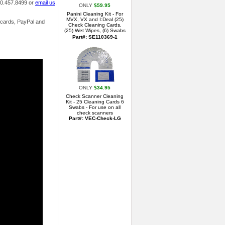
800.457.8499 or
email us
.
ONLY
$59.95
Panini Cleaning Kit - For
MVX, VX and I:Deal (25)
t cards, PayPal and
Check Cleaning Cards,
(25) Wet Wipes, (6) Swabs
Part#: SE110369-1
ONLY
$34.95
Check Scanner Cleaning
Kit - 25 Cleaning Cards 6
Swabs - For use on all
check scanners
Part#: VEC-Check-LG