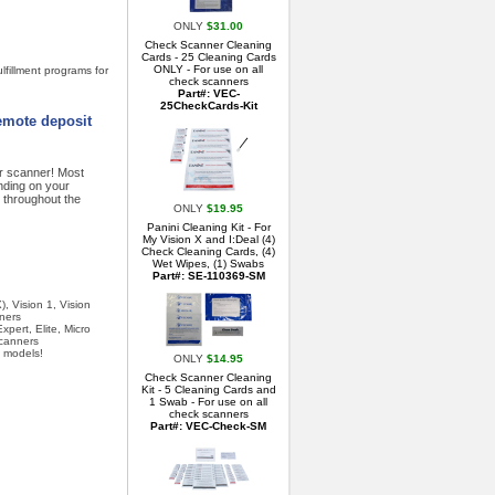
ONLY
$31.00
Check Scanner Cleaning
Cards - 25 Cleaning Cards
ONLY - For use on all
lfillment programs for
check scanners
Part#: VEC-
25CheckCards-Kit
remote deposit
ur scanner! Most
nding on your
 throughout the
ONLY
$19.95
Panini Cleaning Kit - For
My Vision X and I:Deal (4)
Check Cleaning Cards, (4)
Wet Wipes, (1) Swabs
Part#: SE-110369-SM
, Vision 1, Vision
ners
pert, Elite, Micro
Scanners
 models!
ONLY
$14.95
Check Scanner Cleaning
Kit - 5 Cleaning Cards and
1 Swab - For use on all
check scanners
Part#: VEC-Check-SM