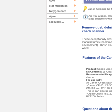
RDM
Star Micronics
Canon Cleaning Kit f
Tallygenicom
Are you a bank, cred
Wyse
large customers with 
See More ...
Remove dust, debri
check scanner.
These exceptionally desi
manufacturers recommend
environment). These cle
world.
Features of the Ca
Product:
Canon Check
Kit Contains:
15 Clea
Recommended Usag
checks
For use with:
All Canon Check Scan
>Canon CR-25, CR-50,
CR-190 and CR-190 II
This kit can also be u
>Digital Check TS21
BX7200 Series
Questions about th