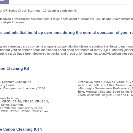
or CR Series Check Scanners - 15 cleaning cards per kit
it union or healthcare customer with a large deployment of scanners - ask us about our custom fu
multiple locations!
s and oils that build up over time during the normal operation of your 
gned cleaning cards contain a unique isopropyl alcohol cleaning solution that helps clean yo
 that your scanner should be cleaned about once per month or every 3,000 checks (depe
aning cards have been deployed to banks and credit union branches to individual businesses
non Cleaning Kit
 Scanner Cleaning Kit
>Panini My Vision X (MVX), Vision X (VX)
ning Cards
neXt, EverneXt, and I:Deal Series Scan
e:
Once per month or every 3000
>Burroughs Smartsource Professional, Ex
Elite, Merchant Elite and Edge Series 
>Also works with Magtek, RDM and CTS
ners Including:
 CR-55, CR-80, CR-180, CR-180 II,
 Series Scanners
sed with manufacturers such as:
5, CX30, TS240, TS500, TS4120 and
e Canon Cleaning Kit ?