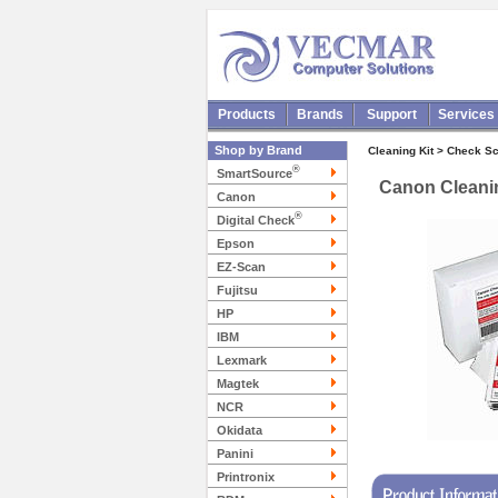
Products
Brands
Support
Services
Shop by Brand
Cleaning Kit > Check S
®
SmartSource
Canon Cleanin
Canon
®
Digital Check
Epson
EZ-Scan
Fujitsu
HP
IBM
Lexmark
Magtek
NCR
Okidata
Panini
Printronix