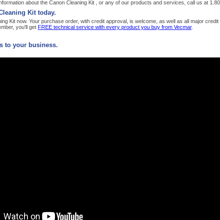
formation about the Canon Cleaning Kit , or any of our products and services, call us at 1.
leaning Kit today.
g Kit now. Your purchase order, with credit approval, is welcome, as well as all major credi
ber, you'll get
FREE technical service with every product you buy from Vecmar
.
 to your business.