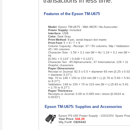
transactions in less time.
Features of the Epson TM-U675
Model:
Epson TM-U675 - With MICR / No Autocutter
Power Supply:
Included
Interface:
USB
Color:
Dark Gray
Print Method:
9-pin, serial impact dot matrix
Print Font:
5 × 9 / 7 × 9
Column Capacity - Receipt: 37 / 50 columns, Slip / Validation:
45 / 60 columns
Character Size - 1.56 × 3.1 mm (W × H) / 1.24 × 3.1 mm (W ×
H)
{0.061 × 0.122" / 0.049 × 0.122"}
Character Set - 95 Alphanumeric, 37 International, 128 × 11
Graphic characters
Paper Dimensions:
Receipt or Journal: 82.5 ± 0.5 × diameter 83 mm {3.25 ± 0.02
× diameter 3.27"}
Slip: 70 to 148 × 150 to 210 mm (W × L) {2.76 to 5.83 × 5.91
to 8.27"}
Validation: 148 to 150 × 70 to 210 mm (W × L) {5.83 to 5.91
× 2.76 to 8.27"}
Paper Thickness:
Receipts or Journal: 0.06 to 0.085 mm / sheet {0.0024 to
0.0033"}
Epson TM-U675: Supplies and Accessories
Epson PS-180 Power Supply - 120/220V, Spare Power
Your Price:
$46.25
Mfg Part#:
C825343