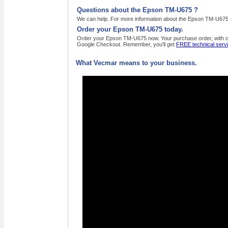
Questions about the Epson TM-U675 ?
We can help. For more information about the Epson TM-U675 ,
Order your Epson TM-U675 today.
Order your Epson TM-U675 now. Your purchase order, with cred
Google Checkout. Remember, you'll get
FREE technical serv
What Vecmar means to your business.