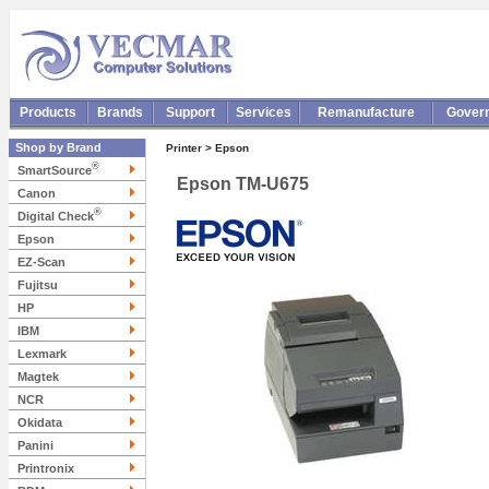
Products
Brands
Support
Services
Remanufacture
Gover
Shop by Brand
Printer > Epson
®
SmartSource
Epson TM-U675
Canon
®
Digital Check
Epson
EZ-Scan
Fujitsu
HP
IBM
Lexmark
Magtek
NCR
Okidata
Panini
Printronix