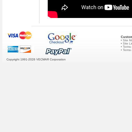
Custom
• Site 
• Site L
• Terms 
• Terms
Copyright 1991-2026
VECMAR Corporation