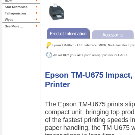
RDM
Star Micronics
Tallygenicom
Wyse
See More ...
Epson TM-U675 - USB Interface, MICR, No Autocutter, Eps
We will BUY your old Epson receipt printers for CASH!!
Epson TM-U675 Impact, R
Printer
The Epson TM-U675 prints slips,
compact unit, bringing top prod
of the fastest printing speeds in
paper handling, the TM-U675 w