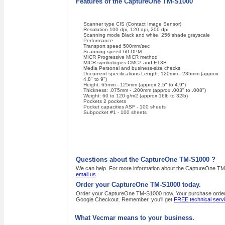
Features of the CaptureOne TM-S1000
Scanner type CIS (Contact Image Sensor)
Resolution 100 dpi, 120 dpi, 200 dpi
Scanning mode Black and white, 256 shade grayscale
Performance
Transport speed 500mm/sec
Scanning speed 60 DPM
MICR Progressive MICR method
MICR symbologies CMC7 and E13B
Media Personal and business-size checks
Document specifications Length: 120mm - 235mm (approx
4.8" to 9")
Height: 65mm - 125mm (approx 2.5" to 4.9")
Thickness: .075mm - .200mm (approx .003" to .008")
Weight: 60 to 120 g/m2 (approx 16lb to 32lb)
Pockets 2 pockets
Pocket capacities ASF - 100 sheets
Subpocket #1 - 100 sheets
Questions about the CaptureOne TM-S1000 ?
We can help. For more information about the CaptureOne TM-S
email us
.
Order your CaptureOne TM-S1000 today.
Order your CaptureOne TM-S1000 now. Your purchase order, wi
Google Checkout. Remember, you'll get
FREE technical serv
What Vecmar means to your business.