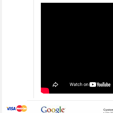
Custom
• Site 