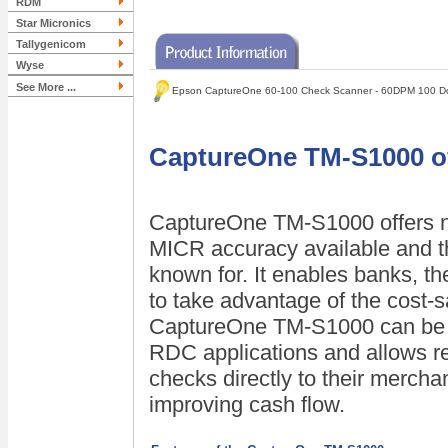
RDM
Star Micronics
Tallygenicom
Wyse
See More ...
Epson CaptureOne 60-100 Check Scanner - 60DPM 100 D
CaptureOne TM-S1000 off
CaptureOne TM-S1000 offers ne
MICR accuracy available and the
known for. It enables banks, th
to take advantage of the cost-s
CaptureOne TM-S1000 can be u
RDC applications and allows re
checks directly to their merch
improving cash flow.