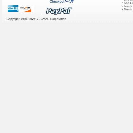
• Site L
• Terms 
• Terms
Copyright 1991-2026
VECMAR Corporation