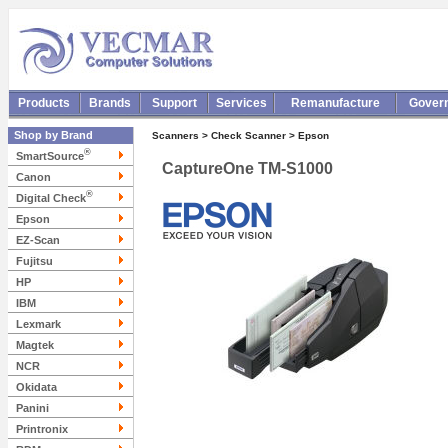
Products
Brands
Support
Services
Remanufacture
Gover
Shop by Brand
Scanners > Check Scanner > Epson
®
SmartSource
CaptureOne TM-S1000
Canon
®
Digital Check
Epson
EZ-Scan
Fujitsu
HP
IBM
Lexmark
Magtek
NCR
Okidata
Panini
Printronix