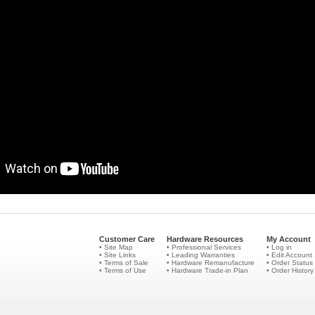
Customer Care
Hardware Resources
My Account
• Site Map
• Professional Services
• Log in
• Site Links
• Leading Warranties
• Edit Account
• Terms of Sale
• Hardware Remanufacture
• Order Status
• Terms of Use
• Hardware Trade-in Plan
• Order History