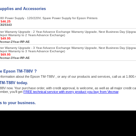
upplies and Accessories
80 Power Supply - 120/220V, Spare Power Supply for Epson Printers
:
$46.25
C825343
nter Warranty Upgrade - 2 Year Advance Exchange Warranty Upgrade, Next Business Day (Upgr
Depot Warranty to 2 Years Advance Exchange)
:
$49.95
Vecmar-2Year-RP-AE
nter Warranty Upgrade - 3 Year Advance Exchange Warranty Upgrade, Next Business Day (Upgr
Depot Warranty to 3 Years Advance Exchange)
:
$69.95
Vecmar-3Year-RP-AE
he Epson TM-T88V ?
nformation about the Epson TM-T88V , or any of our products and services, call us at 1.800
TM-T88V today.
V now. Your purchase order, with credit approval, is welcome, as well as all major credit c
ber, you'll get
FREE technical service with every product you buy from Vecmar
.
 to your business.