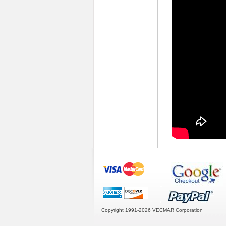
Copyright 1991-2026
VECMAR Corporation