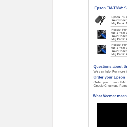
Epson TM-T88V: S
Epson PS-1
Your Price
Mfg Part#:
Receipt Pri
the 1 Year 
Your Price
Mfg Part#:
Receipt Pri
the 1 Year 
Your Price
Mfg Part#:
Questions about t
We can help. For more i
Order your Epson 
Order your Epson TM-T88
Google Checkout. Remem
What Vecmar means