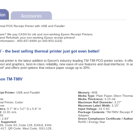
al POS Receipt Printer with USB and Parallel
are? We pay CASH for old and non-working Epson Receipt Printers.
and Refurbish your non-working Epson receipt printers!
 information - 800-457-8499 (or 440-953-1119)
 the best selling thermal printer just got even better!
rinter is the latest addition to Epson's industry-leading TM-T88 POS printer series. It offers
xt and graphics, best-in-class reliability, new ease-of-use features and dual interfaces. In 
* and offers print options that reduce paper usage up to 30%.
pson TM-T88V
pt Printer:
USB and Parallel
Memory:
4KB
Media Type:
Plain Paper, Direct Therma
ite
Media Thickness:
3.15 mil
al Printer, Cutter
Maximum Roll Diameter:
3.27"
ome
Maximum Label Width:
3.15"
tics:
5.7" W x 7x7" D x 5.8" H
Input Voltage:
24 V AC
d:
11.81 in/s
Package Contents:
TM-T88V Receipt P
56
Adapter
h:
2.83"
Green Compliance Certificate / Author
 Supported:
RoHS / Energy Star
39, Code 93, Code 128, EAN-8, EAN-
F-417, QR Code, Maxi Code, GS1-128,