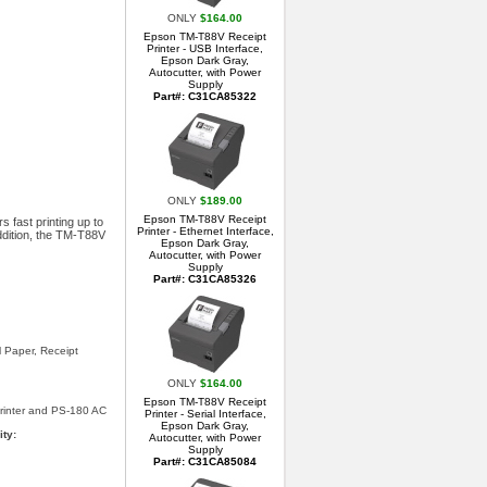
ONLY
$164.00
Epson TM-T88V Receipt
Printer - USB Interface,
Epson Dark Gray,
Autocutter, with Power
Supply
Part#: C31CA85322
ONLY
$189.00
Epson TM-T88V Receipt
 fast printing up to
Printer - Ethernet Interface,
addition, the TM-T88V
Epson Dark Gray,
Autocutter, with Power
Supply
Part#: C31CA85326
l Paper, Receipt
ONLY
$164.00
Epson TM-T88V Receipt
rinter and PS-180 AC
Printer - Serial Interface,
Epson Dark Gray,
ity:
Autocutter, with Power
Supply
Part#: C31CA85084