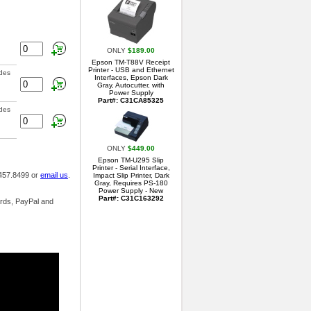
ONLY
$189.00
Epson TM-T88V Receipt
Printer - USB and Ethernet
ades
Interfaces, Epson Dark
Gray, Autocutter, with
Power Supply
Part#: C31CA85325
ades
ONLY
$449.00
Epson TM-U295 Slip
Printer - Serial Interface,
.457.8499 or
email us
.
Impact Slip Printer, Dark
Gray, Requires PS-180
Power Supply - New
Part#: C31C163292
ards, PayPal and