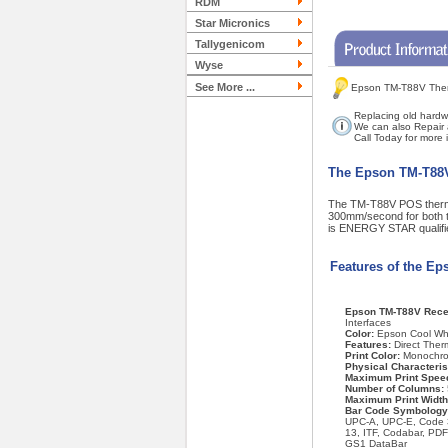
RDM
Star Micronics
Tallygenicom
Wyse
See More ...
Epson TM-T88V Therm
Replacing old hardw
We can also Repair 
Call Today for more
The Epson TM-T88V -
The TM-T88V POS thermal p
300mm/second for both te
is ENERGY STAR qualified
Features of the E
Epson TM-T88V Recei
Interfaces
Color:
Epson Cool Wh
Features:
Direct Therm
Print Color:
Monochr
Physical Characteris
Maximum Print Spee
Number of Columns:
Maximum Print Widt
Bar Code Symbology
UPC-A, UPC-E, Code 
13, ITF, Codabar, PD
GS1 DataBar