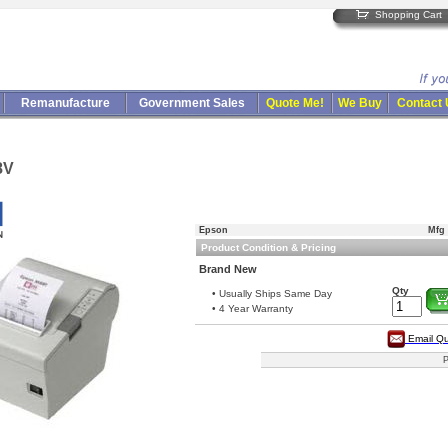
Shopping Cart
Remanufacture
Government Sales
Quote Me!
We Buy
Contact
8V
Epson
Mfg 
Product Condition & Pricing
Brand New
Qty
• Usually Ships Same Day
• 4 Year Warranty
Email Q
P