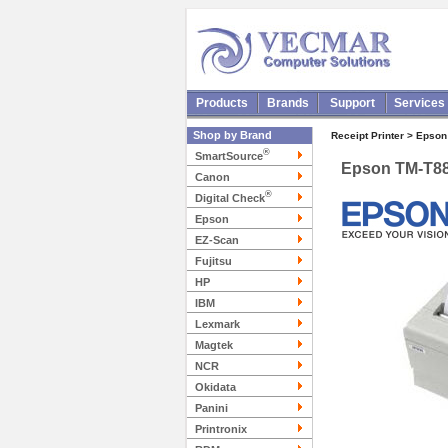
Products
Brands
Support
Services
Shop by Brand
Receipt Printer > Epson
®
SmartSource
Epson TM-T8
Canon
®
Digital Check
Epson
EZ-Scan
Fujitsu
HP
IBM
Lexmark
Magtek
NCR
Okidata
Panini
Printronix