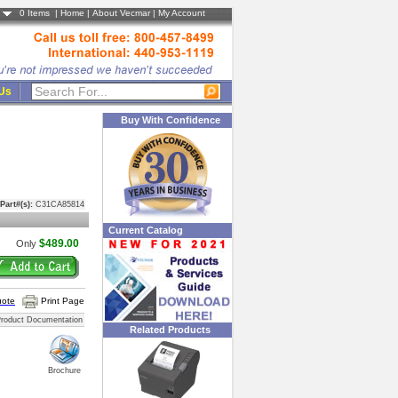
0
Items |
Home
|
About Vecmar
|
My Account
 Us
Buy With Confidence
Part#(s):
C31CA85814
Current Catalog
$489.00
Only
uote
Print Page
roduct Documentation
Related Products
Brochure