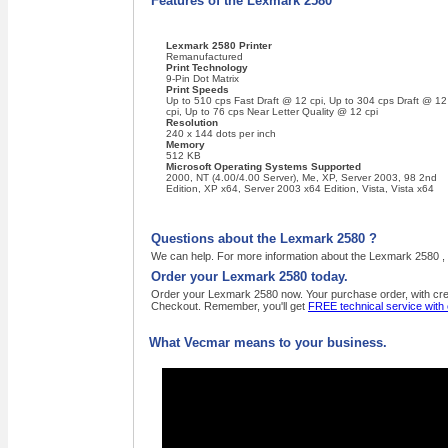
Features of the Lexmark 2580
Lexmark 2580 Printer
Remanufactured
Print Technology
9-Pin Dot Matrix
Print Speeds
Up to 510 cps Fast Draft @ 12 cpi, Up to 304 cps Draft @ 12
cpi, Up to 76 cps Near Letter Quality @ 12 cpi
Resolution
240 x 144 dots per inch
Memory
512 KB
Microsoft Operating Systems Supported
2000, NT (4.00/4.00 Server), Me, XP, Server 2003, 98 2nd
Edition, XP x64, Server 2003 x64 Edition, Vista, Vista x64
Questions about the Lexmark 2580 ?
We can help. For more information about the Lexmark 2580 , 
Order your Lexmark 2580 today.
Order your Lexmark 2580 now. Your purchase order, with credi
Checkout. Remember, you'll get
FREE technical service with
What Vecmar means to your business.