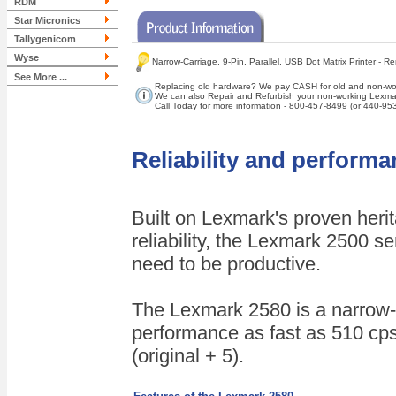
RDM
Star Micronics
Tallygenicom
Wyse
Narrow-Carriage, 9-Pin, Parallel, USB Dot Matrix Printer - 
See More ...
Replacing old hardware? We pay CASH for old and non-wor
We can also Repair and Refurbish your non-working Lexmar
Call Today for more information - 800-457-8499 (or 440-95
Reliability and perform
Built on Lexmark's proven heri
reliability, the Lexmark 2500 s
need to be productive.
The Lexmark 2580 is a narrow-ca
performance as fast as 510 cps
(original + 5).