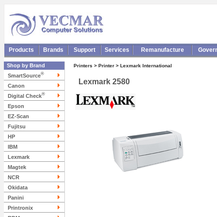
Products
Brands
Support
Services
Remanufacture
Gover
Shop by Brand
Printers > Printer > Lexmark International
®
SmartSource
Lexmark 2580
Canon
®
Digital Check
Epson
EZ-Scan
Fujitsu
HP
IBM
Lexmark
Magtek
NCR
Okidata
Panini
Printronix