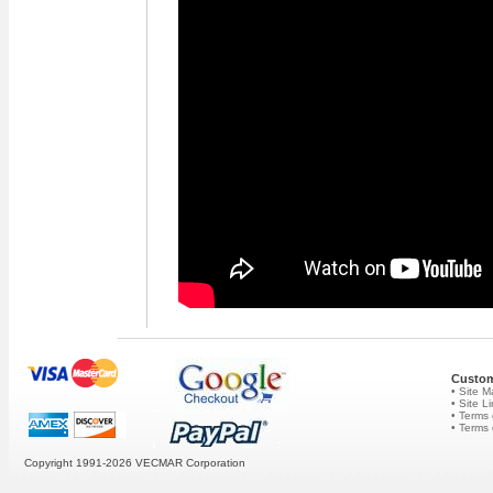
Custom
• Site 
• Site L
• Terms 
• Terms
Copyright 1991-2026
VECMAR Corporation