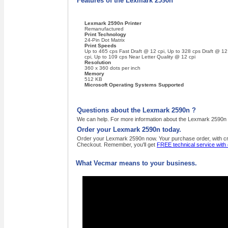
Features of the Lexmark 2590n
Lexmark 2590n Printer
Remanufactured
Print Technology
24-Pin Dot Matrix
Print Speeds
Up to 465 cps Fast Draft @ 12 cpi, Up to 328 cps Draft @ 12
cpi, Up to 109 cps Near Letter Quality @ 12 cpi
Resolution
360 x 360 dots per inch
Memory
512 KB
Microsoft Operating Systems Supported
Questions about the Lexmark 2590n ?
We can help. For more information about the Lexmark 2590n ,
Order your Lexmark 2590n today.
Order your Lexmark 2590n now. Your purchase order, with cred
Checkout. Remember, you'll get
FREE technical service with
What Vecmar means to your business.