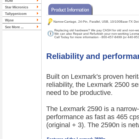
RDM
Star Micronics
Tallygenicom
Wyse
Narrow-Carriage, 24-Pin, Parallel, USB, 10/100Base-TX Dot
See More ...
Replacing old hardware? We pay CASH for old and non-wor
We can also Repair and Refurbish your non-working Lexmar
Call Today for more information - 800-457-8499 (or 440-95
Reliability and perform
Built on Lexmark's proven heri
reliability, the Lexmark 2500 s
need to be productive.
The Lexmark 2590 is a narrow-ca
performance as fast as 465 cps
(original + 3). The 2590n is ne