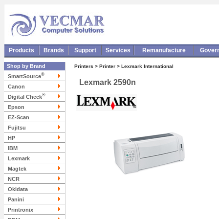
Products
Brands
Support
Services
Remanufacture
Gover
Shop by Brand
Printers > Printer > Lexmark International
®
SmartSource
Lexmark 2590n
Canon
®
Digital Check
Epson
EZ-Scan
Fujitsu
HP
IBM
Lexmark
Magtek
NCR
Okidata
Panini
Printronix