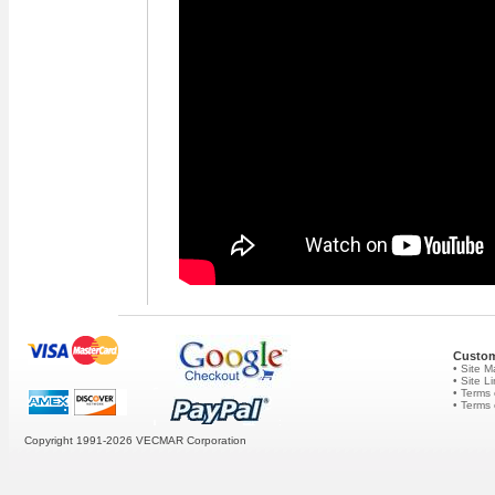
Custom
• Site 
• Site L
• Terms 
• Terms
Copyright 1991-2026
VECMAR Corporation