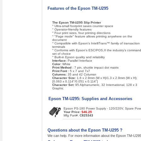
Features of the Epson TM-U295
The Epson TM-U295 Slip Printer
° Ultra-small footprint saves counter space
° Operator-friendly features
° Four print sizes, four printing directions
° "Page mode" feature allows printing anywhere on the
document
° Compatible with Epson's IntelliTrans™ family of transaction
terminals
° Conforms with Epson's ESC/POS,® the industry's comman
set of choice
° Built-in Epson quality and reliability
Interface:
Parallel Interface
Color:
White
Print Method :
7 pin, shuttle impact dot matrix
Print Font :
5 x 7 and 7x7
Columns:
35 and 42 Columsn
Character Size:
1.6 x 2.9mm (W x H)/1.3 x 2.9mm (W x H);
[0.063 x 0.114"/0.051 x 0.114"]
Character Set:
95 Alphanumeric, 32 International, 128 x 3
Graphic
Epson TM-U295: Supplies and Accessories
Epson PS-180 Power Supply - 120/220V, Spare Power
Your Price:
$46.25
Mfg Part#:
C825343
Questions about the Epson TM-U295 ?
We can help. For more information about the Epson TM-U295 ,