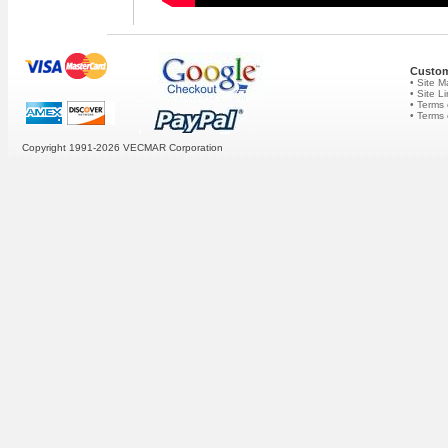
Custom
• Site 
• Site L
• Terms 
• Terms
Copyright 1991-2026
VECMAR Corporation