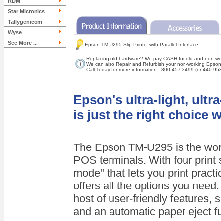
RDM
Star Micronics
Tallygenicom
Wyse
See More ...
Epson TM-U295 Slip Printer with Parallel Interface
Replacing old hardware? We pay CASH for old and non-work
We can also Repair and Refurbish your non-working Epson s
Call Today for more information - 800-457-8499 (or 440-95
Epson's ultra-light, ult
is just the right choice 
The Epson TM-U295 is the world'
POS terminals. With four print s
mode" that lets you print pract
offers all the options you nee
host of user-friendly features,
and an automatic paper eject f