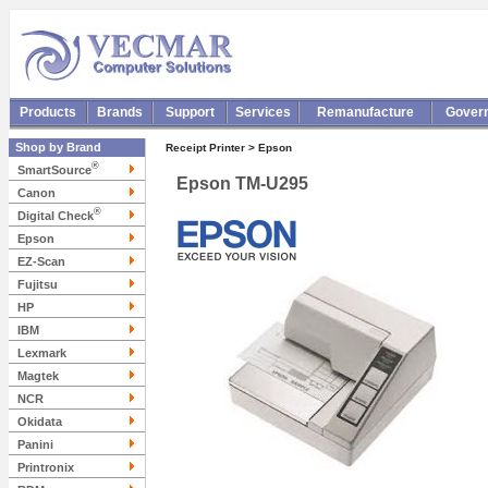
Products
Brands
Support
Services
Remanufacture
Gover
Shop by Brand
Receipt Printer > Epson
®
SmartSource
Epson TM-U295
Canon
®
Digital Check
Epson
EZ-Scan
Fujitsu
HP
IBM
Lexmark
Magtek
NCR
Okidata
Panini
Printronix