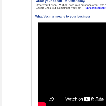
Order your Epson TM-U295 today.
Order your Epson TM-U295 now. Your purchase order, with cred
Google Checkout. Remember, you'll get
FREE technical serv
What Vecmar means to your business.