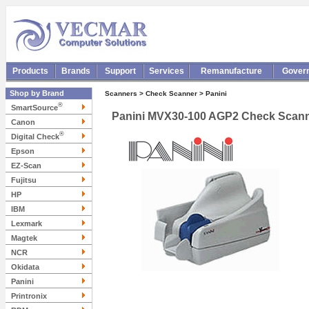
Products
Brands
Support
Services
Remanufacture
Gover
Shop by Brand
Scanners > Check Scanner > Panini
®
SmartSource
Panini MVX30-100 AGP2 Check Scan
Canon
®
Digital Check
Epson
EZ-Scan
Fujitsu
HP
IBM
Lexmark
Magtek
NCR
Okidata
Panini
Printronix