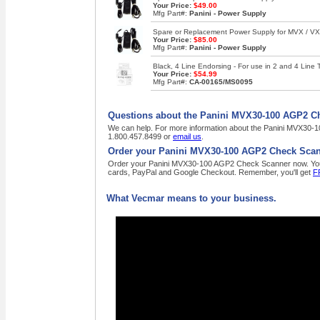
Your Price:
$49.00
Mfg Part#:
Panini - Power Supply
Spare or Replacement Power Supply for MVX / VX 
Your Price:
$85.00
Mfg Part#:
Panini - Power Supply
Black, 4 Line Endorsing - For use in 2 and 4 Lin
Your Price:
$54.99
Mfg Part#:
CA-00165/MS0095
Questions about the Panini MVX30-100 AGP2 C
We can help. For more information about the Panini MVX30-10
1.800.457.8499 or
email us
.
Order your Panini MVX30-100 AGP2 Check Scan
Order your Panini MVX30-100 AGP2 Check Scanner now. Your pu
cards, PayPal and Google Checkout. Remember, you'll get
F
What Vecmar means to your business.