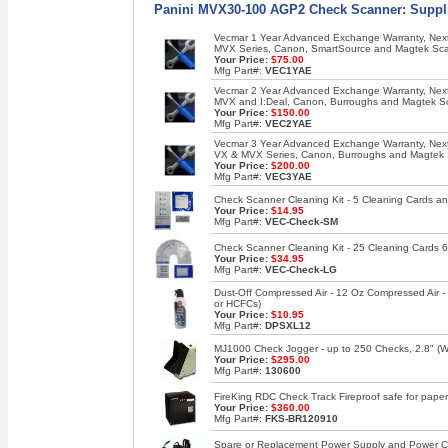
Panini MVX30-100 AGP2 Check Scanner: Suppli
Vecmar 1 Year Advanced Exchange Warranty, Next 
MVX Series, Canon, SmartSource and Magtek Sc
Your Price:
$75.00
Mfg Part#:
VEC1YAE
Vecmar 2 Year Advanced Exchange Warranty, Next 
MVX and I:Deal, Canon, Burroughs and Magtek S
Your Price:
$150.00
Mfg Part#:
VEC2YAE
Vecmar 3 Year Advanced Exchange Warranty, Next 
VX & MVX Series, Canon, Burroughs and Magtek
Your Price:
$200.00
Mfg Part#:
VEC3YAE
Check Scanner Cleaning Kit - 5 Cleaning Cards an
Your Price:
$14.95
Mfg Part#:
VEC-Check-SM
Check Scanner Cleaning Kit - 25 Cleaning Cards 6
Your Price:
$34.95
Mfg Part#:
VEC-Check-LG
Dust-Off Compressed Air - 12 Oz Compressed Air 
or HCFCs)
Your Price:
$10.95
Mfg Part#:
DPSXL12
MJ1000 Check Jogger - up to 250 Checks, 2.8" (W),
Your Price:
$295.00
Mfg Part#:
130600
FireKing RDC Check Track Fireproof safe for paper
Your Price:
$360.00
Mfg Part#:
FKS-BR120910
Spare or Replacement Power Supply and Power Co