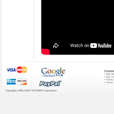
Custom
• Site 
• Site L
• Terms 
• Terms
Copyright 1991-2026
VECMAR Corporation