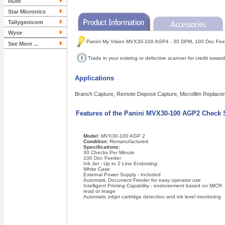
RDM
Star Micronics
Tallygenicom
Wyse
Panini My Vision MVX30-100 AGP4 - 30 DPM, 100 Doc Fee
See More ...
Trade in your existing or defective scanner for credit tow
Applications
Branch Capture, Remote Deposit Capture, Microfilm Replace
Features of the Panini MVX30-100 AGP2 Check 
Model:
MVX30-100 AGP 2
Condition:
Remanufactured
Specifications:
30 Checks Per Minute
100 Doc Feeder
Ink Jet - Up to 2 Line Endorsing
White Case
External Power Supply - Included
Automatic Document Feeder for easy operator use
Intelligent Printing Capability - endorsement based on MICR
read or image
Automatic inkjet cartridge detection and ink level monitoring