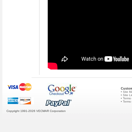
Custom
• Site 
• Site L
• Terms 
• Terms
Copyright 1991-2026
VECMAR Corporation