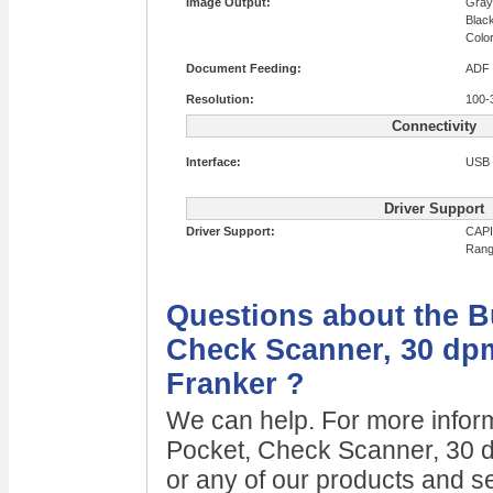
Image Output:
Gray
Blac
Colo
Document Feeding:
ADF
Resolution:
100-
Connectivity
Interface:
USB 
Driver Support
Driver Support:
CAPI
Rang
Questions about the B
Check Scanner, 30 dpm
Franker ?
We can help. For more infor
Pocket, Check Scanner, 30 d
or any of our products and se