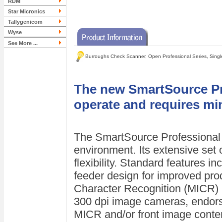
RDM
Star Micronics
Tallygenicom
Wyse
See More ...
Burroughs Check Scanner, Open Professional Series, Singl
The new SmartSource Pro
operate and requires mi
The SmartSource Professional i
environment. Its extensive set o
flexibility. Standard features i
feeder design for improved prod
Character Recognition (MICR) r
300 dpi image cameras, endor
MICR and/or front image conten