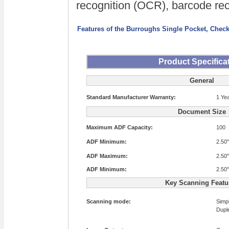
recognition (OCR), barcode reco
Features of the Burroughs Single Pocket, Check
Product Specifica
General
Standard Manufacturer Warranty:
1 Ye
Document Size
Maximum ADF Capacity:
100
ADF Minimum:
2.50"
ADF Maximum:
2.50"
ADF Minimum:
2.50"
Key Scanning Featu
Scanning mode:
Simp
Dupl