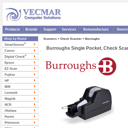
Products
Brands
Support
Services
Remanufacture
Gover
Shop by Brand
Scanners > Check Scanner > Burroughs
®
SmartSource
Burroughs Single Pocket, Check Scan
Canon
®
Digital Check
Epson
EZ-Scan
Fujitsu
HP
IBM
Lexmark
Magtek
NCR
Okidata
Panini
Printronix