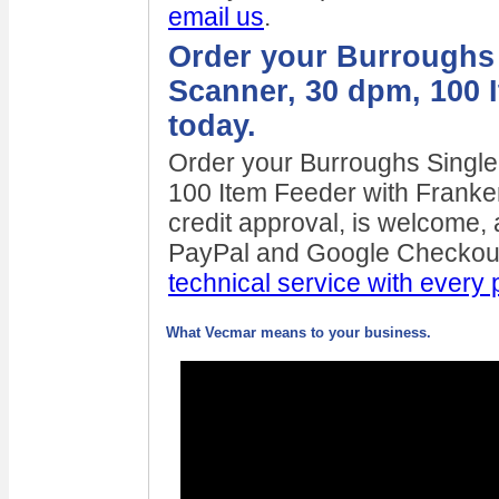
email us
.
Order your Burroughs 
Scanner, 30 dpm, 100 
today.
Order your Burroughs Singl
100 Item Feeder with Franke
credit approval, is welcome, a
PayPal and Google Checkout
technical service with every
What Vecmar means to your business.