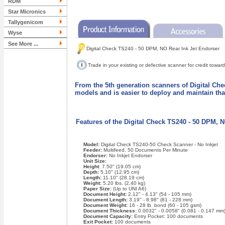
RDM
Star Micronics
Tallygenicom
Wyse
See More ...
Digital Check TS240 - 50 DPM, NO Rear Ink Jet Endorser
Trade in your existing or defective scanner for credit tow
From the 5th generation scanners of Digital Che
models and is easier to deploy and maintain th
Features of the Digital Check TS240 - 50 DPM, 
Model:
Digital Check TS240-50 Check Scanner - No Inkjet
Feeder:
Multifeed, 50 Documents Per Minute
Endorser:
No Inkjet Endorser
Unit Size:
Height
: 7.50" (19.05 cm)
Depth:
5.10" (12.95 cm)
Length:
11.10" (28.19 cm)
Weight:
5.20 lbs. (2.40 kg)
Paper Size:
(Up to UNI A6)
Document Height:
2.12" - 4.13" (54 - 105 mm)
Document Length:
3.19" - 8.98" (81 - 228 mm)
Document Weight:
16 - 28 lb. bond (60 - 105 gsm)
Document Thickness:
0.0032" - 0.0058" (0.081 - 0.147 mm
Document Capacity:
Entry Pocket: 100 documents
Exit Pocket:
100 documents