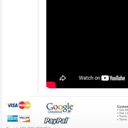
Custom
• Site 
• Site L
• Terms 
• Terms