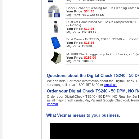
Check Scanner Cleaning Kit - 25 Cleaning Cards 6
Your Price:
$34.95
Mfg Part#:
VEC-Check-LG
Dust-Off Compressed Air - 12 Oz Compressed Air 
or HCFCs)
Your Price:
$10.95
Mfg Part#:
DPSXL12
Dust Cover - Fit TS215, TS230, TS240 and CX-30
Your Price:
$19.95
Mfg Part#:
DC200
MJ1000 Check Jogger - up to 250 Checks, 2.8" (W),
Your Price:
$295.00
Mfg Part#:
130600
Questions about the Digital Check TS240 - 50 D
We can help. For more information about the Digital Check T
services, call us at 1.800.457.8499 or
email us
.
Order your Digital Check TS240 - 50 DPM, NO Re
Order your Digital Check TS240 - 50 DPM, NO Rear Ink Jet En
as all major credit cards, PayPal and Google Checkout. Reme
Vecmar
.
What Vecmar means to your business.