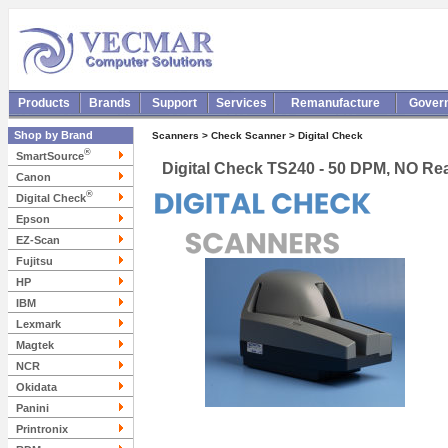
Products
Brands
Support
Services
Remanufacture
Gover
Shop by Brand
Scanners > Check Scanner > Digital Check
®
SmartSource
Digital Check TS240 - 50 DPM, NO Rea
Canon
®
Digital Check
Epson
EZ-Scan
Fujitsu
HP
IBM
Lexmark
Magtek
NCR
Okidata
Panini
Printronix