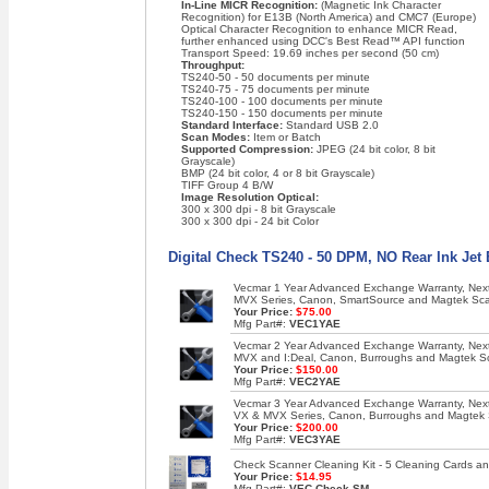
In-Line MICR Recognition:
(Magnetic Ink Character
Recognition) for E13B (North America) and CMC7 (Europe)
Optical Character Recognition to enhance MICR Read,
further enhanced using DCC's Best Read™ API function
Transport Speed: 19.69 inches per second (50 cm)
Throughput:
TS240-50 - 50 documents per minute
TS240-75 - 75 documents per minute
TS240-100 - 100 documents per minute
TS240-150 - 150 documents per minute
Standard Interface:
Standard USB 2.0
Scan Modes:
Item or Batch
Supported Compression:
JPEG (24 bit color, 8 bit
Grayscale)
BMP (24 bit color, 4 or 8 bit Grayscale)
TIFF Group 4 B/W
Image Resolution Optical:
300 x 300 dpi - 8 bit Grayscale
300 x 300 dpi - 24 bit Color
Digital Check TS240 - 50 DPM, NO Rear Ink Jet
Vecmar 1 Year Advanced Exchange Warranty, Next 
MVX Series, Canon, SmartSource and Magtek Sc
Your Price:
$75.00
Mfg Part#:
VEC1YAE
Vecmar 2 Year Advanced Exchange Warranty, Next 
MVX and I:Deal, Canon, Burroughs and Magtek S
Your Price:
$150.00
Mfg Part#:
VEC2YAE
Vecmar 3 Year Advanced Exchange Warranty, Next 
VX & MVX Series, Canon, Burroughs and Magtek
Your Price:
$200.00
Mfg Part#:
VEC3YAE
Check Scanner Cleaning Kit - 5 Cleaning Cards an
Your Price:
$14.95
Mfg Part#:
VEC-Check-SM