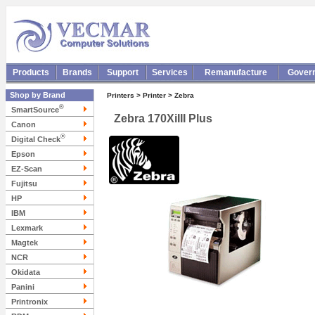
Products
Brands
Support
Services
Remanufacture
Gover
Shop by Brand
Printers > Printer > Zebra
®
SmartSource
Zebra 170XiIII Plus
Canon
®
Digital Check
Epson
EZ-Scan
Fujitsu
HP
IBM
Lexmark
Magtek
NCR
Okidata
Panini
Printronix