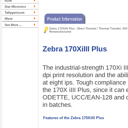
RDM
Star Micronics
Tallygenicom
Wyse
See More ...
Zebra 170XiIII Plus - Direct Thermal / Thermal Transfer, 300
Remanufactured
Zebra 170XiIII Plus
The industrial-strength 170Xi I
dpi print resolution and the abil
at eight ips. Tough compliance 
the 170X iIII Plus, since it can
ODETTE, UCC/EAN-128 and oth
in batches.
Features of the Zebra 170XiIII Plus