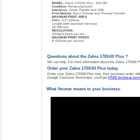
MODEL:
Zebra 170XiIII Plus - 300 DPI
Condition:
Remanufactured
Interfaces:
Serial, Parallel and USB
Print Method:
Direct Thermal and Thermal Transfer
MAXIMUM PRINT AREA
Width: 6.6"/168mm
Length (with standard memory):
39"/991mm
RESOLUTION
300dpi/12dots per mm
MAXIMUM PRINT SPEED
8"/203mm per second
Questions about the Zebra 170XiIII Plus ?
We can help. For more information about the Zebra 170XiIII Pl
Order your Zebra 170XiIII Plus today.
Order your Zebra 170XiIII Plus now. Your purchase order, with
Google Checkout. Remember, you'll get
FREE technical serv
What Vecmar means to your business.