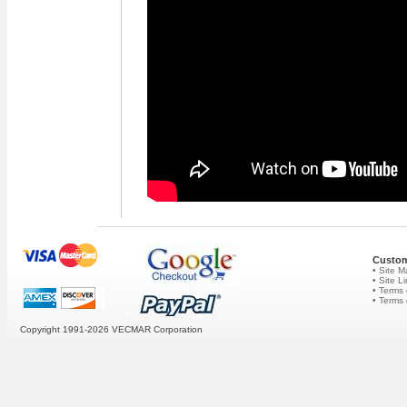
Custom
• Site 
• Site L
• Terms 
• Terms
Copyright 1991-2026
VECMAR Corporation