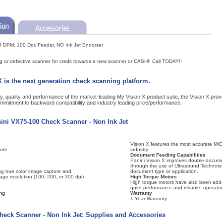
5 DPM, 100 Doc Feeder, NO Ink Jet Endorser
ng or defective scanner for credit towards a new scanner or CASH!! Call TODAY!!
 is the next generation check scanning platform.
lity, quality and performance of the market-leading My Vision X product suite, the Vision X pr
ommitment to backward compatibility and industry leading price/performance.
nini VX75-100 Check Scanner - Non Ink Jet
Vision X features the most accurate MIC
ute
industry
Document Feeding Capabilities
Panini Vision X improves double docume
through the use of Ultrasound Technolo
ng true color image capture and
document type or application.
mage resolution (100, 200, or 300 dpi)
High Torque Motors
High torque motors have also been adde
quiet performance and reliable, operator
ng
Warranty
1 Year Warranty
heck Scanner - Non Ink Jet: Supplies and Accessories