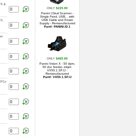
VX &
ONLY
$225.00
Panini I:Deal Scanner -
Single Feed, USB, , with
USB Cable and Power
VX,
Supply - Remanufactured
Part#: PANINI.ID.1
ni
ONLY
$465.00
Panini Vision X - 50 dpm,
50 doc feeder, inkjet:
VX50.1.SF.IJ -
Remanufactured
Part#: VX50.1.SF.IJ
 CFCs