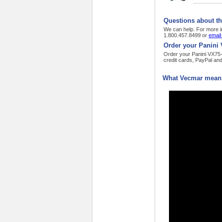
Questions about th
We can help. For more i
1.800.457.8499 or
email
Order your Panini 
Order your Panini VX75-
credit cards, PayPal an
What Vecmar means