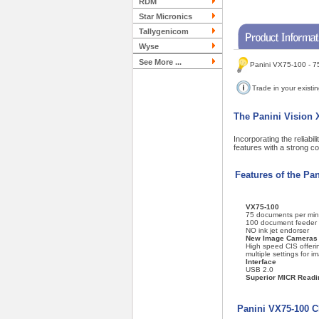
RDM
Star Micronics
Tallygenicom
Wyse
See More ...
Panini VX75-100 - 7
Trade in your existi
The Panini Vision X
Incorporating the reliabi
features with a strong c
Features of the Pa
VX75-100
75 documents per min
100 document feeder
NO ink jet endorser
New Image Cameras
High speed CIS offeri
multiple settings for i
Interface
USB 2.0
Superior MICR Readi
Panini VX75-100 C