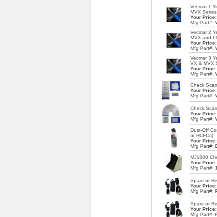
Vecmar 1 Ye
MVX Series
Your Price
Mfg Part#:
Vecmar 2 Ye
MVX and I:
Your Price
Mfg Part#:
Vecmar 3 Ye
VX & MVX S
Your Price
Mfg Part#:
Check Scann
Your Price
Mfg Part#:
Check Scann
Your Price
Mfg Part#:
Dust-Off Co
or HCFCs)
Your Price
Mfg Part#:
MJ1000 Chec
Your Price
Mfg Part#:
Spare or R
Your Price
Mfg Part#:
Spare or Re
Your Price
Mfg Part#: