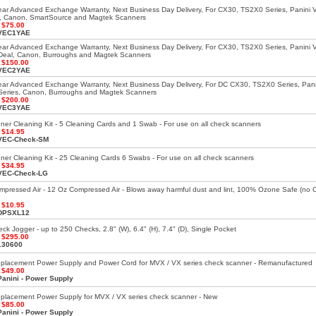
ar Advanced Exchange Warranty, Next Business Day Delivery, For CX30, TS2X0 Series, Panini 
, Canon, SmartSource and Magtek Scanners
:
$75.00
VEC1YAE
ar Advanced Exchange Warranty, Next Business Day Delivery, For CX30, TS2X0 Series, Panini 
Deal, Canon, Burroughs and Magtek Scanners
:
$150.00
VEC2YAE
ar Advanced Exchange Warranty, Next Business Day Delivery, For DC CX30, TS2X0 Series, Pani
eries, Canon, Burroughs and Magtek Scanners
:
$200.00
VEC3YAE
er Cleaning Kit - 5 Cleaning Cards and 1 Swab - For use on all check scanners
:
$14.95
VEC-Check-SM
er Cleaning Kit - 25 Cleaning Cards 6 Swabs - For use on all check scanners
:
$34.95
VEC-Check-LG
mpressed Air - 12 Oz Compressed Air - Blows away harmful dust and lint, 100% Ozone Safe (no
:
$10.95
DPSXL12
k Jogger - up to 250 Checks, 2.8" (W), 6.4" (H), 7.4" (D), Single Pocket
:
$295.00
130600
eplacement Power Supply and Power Cord for MVX / VX series check scanner - Remanufactured
:
$49.00
Panini - Power Supply
placement Power Supply for MVX / VX series check scanner - New
:
$85.00
Panini - Power Supply