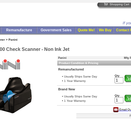
Shopping Cart
Remanufacture
Government Sales
Quote Me!
We Buy
Contact
ner > Panini
00 Check Scanner - Non Ink Jet
Panini
Mfg P
Product Condition & Pricing
Remanufactured
Qty
• Usually Ships Same Day
• 1 Year Warranty
Brand New
Qty
• Usually Ships Same Day
• 1 Year Warranty
Email Q
P