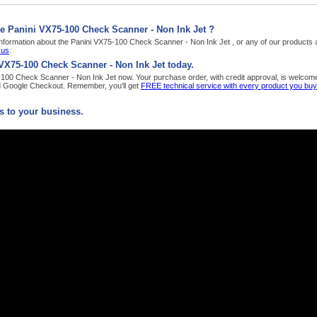
e Panini VX75-100 Check Scanner - Non Ink Jet ?
nformation about the Panini VX75-100 Check Scanner - Non Ink Jet , or any of our products a
 us
.
VX75-100 Check Scanner - Non Ink Jet today.
100 Check Scanner - Non Ink Jet now. Your purchase order, with credit approval, is welcome,
d Google Checkout. Remember, you'll get
FREE technical service with every product you bu
 to your business.