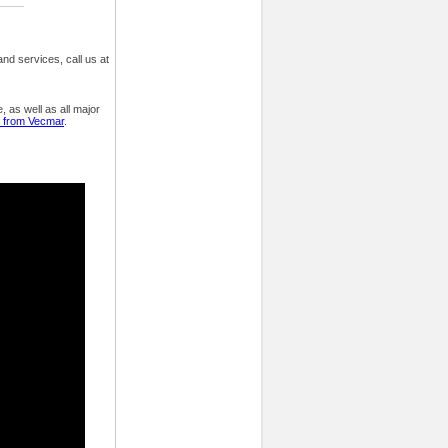
nd services, call us at
 as well as all major
y from Vecmar
.