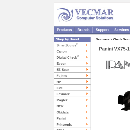
Products
Brands
Support
Services
Shop by Brand
Scanners > Check Scan
®
SmartSource
Panini VX75-1
Canon
®
Digital Check
Epson
EZ-Scan
Fujitsu
HP
IBM
Lexmark
Magtek
NCR
Okidata
Panini
Printronix