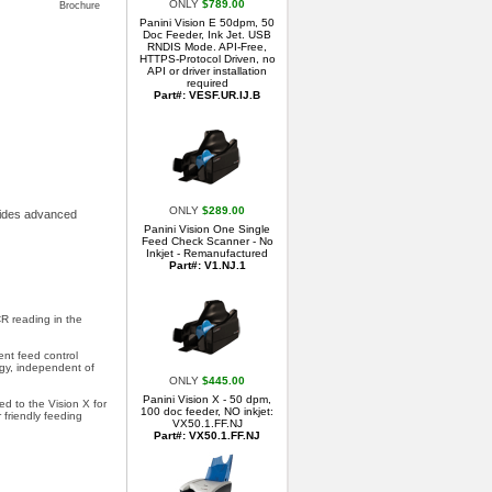
ONLY
$789.00
Brochure
Panini Vision E 50dpm, 50
Doc Feeder, Ink Jet. USB
RNDIS Mode. API-Free,
HTTPS-Protocol Driven, no
API or driver installation
required
Part#: VESF.UR.IJ.B
ONLY
$289.00
ovides advanced
Panini Vision One Single
Feed Check Scanner - No
Inkjet - Remanufactured
Part#: V1.NJ.1
R reading in the
nt feed control
gy, independent of
ONLY
$445.00
Panini Vision X - 50 dpm,
d to the Vision X for
100 doc feeder, NO inkjet:
 friendly feeding
VX50.1.FF.NJ
Part#: VX50.1.FF.NJ