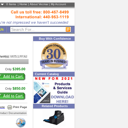
0
Items |
Home
|
About Vecmar
|
My Account
 Us
Buy With Confidence
art#(s):
VX75.1.FF.NJ
$395.00
Only
Current Catalog
$850.00
Only
Related Products
uote
Print Page
roduct Documentation