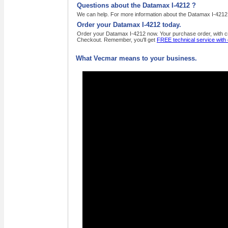
Questions about the Datamax I-4212 ?
We can help. For more information about the Datamax I-4212 ,
Order your Datamax I-4212 today.
Order your Datamax I-4212 now. Your purchase order, with cre
Checkout. Remember, you'll get
FREE technical service with
What Vecmar means to your business.