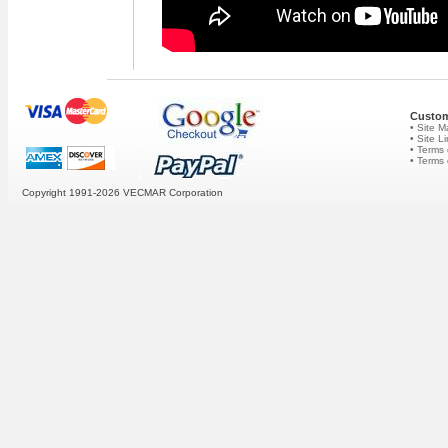
Custom
• Site 
• Site L
• Terms 
• Terms
Copyright 1991-2026
VECMAR Corporation