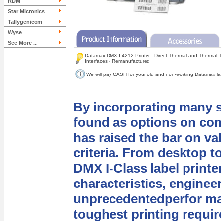
RDM
Star Micronics
Tallygenicom
Wyse
See More ...
Datamax DMX I-4212 Printer - Direct Thermal and Thermal Tr
Interfaces - Remanufactured
We will pay CASH for your old and non-working Datamax labe
By incorporating many s
found as options on com
has raised the bar on va
criteria. From desktop to
DMX I-Class label printe
characteristics, enginee
unprecedentedperfor man
toughest printing requi