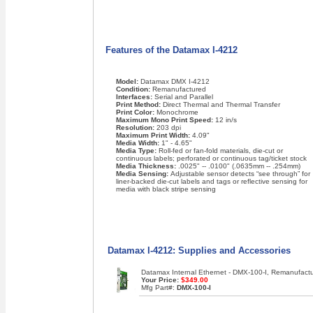
Features of the Datamax I-4212
Model:
Datamax DMX I-4212
Condition:
Remanufactured
Interfaces:
Serial and Parallel
Print Method:
Direct Thermal and Thermal Transfer
Print Color:
Monochrome
Maximum Mono Print Speed:
12 in/s
Resolution:
203 dpi
Maximum Print Width:
4.09"
Media Width:
1" - 4.65"
Media Type:
Roll-fed or fan-fold materials, die-cut or
continuous labels; perforated or continuous tag/ticket stock
Media Thickness:
.0025" -- .0100" (.0635mm -- .254mm)
Media Sensing:
Adjustable sensor detects “see through” for
liner-backed die-cut labels and tags or reflective sensing for
media with black stripe sensing
Datamax I-4212: Supplies and Accessories
Datamax Internal Ethernet - DMX-100-I, Remanufact
Your Price:
$349.00
Mfg Part#:
DMX-100-I