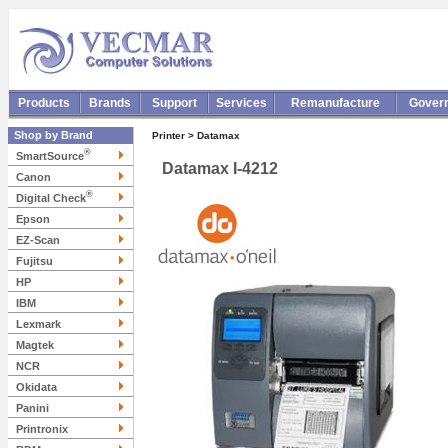
Products
Brands
Support
Services
Remanufacture
Gover
Shop by Brand
Printer > Datamax
®
SmartSource
Datamax I-4212
Canon
®
Digital Check
Epson
EZ-Scan
Fujitsu
HP
IBM
Lexmark
Magtek
NCR
Okidata
Panini
Printronix