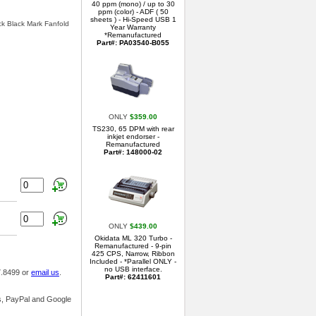
40 ppm (mono) / up to 30
ppm (color) - ADF ( 50
sheets ) - Hi-Speed USB 1
ck Black Mark Fanfold
Year Warranty
*Remanufactured
Part#: PA03540-B055
ONLY
$359.00
TS230, 65 DPM with rear
inkjet endorser -
Remanufactured
Part#: 148000-02
ONLY
$439.00
Okidata ML 320 Turbo -
Remanufactured - 9-pin
425 CPS, Narrow, Ribbon
Included - *Parallel ONLY -
no USB interface.
7.8499 or
email us
.
Part#: 62411601
ds, PayPal and Google