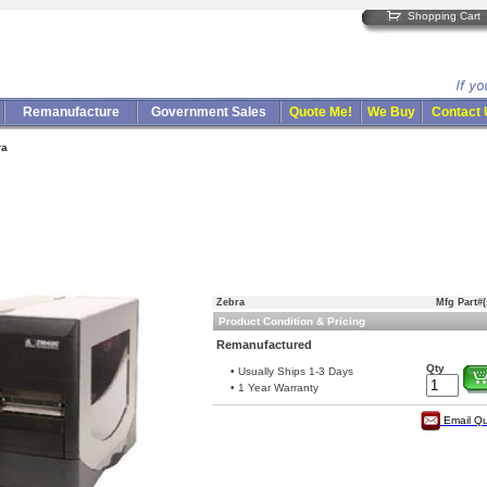
Shopping Cart
Remanufacture
Government Sales
Quote Me!
We Buy
Contact
ra
Zebra
Mfg Part#(
Product Condition & Pricing
Remanufactured
Qty
• Usually Ships 1-3 Days
• 1 Year Warranty
Email Q