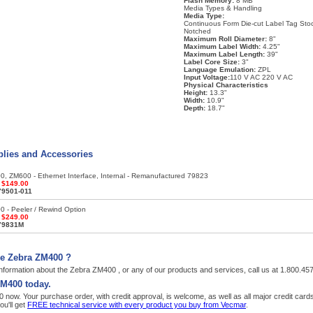
Flash Memory:
8 MB
Media Types & Handling
Media Type:
Continuous Form Die-cut Label Tag Sto
Notched
Maximum Roll Diameter:
8"
Maximum Label Width:
4.25"
Maximum Label Length:
39"
Label Core Size:
3"
Language Emulation:
ZPL
Input Voltage:
110 V AC 220 V AC
Physical Characteristics
Height:
13.3"
Width:
10.9"
Depth:
18.7"
lies and Accessories
, ZM600 - Ethernet Interface, Internal - Remanufactured 79823
:
$149.00
79501-011
 - Peeler / Rewind Option
:
$249.00
79831M
he Zebra ZM400 ?
nformation about the Zebra ZM400 , or any of our products and services, call us at 1.800.45
ZM400 today.
now. Your purchase order, with credit approval, is welcome, as well as all major credit car
u'll get
FREE technical service with every product you buy from Vecmar
.