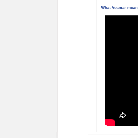
What Vecmar means