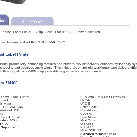
 Thermal Label Printer, 203 dpi, Serial, Parallel, USB - Remanufactured
ndard firmware and is DIRECT THERMAL ONLY.
l Label Printer
ional productivity-enhancing features and modern, flexible network connectivity for easy sys
housing and business applications. This industrial/commercial workhorse also delivers effic
uick throughput the ZM400 is upgradeable to grow with changing needs.
bra ZM400
hermal Label Printer
EAN With 2 or 5 Digit Extension
tured
UPC-A
Firmware
UPC-E
 THERMAL Only
Aztec Code
rallel and USB
Codablock
me
Code 49
 Speed:
10 in/s
Data Matrix
ution:
203 dpi
Maxi Code
:
4.09"
QR Code
 Supported:
PDF-417
Micro PDF-417
Standard Memory:
16 MB