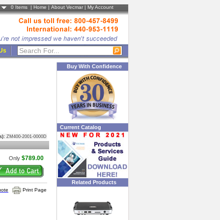
0
Items |
Home
|
About Vecmar
|
My Account
 Us
Buy With Confidence
Current Catalog
s):
ZM400-2001-0000D
$789.00
Only
Related Products
uote
Print Page