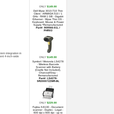
ONLY
$149.00
Dell Wyse 3010-T10 Thin
Client - ARMADA 510 / 1
GHz - RAM 1 GB - Gigabit
Ethernet - Wyse Thin OS -
Keyboard, Mouse & Power
Supply *Remanufactured
Part#: 909566-01L /
PHRX3
tem integration in
ient 4-inch-wide
ONLY
$149.00
Symbol / Motorola LS4278
- Wireless Barcode
Scanner with Battery
(Cradle Not Included),
Charcoal/Gray -
Remanufactured
Part#: LS4278-
SR20007ZZWR-BL
ONLY
$229.00
Fujitsu fi-6130 - Document
scanner - Duplex - Legal -
600 dpi x 600 dpi - up to