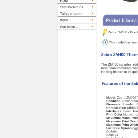
RDM
Star Micronics
Tallygenicom
Wyse
See More ...
Zebra ZM400 - Direct
This model has sta
Zebra ZM400 Therma
The ZM400 includes addit
most manufacturing, ware
labeling thanks to its q
Features of the Ze
Model:
Zebra ZM400 T
Condition:
Remanufac
Firmware:
Standard 
Print Method:
DIRECT
Interfaces:
Serial, Pa
Print Color:
Monochro
Maximum Mono Print
Maximum Print Resol
Maximum Print Width
Bar Code Symbology
Codabar
Code 11