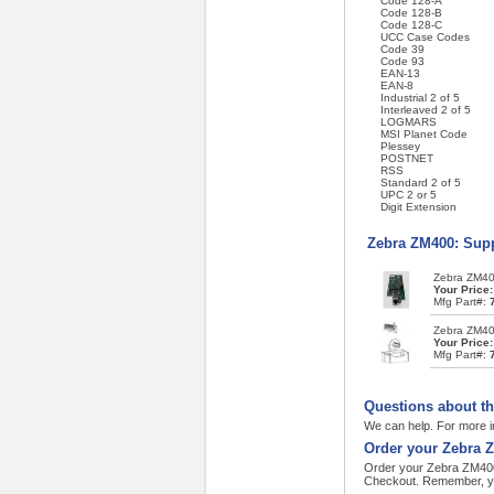
Code 128-A
Code 128-B
Code 128-C
UCC Case Codes
Code 39
Code 93
EAN-13
EAN-8
Industrial 2 of 5
Interleaved 2 of 5
LOGMARS
MSI Planet Code
Plessey
POSTNET
RSS
Standard 2 of 5
UPC 2 or 5
Digit Extension
Zebra ZM400: Supp
Zebra ZM400
Your Price
Mfg Part#:
Zebra ZM400
Your Price
Mfg Part#:
Questions about t
We can help. For more i
Order your Zebra 
Order your Zebra ZM400 
Checkout. Remember, yo