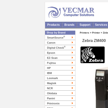
Products
Brands
Support
Services
Shop by Brand
Printers > Printer > Zeb
®
SmartSource
Zebra ZM400
Canon
®
Digital Check
Epson
EZ-Scan
Fujitsu
HP
IBM
Lexmark
Magtek
NCR
Okidata
Panini
Printronix