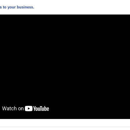
 to your business.