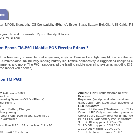
er- MPOS, Bluetooth, IOS Compatibility (IPhone), Epson Black, Battery, Belt Clip, USB Cable, 
r your old and non-working Epson Receipt Printers!!!
ON PRINTERS!!!
ng Epson TM-P60II Mobile POS Receipt Printer!!
l the features you need to print anywhere, anytime. Compact and light weight, it offers the faste
00mm/second, an industry-leading battery life, flexible connectivity, a ruggedized design to ens
nments and more. The P60II supports all the leading mobile operating systems including iOS
the model you choose).
son TM-P60II
t # C31CC79A9901
Audible alert
Programmable buzzer
ireless
Sensors
erating Systems ONLY (IPhone)
Paper out (receipt and label versions)
ipt Printing
Gap, black mark, label taken (label vers
y
LED indicators
y and Battery Charger
Green LED Power (ON=Power on, OFF=
ine printing
Orange LED Only shown when power is 
ceipt mode 100mm/sec, label mode
Cover open, Battery level low (printer d
de 40mm/sec
Blue LEDs Four battery level indicators:
3 LED ON = approx. 100%-60%
new Font B 10 x 24, new Font C 8 x 16
2 LED ON = approx. 60%-20%
1 LED ON = approx. 20%-10%
/C, 35/42/52 columns
1 LED Flashing = approx. 10%-1