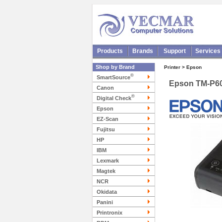
Products
Brands
Support
Services
Shop by Brand
Printer > Epson
®
SmartSource
Epson TM-P60
Canon
®
Digital Check
Epson
EZ-Scan
Fujitsu
HP
IBM
Lexmark
Magtek
NCR
Okidata
Panini
Printronix