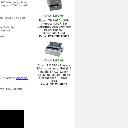
 AC adapter (option
, up to 46 hours with
ONLY
$285.00
.55" (103 x 159 x 65
Epson TM-U675 - USB
Interface, MICR, No
Autocutter, Dark Gray, with
y, belt clip
Power Supply -
 belt clip
Remanufactured
Part#: C31C283A8811
nty.
ONLY
$295.00
Epson LQ 590 - Printer -
B/W - dot-matrix - Roll (8.5
in), JIS B4 (10.12 in x
14.33 in) - 24 pin - up to
.457.8499 or
email us
.
529 char/sec - Parallel,
USB
Part#: C11C558001
ards, PayPal and