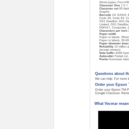
60mm paper, Font A/B
Character Size
1.5 × 
Character set
95 Alph
Graphic
Barcode
1D: EAN-8, 
Code 39, Code 93, C
GS1 DataBar, GS1 Da
Limited, GS1 DataBa
PDF417, Composite, D
Characters per inch
1
Paper width
Paper or labels, 58mm
Paper or labels, 30-6
Paper diameter (max.
Reliability
10 million p
(receipt version)
Data buffer
4096 byte
Autocutter
Partial cut,
Peeler
Automatic label
Questions about t
We can help. For more i
Order your Epson 
Order your Epson TM-P60I
Google Checkout. Remem
What Vecmar means