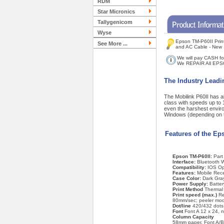
RDM
Star Micronics
Tallygenicom
Wyse
Epson TM-P60II Print
See More ...
and AC Cable - New
We will pay CASH fo
We REPAIR All EPS
The Industry Leadi
The Mobilink P60II has al
class with speeds up to 1
even the harshest enviro
Windows (depending on 
Features of the Ep
Epson TM-P60II:
Par
Interface:
Bluetooth W
Compatibility:
IOS Op
Features:
Mobile Rece
Case Color:
Dark Gra
Power Supply:
Batter
Print Method
Thermal l
Print speed (max.)
Re
80mm/sec; peeler mo
Dot/line
420/432 dots
Font
Font A 12 x 24, 
Column Capacity
58mm paper, Font A/B