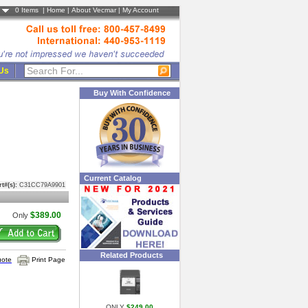
0
Items |
Home
|
About Vecmar
|
My Account
 Us
Buy With Confidence
Current Catalog
rt#(s):
C31CC79A9901
$389.00
Only
Related Products
uote
Print Page
ONLY
$249.00