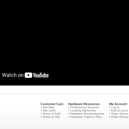
Customer Care
Hardware Resources
My Account
• Site Map
• Professional Services
• Log in
• Site Links
• Leading Warranties
• Edit Account
• Terms of Sale
• Hardware Remanufacture
• Order Status
• Terms of Use
• Hardware Trade-in Plan
• Order History