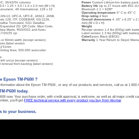
/C, 36/43/54 columns
Power
Custom Lithium-Ion battery pack,
3.0 / 1.25 × 3.0 / 1.0 x 2.0 mm (W x H)
Battery life
Up to 27 hours with 802.11n
anumeric, 48 International, 128 x 10
Bluetooth 2.1 + EDR*
Operating temperature
0° C to 45° C
EAN-13, UPC-A, UPC-E, JAN13, JAN8,
Drop rating
4 feet
ode 128, ITF, CODEBAR, GS-1128,
Overall dimensions
4 .05" x 6.25" x 2
taBar Truncated, GS1 DataBar
mm) (W x D x H)
r Expanded 2D: QR Code, Maxi Code,
Weight
ata Matrix, RSS/GS1 and Aztec
Receipt version 1.4 lbs (630g) with batter
7/20/25 cpi
Label version 1.3 lbs (600g) with battery,
Color
Epson Black (EBCK)
 or 60mm width (receipt version)
Warranty
1 Year Return to Depot Warra
0mm (label version
)
51mm
rinting lines; 500,000 autocutter
s
 left uncut (receipt version)
 removal from backing (label version)
he Epson TM-P60II ?
nformation about the Epson TM-P60II , or any of our products and services, call us at 1.800
TM-P60II today.
I now. Your purchase order, with credit approval, is welcome, as well as all major credit c
ber, you'll get
FREE technical service with every product you buy from Vecmar
.
 to your business.