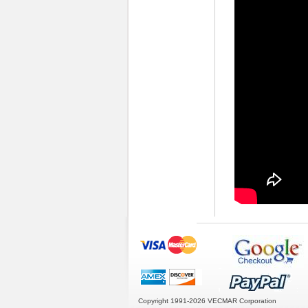
Copyright 1991-2026
VECMAR Corporation