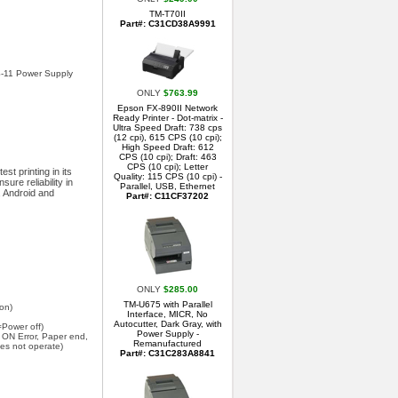
TM-T70II
Part#: C31CD38A9991
PS-11 Power Supply
ONLY
$763.99
Epson FX-890II Network
Ready Printer - Dot-matrix -
Ultra Speed Draft: 738 cps
(12 cpi), 615 CPS (10 cpi);
High Speed Draft: 612
CPS (10 cpi); Draft: 463
CPS (10 cpi); Letter
st printing in its
Quality: 115 CPS (10 cpi) -
ure reliability in
Parallel, USB, Ethernet
, Android and
Part#: C11CF37202
ONLY
$285.00
TM-U675 with Parallel
ion)
Interface, MICR, No
Autocutter, Dark Gray, with
Power off)
Power Supply -
ON Error, Paper end,
Remanufactured
oes not operate)
Part#: C31C283A8841