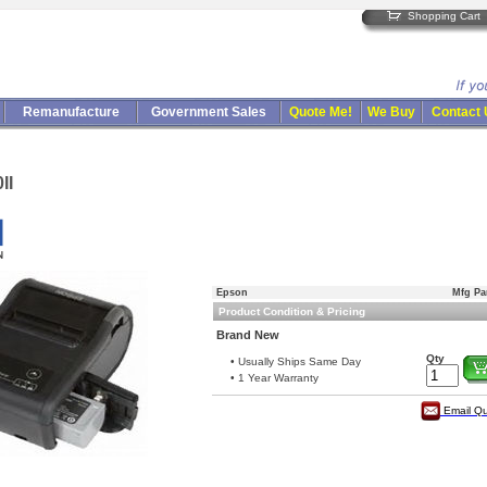
Shopping Cart
Remanufacture
Government Sales
Quote Me!
We Buy
Contact
II
Epson
Mfg Pa
Product Condition & Pricing
Brand New
Qty
• Usually Ships Same Day
• 1 Year Warranty
Email Q