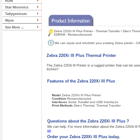
RDM
Star Micronics
Tallygenicom
Wyse
See More ...
Zebra 220Xi III Plus Printer - Thermal Transfer / Direct Ther
SDRAM - Remanufactured
We can repair and refurbish your existing Zebra printer -
Zebra 220Xi III Plus Thermal Printer
The Zebra 220Xi III Printer is a rugged printer that can be used 
inches!!
Features of the Zebra 220Xi III Plus
Model
Zebra 220Xi III Plus Printer
Condition
Remanufactured
Interfaces
Serial, Parallel and USB Interfaces
Print Methods
Direct Thermal, Thermal Transfer
Questions about the Zebra 220Xi III Plus ?
We can help. For more information about the Zebra 220Xi III P
us
.
Order your Zebra 220Xi III Plus today.