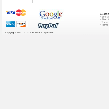
Custom
• Site 
• Site L
• Terms 
• Terms
Copyright 1991-2026
VECMAR Corporation