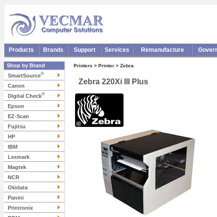
Products
Brands
Support
Services
Remanufacture
Gover
Shop by Brand
Printers > Printer > Zebra
®
SmartSource
Zebra 220Xi III Plus
Canon
®
Digital Check
Epson
EZ-Scan
Fujitsu
HP
IBM
Lexmark
Magtek
NCR
Okidata
Panini
Printronix