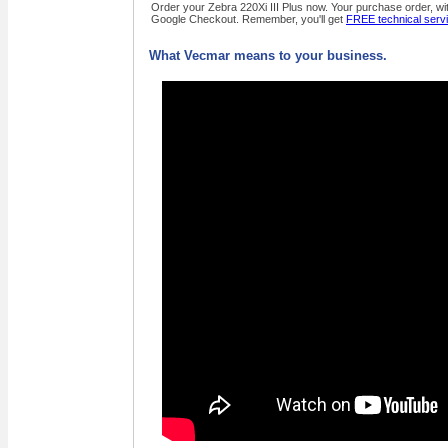
Order your Zebra 220Xi III Plus now. Your purchase order, wit
Google Checkout. Remember, you'll get
FREE technical serv
What Vecmar means to your business.