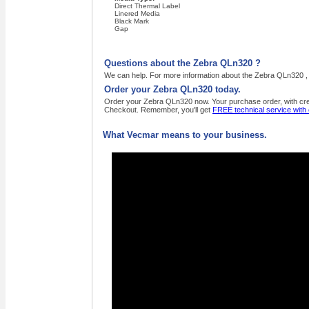
Direct Thermal Label
Linered Media
Black Mark
Gap
Questions about the Zebra QLn320 ?
We can help. For more information about the Zebra QLn320 , 
Order your Zebra QLn320 today.
Order your Zebra QLn320 now. Your purchase order, with credi
Checkout. Remember, you'll get
FREE technical service with
What Vecmar means to your business.