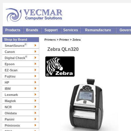
Products
Brands
Support
Services
Remanufacture
Gover
Shop by Brand
Printers > Printer > Zebra
®
SmartSource
Zebra QLn320
Canon
®
Digital Check
Epson
EZ-Scan
Fujitsu
HP
IBM
Lexmark
Magtek
NCR
Okidata
Panini
Printronix