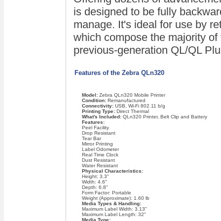
is designed to be fully backwar
manage. It's ideal for use by re
which compose the majority of 
previous-generation QL/QL Plu
Features of the Zebra QLn320
Model:
Zebra QLn320 Mobile Printer
Condition:
Remanufactured
Connectivity:
USB, Wi-Fi 802.11 b/g
Printing Type:
Direct Thermal
What's Included:
QLn320 Printer, Belt Clip and Battery
Features:
Peel Facility
Drop Resistant
Tear Bar
Mirror Printing
Label Odometer
Real Time Clock
Dust Resistant
Water Resistant
Physical Characteristics:
Height: 3.3"
Width: 4.6"
Depth: 6.8"
Form Factor: Portable
Weight (Approximate): 1.60 lb
Media Types & Handling:
Maximum Label Width: 3.13"
Maximum Label Length: 32"
Media Type: