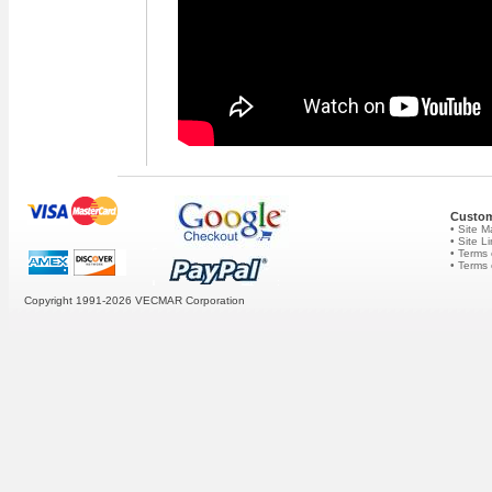
Custom
• Site 
• Site L
• Terms 
• Terms
Copyright 1991-2026
VECMAR Corporation