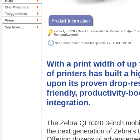
RDM
Star Micronics
Tallygenicom
Wyse
See More ...
Zebra QLn320 - Direct Thermal Mobile Printer, 203 dpi, 3" Pr
Remanufactured
Need more than 1? Call for QUANTITY DISCOUNTS!
With a print width of up
of printers has built a h
upon its proven drop-res
friendly, productivity-b
integration.
The Zebra QLn320 3-inch mobile
the next generation of Zebra's t
Offering dozens of advancement