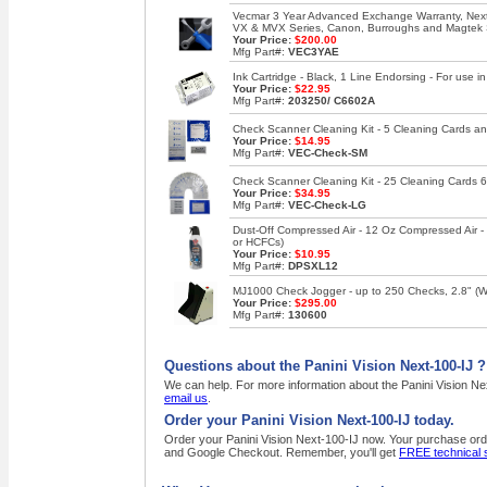
Vecmar 3 Year Advanced Exchange Warranty, Next 
VX & MVX Series, Canon, Burroughs and Magtek
Your Price:
$200.00
Mfg Part#:
VEC3YAE
Ink Cartridge - Black, 1 Line Endorsing - For use
Your Price:
$22.95
Mfg Part#:
203250/ C6602A
Check Scanner Cleaning Kit - 5 Cleaning Cards an
Your Price:
$14.95
Mfg Part#:
VEC-Check-SM
Check Scanner Cleaning Kit - 25 Cleaning Cards 6
Your Price:
$34.95
Mfg Part#:
VEC-Check-LG
Dust-Off Compressed Air - 12 Oz Compressed Air 
or HCFCs)
Your Price:
$10.95
Mfg Part#:
DPSXL12
MJ1000 Check Jogger - up to 250 Checks, 2.8" (W),
Your Price:
$295.00
Mfg Part#:
130600
Questions about the Panini Vision Next-100-IJ ?
We can help. For more information about the Panini Vision Nex
email us
.
Order your Panini Vision Next-100-IJ today.
Order your Panini Vision Next-100-IJ now. Your purchase order
and Google Checkout. Remember, you'll get
FREE technical 