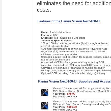
eliminates the need for addition
costs.
Features of the Panini Vision Next-100-IJ
Model:
Panini Vision Next
Interface:
USB
Endorser:
Yes - Single Line Endorsing
Technical Specifications:
100 or 160 documents per minute (dpm) throughput based
on 6” check specification
Automatic document feeder with patented Advanced Auto-
Alignment (3A) mechanism for maximum ease of use with
minimized document preparation
Ultrasonic double feed detection for superior reliability agains
real & false double feeds
Advanced MICRPlus® magnetic reading including OCR
correction - bundled with API for optimal MICR read accuracy
Grayscale or color duplex scanning in multiple resolution
settings (100, 200, or 300 dpi), for maximum imaging flexibilit
Optional OCR decoding, Barcodes decoding, IQA library
Panini Vision Next-100-IJ: Supplies and Access
Vecmar 1 Year Advanced Exchange Warranty, Next 
MVX Series, Canon, SmartSource and Magtek Sc
Your Price:
$75.00
Mfg Part#:
VEC1YAE
Vecmar 2 Year Advanced Exchange Warranty, Next 
MVX and I:Deal, Canon, Burroughs and Magtek S
Your Price:
$150.00
Mfg Part#:
VEC2YAE