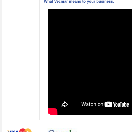
What Vecmar means to your business.