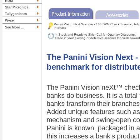
RDM
Star Micronics
Tallygenicom
Wyse
Panini Vision Next Scanner - 100 DPM Check Scanner, Adv
See More ...
Interface
In Stock and Ready to Ship! Call for Quantity Discounts!
Trade in your existing or defective scanner for credit tow
The Panini Vision Next 
benchmark for distribut
The Panini Vision neXt™ check
banks do business. It is a total
banks transform their branches 
Added unique features such as
mechanism and swing-open cover
Panini is known, packaged in 
this increases a bank's producti