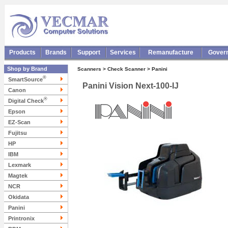
Products
Brands
Support
Services
Remanufacture
Gover
Shop by Brand
Scanners > Check Scanner > Panini
®
SmartSource
Panini Vision Next-100-IJ
Canon
®
Digital Check
Epson
EZ-Scan
Fujitsu
HP
IBM
Lexmark
Magtek
NCR
Okidata
Panini
Printronix