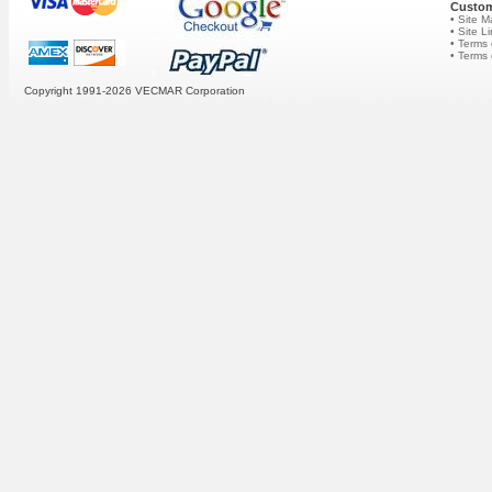
Custom
• Site 
• Site L
• Terms 
• Terms
Copyright 1991-2026
VECMAR Corporation