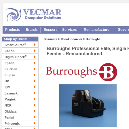
Products
Brands
Support
Services
Remanufacture
Gover
Shop by Brand
Scanners > Check Scanner > Burroughs
®
SmartSource
Burroughs Professional Elite, Single
Canon
Feeder - Remanufactured
®
Digital Check
Epson
EZ-Scan
Fujitsu
HP
IBM
Lexmark
Magtek
NCR
Okidata
Panini
Printronix