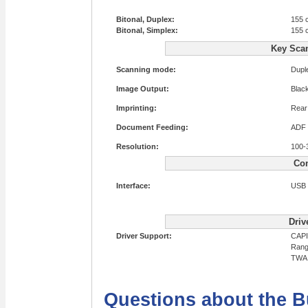
Bitonal, Duplex:
155 
Bitonal, Simplex:
155 
Key Sca
Scanning mode:
Dupl
Image Output:
Blac
Imprinting:
Rear 
Document Feeding:
ADF
Resolution:
100-
Con
Interface:
USB 
Driv
Driver Support:
CAPI
Rang
TWA
Questions about the B