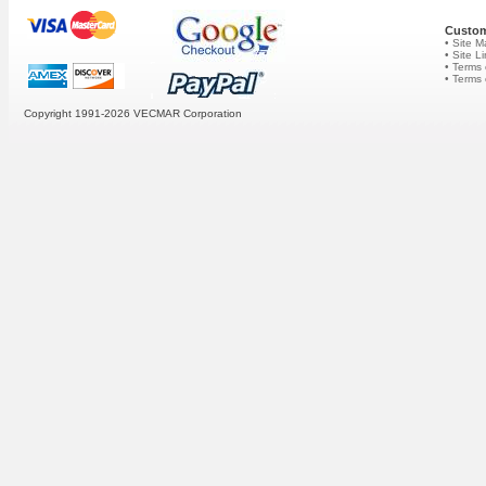
Custom
• Site 
• Site L
• Terms 
• Terms
Copyright 1991-2026
VECMAR Corporation