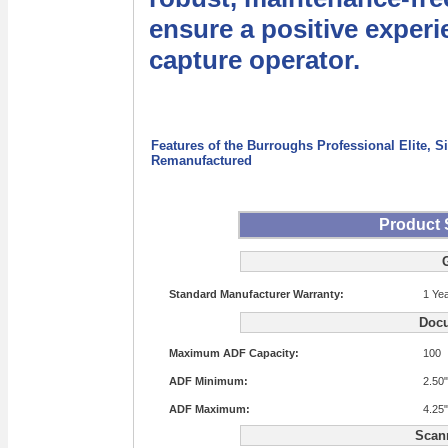
ensure a positive experi
capture operator.
Features of the Burroughs Professional Elite, 
Remanufactured
Product 
Standard Manufacturer Warranty:
1 Ye
Docu
Maximum ADF Capacity:
100
ADF Minimum:
2.50"
ADF Maximum:
4.25"
Scan