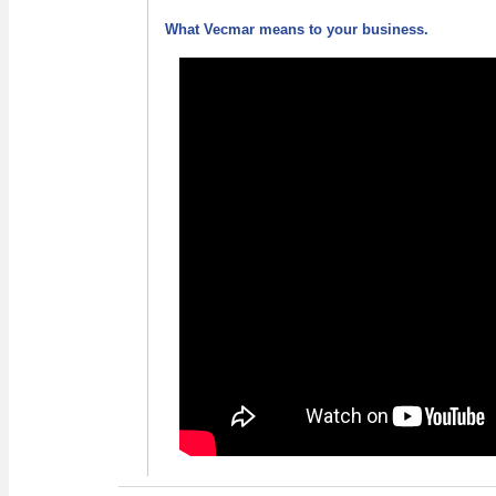
What Vecmar means to your business.