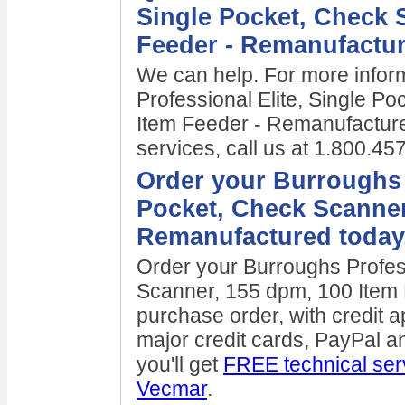
Single Pocket, Check 
Feeder - Remanufactu
We can help. For more infor
Professional Elite, Single P
Item Feeder - Remanufacture
services, call us at 1.800.4
Order your Burroughs P
Pocket, Check Scanner
Remanufactured today
Order your Burroughs Profess
Scanner, 155 dpm, 100 Item
purchase order, with credit a
major credit cards, PayPal
you'll get
FREE technical ser
Vecmar
.