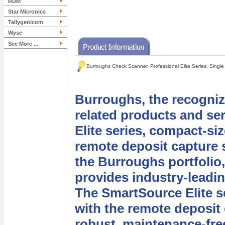
RDM
Star Micronics
Tallygenicom
Wyse
See More ...
Burroughs Check Scanner, Professional Elite Series, Singl
Burroughs, the recogniz
related products and se
Elite series, compact-si
remote deposit capture s
the Burroughs portfolio,
provides industry-leadi
The SmartSource Elite s
with the remote deposit
robust, maintenance-fre