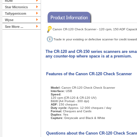
RDM
Star Micronics
Tallygenicom
Wyse
See More ...
Canon CR-120 Check Scanner - 120 cpm, 150 ADF Capacity
Trade in your existing or defective scanner for credit tow
The CR-120 and CR-150 series scanners are small
any counter-top where space is at a premium.
Features of the Canon CR-120 Check Scanner
Model:
Canon CR-120 Check Check Scanner
Interface:
USB
Speed:
120 cpm (CR-120 & CR-120 UV)
B&W (A4 Portrait - 300 dpi)
ADF:
150 cheques
Duty cycle:
Approx. 12 000 cheques / day
Format:
Cheques and Cards
Duplex:
Yes
Capture:
Greyscale and Black & White
Questions about the Canon CR-120 Check Scan