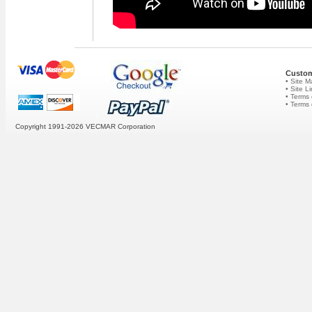
Custom
• Site 
• Site L
• Terms 
• Terms
Copyright 1991-2026
VECMAR Corporation