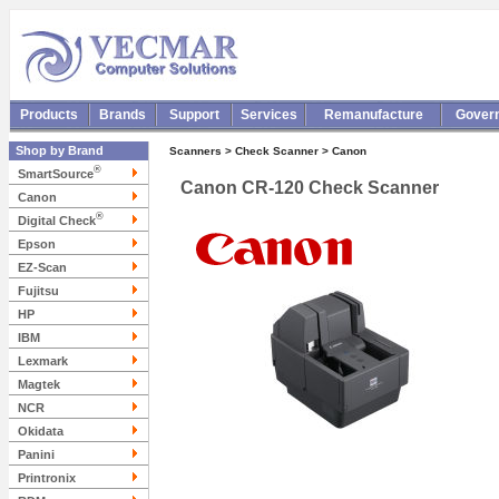
Products
Brands
Support
Services
Remanufacture
Gover
Shop by Brand
Scanners > Check Scanner > Canon
®
SmartSource
Canon CR-120 Check Scanner
Canon
®
Digital Check
Epson
EZ-Scan
Fujitsu
HP
IBM
Lexmark
Magtek
NCR
Okidata
Panini
Printronix