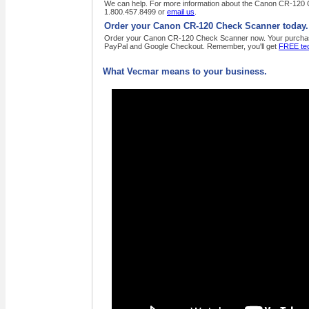
We can help. For more information about the Canon CR-120 Ch
1.800.457.8499 or
email us
.
Order your Canon CR-120 Check Scanner today.
Order your Canon CR-120 Check Scanner now. Your purchase or
PayPal and Google Checkout. Remember, you'll get
FREE tec
What Vecmar means to your business.