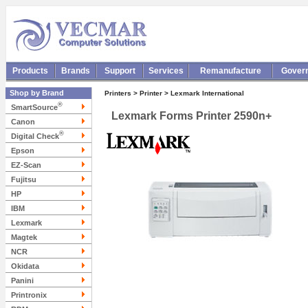
Products
Brands
Support
Services
Remanufacture
Gover
Shop by Brand
Printers > Printer > Lexmark International
®
SmartSource
Lexmark Forms Printer 2590n+
Canon
®
Digital Check
Epson
EZ-Scan
Fujitsu
HP
IBM
Lexmark
Magtek
NCR
Okidata
Panini
Printronix