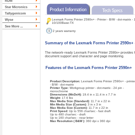
RDM
Star Micronics
Tallygenicom
Wyse
Lexmark Forms Printer 2590n+ - Printer - B/W - dot-matrix - 1
10/100Base-TX
See More ...
2 years warranty
Summary of the Lexmark Forms Printer 2590n+ - 
The network-ready Lexmark Forms Printer 2590n+ provides high
document support and character and page monitoring.
Features of the Lexmark Forms Printer 2590n+
Product Description:
Lexmark Forms Printer 2590n+ - printe
- B/W - dot-matrix
Printer Type:
Workgroup printer - dot-matrix - 24 pin -
monochrome
Dimensions (WxDxH):
19.4 in x 11.4 in x 7.7 in
Weight:
17.6 lbs
Max Media Size (Standard):
11.7 in x 22 in
Min Media Size (Custom):
3 in x 3 in
Max Media Size (Custom):
11.7 in x 22 in
Print Speed:
Up to 556 char/sec - fast draft
Up to 480 char/sec - draft
Up to 160 char/sec - near letter
Max Resolution ( B&W ):
360 dpi x 360 dpi