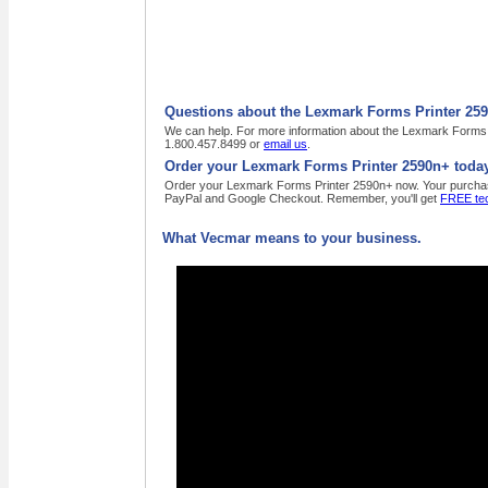
Questions about the Lexmark Forms Printer 25
We can help. For more information about the Lexmark Forms Pr
1.800.457.8499 or
email us
.
Order your Lexmark Forms Printer 2590n+ today
Order your Lexmark Forms Printer 2590n+ now. Your purchase o
PayPal and Google Checkout. Remember, you'll get
FREE tec
What Vecmar means to your business.