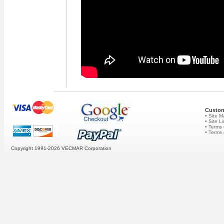
Custom
• Site 
• Site L
• Terms 
• Terms
Copyright 1991-2026
VECMAR Corporation