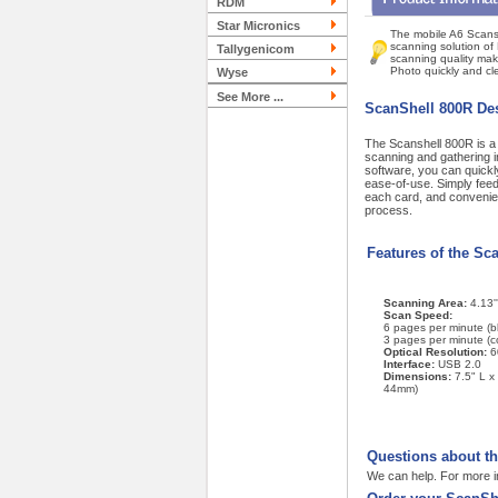
RDM
Star Micronics
The mobile A6 Scansh
scanning solution of
Tallygenicom
scanning quality mak
Photo quickly and cle
Wyse
See More ...
ScanShell 800R Des
The Scanshell 800R is a c
scanning and gathering i
software, you can quick
ease-of-use. Simply feed 
each card, and convenien
process.
Features of the Sc
Scanning Area:
4.13'
Scan Speed:
6 pages per minute (b
3 pages per minute (co
Optical Resolution:
6
Interface:
USB 2.0
Dimensions:
7.5" L x
44mm)
Questions about t
We can help. For more i