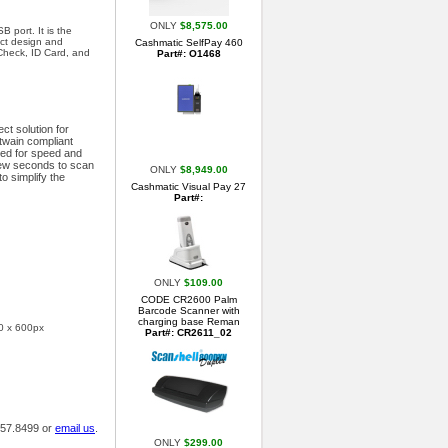
ONLY
$8,575.00
 port. It is the
act design and
Cashmatic SelfPay 460
 Check, ID Card, and
Part#: O1468
ct solution for
twain compliant
ned for speed and
 few seconds to scan
ONLY
$8,949.00
o simplify the
Cashmatic Visual Pay 27
Part#:
ONLY
$109.00
CODE CR2600 Palm
Barcode Scanner with
charging base Reman
00 x 600px
Part#: CR2611_02
.457.8499 or
email us
.
ONLY
$299.00