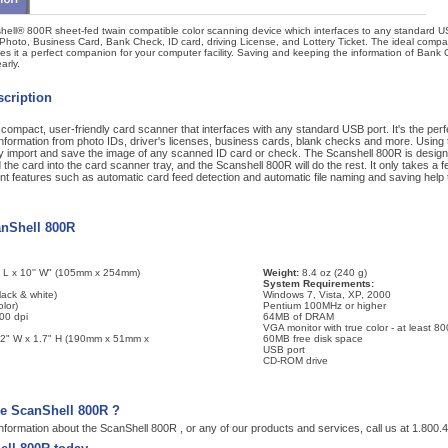
ell® 800R sheet-fed twain compatible color scanning device which interfaces to any standard USB
 Photo, Business Card, Bank Check, ID card, driving License, and Lottery Ticket. The ideal comp
es it a perfect companion for your computer facility. Saving and keeping the information of Bank
arly.
cription
ompact, user-friendly card scanner that interfaces with any standard USB port. It's the perfe
nformation from photo IDs, driver's licenses, business cards, blank checks and more. Using 
ly import and save the image of any scanned ID card or check. The Scanshell 800R is desig
the card into the card scanner tray, and the Scanshell 800R will do the rest. It only takes a
t features such as automatic card feed detection and automatic file naming and saving help t
anShell 800R
' L x 10'' W" (105mm x 254mm)
Weight:
8.4 oz (240 g)
System Requirements:
lack & white)
Windows 7, Vista, XP, 2000
lor)
Pentium 100MHz or higher
00 dpi
64MB of DRAM
VGA monitor with true color - at least 8
 2" W x 1.7" H (190mm x 51mm x
60MB free disk space
USB port
CD-ROM drive
he ScanShell 800R ?
nformation about the ScanShell 800R , or any of our products and services, call us at 1.800