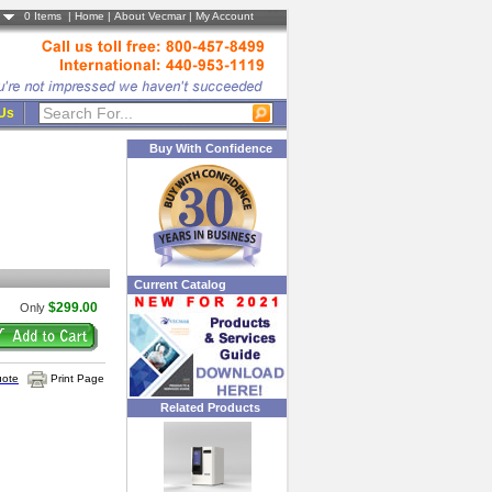
0
Items |
Home
|
About Vecmar
|
My Account
 Us
Buy With Confidence
Current Catalog
$299.00
Only
uote
Print Page
Related Products