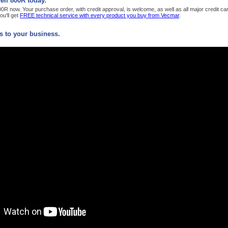
ll 800R today.
R now. Your purchase order, with credit approval, is welcome, as well as all major credit c
u'll get
FREE technical service with every product you buy from Vecmar
.
 to your business.