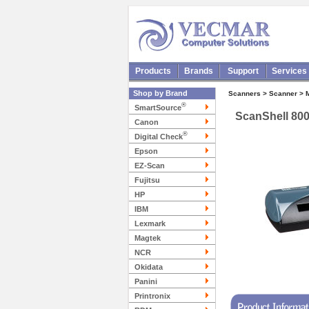
Products
Brands
Support
Services
Shop by Brand
Scanners > Scanner > 
®
SmartSource
ScanShell 80
Canon
®
Digital Check
Epson
EZ-Scan
Fujitsu
HP
IBM
Lexmark
Magtek
NCR
Okidata
Panini
Printronix