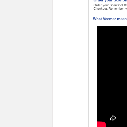
Order your ScanShe
Order your ScanShell 800
Checkout. Remember, yo
What Vecmar means