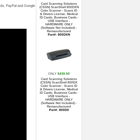
Card Scanning Solutions
ards, PayPal and Google
(CSSN) ScanShell 800DXN
Color Scanner - Scans ID
& Drivers License, Medical
ID Cards, Business Cards -
USB Interface -
HARDWARE ONLY
(Software Not Included) -
Remanufactured
Part#: 800DXN
ONLY
$439.00
Card Scanning Solutions
(CSSN) ScanShell 800DX
Color Scanner - Scans ID
& Drivers License, Medical
ID Cards, Business Cards -
USB Interface -
HARDWARE ONLY
(Software Not Included) -
Remanufactured
Part#: 800DX