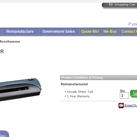
Shopping Cart
Remanufacture
Government Sales
Quote Me!
We Buy
Contact
Miscellaneous
0R
Product Condition & Pricing
Remanufactured
Qty
• Usually Ships: Call
• 1 Year Warranty
Email Q