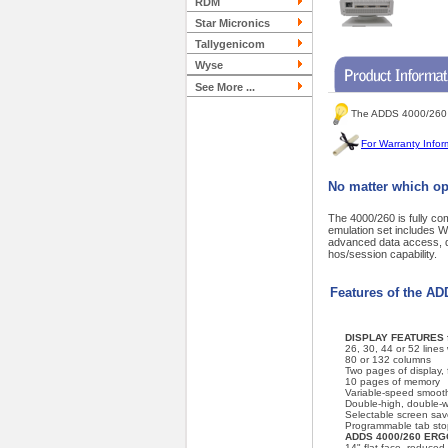
RDM
Star Micronics
Tallygenicom
Wyse
See More ...
The ADDS 4000/260 T
For Warranty Infor
No matter which op
The 4000/260 is fully c
emulation set includes
advanced data access, da
hos/session capability.
Features of the A
DISPLAY FEATURES f
26, 30, 44 or 52 lines
80 or 132 columns
Two pages of display, f
10 pages of memory
Variable-speed smooth
Double-high, double-w
Selectable screen sav
Programmable tab sto
ADDS 4000/260 ER
14" flat-face, reduced-