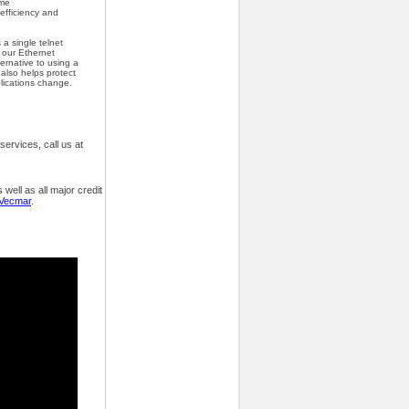
ime
 efficiency and
 a single telnet
a our Ethernet
ternative to using a
 also helps protect
lications change.
ervices, call us at
ell as all major credit
 Vecmar
.