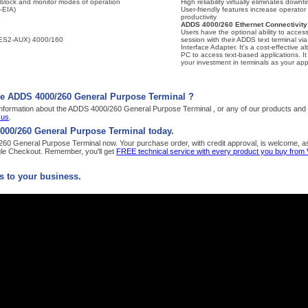
l, block and monitor modes of operation
High reliability virtually eliminates downt
-EIA)
User-friendly features increase operator
productivity
ADDS 4000/260 Ethernet Connectivity
Users have the optional ability to access
 (SES2-AUX) 4000/160
session with their ADDS text terminal vi
Interface Adapter. It's a cost-effective al
PC to access text-based applications. It
your investment in terminals as your app
he ADDS 4000/260 General Purpose Terminal ?
nformation about the ADDS 4000/260 General Purpose Terminal , or any of our products and s
 us
.
000/260 General Purpose Terminal today.
0 General Purpose Terminal now. Your purchase order, with credit approval, is welcome, as w
le Checkout. Remember, you'll get
FREE technical service with every product you buy from
 to your business.