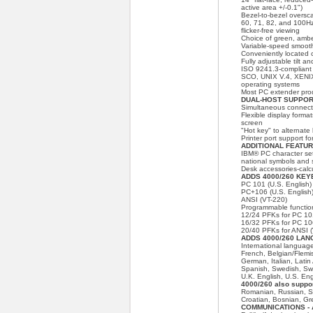
active area +/-0.1")
Bezel-to-bezel oversca
60, 71, 82, and 100Hz 
flicker-free viewing
Choice of green, amb
Variable-speed smooth
Conveniently located 
Fully adjustable tilt an
ISO 9241.3-complian
SCO, UNIX V.4, XENI
operating systems
Most PC extender pro
DUAL-HOST SUPPORT 
Simultaneous connecti
Flexible display formats
screen
"Hot key" to alternat
Printer port support fo
ADDITIONAL FEATURE
IBM® PC character set
national symbols and 
Desk accessories-calcu
ADDS 4000/260 KEY
PC 101 (U.S. English) 
PC+106 (U.S. English)
ANSI (VT-220)
Programmable functio
12/24 PFKs for PC 1
16/32 PFKs for PC 1
20/40 PFKs for ANSI (
ADDS 4000/260 LA
International languag
French, Belgian/Flemi
German, Italian, Lati
Spanish, Swedish, Swi
U.K. English, U.S. Eng
4000/260 also suppor
Romanian, Russian, Sl
Croatian, Bosnian, G
COMMUNICATIONS - A