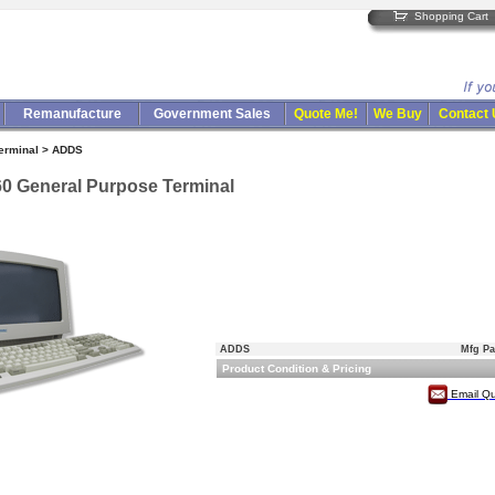
Shopping Cart
Remanufacture
Government Sales
Quote Me!
We Buy
Contact
Terminal > ADDS
0 General Purpose Terminal
ADDS
Mfg Pa
Product Condition & Pricing
Email Q