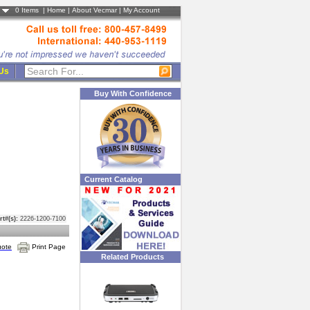
0
Items |
Home
|
About Vecmar
|
My Account
 Us
Buy With Confidence
Current Catalog
rt#(s):
2226-1200-7100
uote
Print Page
Related Products