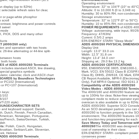
Operating environment
n display (up to 82Hz)
Temperature: 32° to 104°F (10° to 40°C
selectable refresh rates for clear,
Altitude: 0 to 10,000 ft (0 to 3,048 m)
Humidity: 30 to 80% RH, non-condensi
er or page-white phosphor
Storage environment
 scroll
Temperature: 32° to 122°F (0° to 50°C)
contrast, brightness and power controls
Humidity: 10 to 95% RH, non-condensi
d swivel
POWER REQUIREMENTS
of ADDS 4000
t mode
Voltage: autosensing, wide input, 90/2
X, PICK, DOS and many other
Frequency: 47/63Hz
Current: 0.5/0.2 amps
ducts
EPA ENERGY STAR® "Sleep Mode"
(4000/260 only)
ADDS 4000/260 PHYSICAL DIMENSIO
on and operation with two hosts
Display Unit
: 26-line alternating or 44-line split-
Length: 13.0" 33.0 cm
Width: 12.5" 31.8 cm
e between hosts
Height: 13.4" 34.0 cm>
r both hosts
Shipping wt.: 29.0 lbs 13.2 kg
S of ADDS 4000/260 Terminals
ADDS 4000/260 CERTIFICATIONS
 includes standard ASCII, line drawing,
950, EN60950/VDE 0805, EN61000-1, -2
special graphics symbols
Mark, VCCI, EN 55022 Class B (CISPR
lator, calendar, clock and ASCII chart
Class B), DHHS, ZHI/618, CE Mark, 
BOARDS by Boundless Technologies
CB Report Available, MPR-II (Electroma
or PC102 (International)
Only), Full MPR-II Optional, ISO 9241.3
 or PC+107 (International)
Compatibility of the ADDS 4000/260
Video Modes - ADDS 4000/260 Termin
n keys:
The 4000/160 and 4000/260 feature sele
01/102
up to 100Hz for clear, flicker-free view
06/107
compliant mode to reduce operator eyest
VT-220 style)
overscan is also available in up to 82Hz
NGUAGE/CHARACTER SETS
ADDS 4000/260: Superior SCO Console
e and keyboard support: Danish,
As an SCO developer partner, you can
sh, Dutch, Finnish, French Canadian,
4000/260 to function properly in the S
n American, Norwegian, Portuguese,
environment. The 4000/260 features 1
ss/French, Swiss/German, Turkish,
and function-key programming for each
lish
Save Money Today and Tomorrow wit
ts:
Polish, Czech, Hungarian,
4000/260
The 4000/260 was designed to
ovakian, Serbian/Latin, Slovenian,
cost of ownership in their class:
reek, Hebrew
EPA ENERGY STAR®- compliant power 
DDS 4000/260 Terminals
conserves power