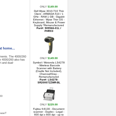
ONLY
$149.00
Dell Wyse 3010-T10 Thin
Client - ARMADA 510 / 1
GHz - RAM 1 GB - Gigabit
Ethernet - Wyse Thin OS -
Keyboard, Mouse & Power
Supply *Remanufactured
Part#: 909566-01L /
PHRX3
at home...
nments. The 4000/260
ONLY
$149.00
e 4000/260 also has
t and dual-
Symbol / Motorola LS4278
- Wireless Barcode
Scanner with Battery
(Cradle Not Included),
Charcoal/Gray -
Remanufactured
Part#: LS4278-
SR20007ZZWR-BL
260
ONLY
$229.00
Fujitsu fi-6130 - Document
scanner - Duplex - Legal -
0BaseT
600 dpi x 600 dpi - up to