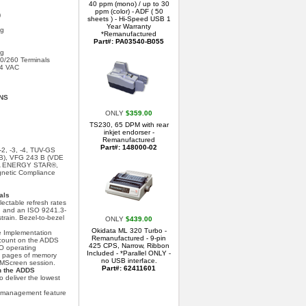
40 ppm (mono) / up to 30
ppm (color) - ADF ( 50
)
sheets ) - Hi-Speed USB 1
Year Warranty
ng
*Remanufactured
Part#: PA03540-B055
ng
/260 Terminals
64 VAC
NS
ONLY
$359.00
TS230, 65 DPM with rear
inkjet endorser -
Remanufactured
Part#: 148000-02
, -3, -4, TUV-GS
 B), VFG 243 B (VDE
EPA ENERGY STAR®,
gnetic Compliance
als
ctable refresh rates
ing and an ISO 9241.3-
rain. Bezel-to-bezel
ONLY
$439.00
.
Okidata ML 320 Turbo -
 Implementation
Remanufactured - 9-pin
 count on the ADDS
425 CPS, Narrow, Ribbon
CO operating
Included - *Parallel ONLY -
0 pages of memory
no USB interface.
 MScreen session.
Part#: 62411601
h the ADDS
 deliver the lowest
management feature