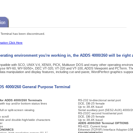
erminal has been discontinued.
mation Click Here
erating environment you're working in, the ADDS 4000/260 will be right 
ompatible with SCO, UNIX V.4, XENIX, PICK, Multiuser DOS and many other operating enviro
 Wyse WY-60, WY-50/50+, DEC VT-320, VT-220 and VT-100, ADDS Viewpoint and PCTerm. Th
ta manipulation and display features, including cut-and-paste, WordPerfect graphics suppor
DDS 4000/260 General Purpose Terminal
or ADDS 4000/260 Terminals
RS-232 bi-directional serial port
 with top and/or bottom status lines
DCE, DB-25 female
Up to 38.4K baud
ull or split-screen viewing
Serial auxiliary port (SES2-AUX) 4000/
RS-232C second host/serial port
 scroll
DCE, DB-25 female
ide and double-high/wide characters
Up to 38.4K baud
er
ADDS 4000/260 Terminal OPTIONS
ps
RS-422, Current loop
GONOMICS
Ethernet (TCP/IP) Interface Adapter-1
glare, high-resolution screen (11.1"
ENVIRONMENTAL