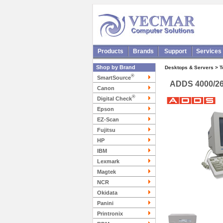
Products
Brands
Support
Services
Shop by Brand
Desktops & Servers > 
®
SmartSource
ADDS 4000/26
Canon
®
Digital Check
Epson
EZ-Scan
Fujitsu
HP
IBM
Lexmark
Magtek
NCR
Okidata
Panini
Printronix