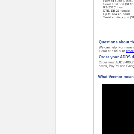
Full/half duplex, loca
Serial host port (SES1
RS-232C, host
DTE, DB-25 female
Up to 134.4K baud
Serial auxiliary port
Questions about t
We can help. For more i
1.800.457.8499 or
email
Order your ADDS 4
Order your ADDS 4000/26
cards, PayPal and Goog
What Vecmar means