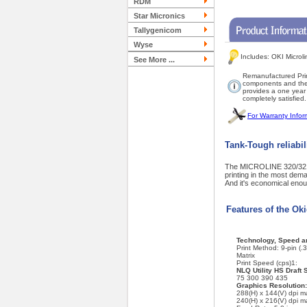
RDM
Star Micronics
Tallygenicom
Wyse
Includes: OKI Microl
See More ...
Remanufactured Prin
components and then 
provides a one year w
completely satisfied.
For Warranty Infor
Tank-Tough reliabil
The MICROLINE 320/321 T
printing in the most deman
And it's economical enou
Features of the Ok
Technology, Speed an
Print Method: 9-pin (.
Matrix
Print Speed (cps)1:
NLQ Utility HS Draft 
75 300 390 435
Graphics Resolution:
288(H) x 144(V) dpi 
240(H) x 216(V) dpi 