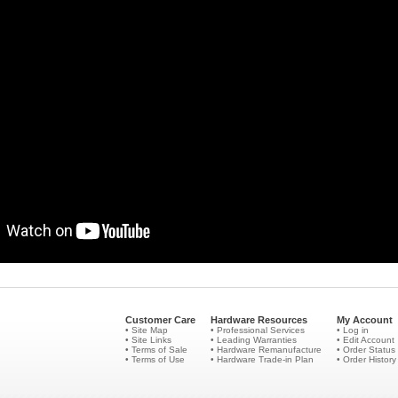
Customer Care
Hardware Resources
My Account
• Site Map
• Professional Services
• Log in
• Site Links
• Leading Warranties
• Edit Account
• Terms of Sale
• Hardware Remanufacture
• Order Status
• Terms of Use
• Hardware Trade-in Plan
• Order History