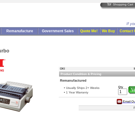
Shopping Cart
Remanufacture
Government Sales
Quote Me!
We Buy
Contact
urbo
OKI
Product Condition & Pricing
Remanufactured
Qty
• Usually Ships 2+ Weeks
• 1 Year Warranty
Email Q
P