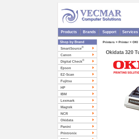
Products
Brands
Support
Services
Shop by Brand
Printers > Printer > OKI
®
SmartSource
Okidata 320 T
Canon
®
Digital Check
Epson
EZ-Scan
Fujitsu
HP
IBM
Lexmark
Magtek
NCR
Okidata
Panini
Printronix