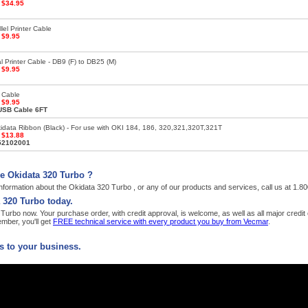
:
$34.95
lel Printer Cable
:
$9.95
l Printer Cable - DB9 (F) to DB25 (M)
:
$9.95
 Cable
:
$9.95
USB Cable 6FT
data Ribbon (Black) - For use with OKI 184, 186, 320,321,320T,321T
:
$13.88
52102001
e Okidata 320 Turbo ?
nformation about the Okidata 320 Turbo , or any of our products and services, call us at 1.
 320 Turbo today.
urbo now. Your purchase order, with credit approval, is welcome, as well as all major credi
ber, you'll get
FREE technical service with every product you buy from Vecmar
.
 to your business.