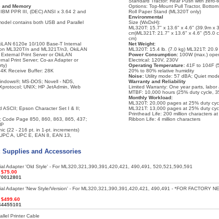
Standard Tractor: Rear Push with zero-
ce and Memory
Options: Top-Mount Pull Tractor, Bottom
IBM PPR III, (DEC) ANSI x 3.64 2 and
Roll Paper Stand (ML320T only)
Environmental
odel contains both USB and Parallel
Size (WxDxH):
ML320T: 15.7" x 13.6" x 4.6" (39.9m x 
cm)ML321T: 21.7" x 13.6" x 4.6" (55.0 
cm)
OkiLAN 6120e 10/100 Base-T Internal
Net Weight:
d on ML320T/n and ML321T/n3, OkiLAN
ML320T: 15.4 lb. (7.0 kg) ML321T: 20.9 l
xternal Print Server or OkiLAN
Power Consumption:
100W (max.) oper
nal Print Server; Co-ax Adapter or
Electrical: 120V, 230V
rty)
Operating Temperature:
41F to 104F (5
4K Receive Buffer: 28K
20% to 80% relative humidity
Noise:
Utility mode: 57 dBA; Quiet mod
indows®; MS-DOS; Novell - NDS,
Warranty and Reliability
protocol; UNIX; HP JetAdmin, Web
Limited Warranty: One year parts, labor
MTBF: 10,000 hours (25% duty cycle, 3
Monthly Workload:
ML320T: 20,000 pages at 25% duty cyc
ASCII; Epson Character Set I & II;
ML321T: 13,000 pages at 25% duty cyc
Printhead Life: 200 million characters a
All; Code Page 850, 860, 863, 865, 437;
Ribbon Life: 4 million characters
MP
ic (22 - 216 pt. in 1-pt. increments)
 UPC A, UPC E, EAN 8, EAN 13,
: Supplies and Accessories
ial Adapter 'Old Style' - For ML320,321,390,391,420,421, 490,491, 520,521,590,591
:
$75.00
70012801
rial Adapter 'New Style/Version' - For ML320,321,390,391,420,421, 490,491 - *FOR FACTORY N
:
$499.60
44455101
llel Printer Cable