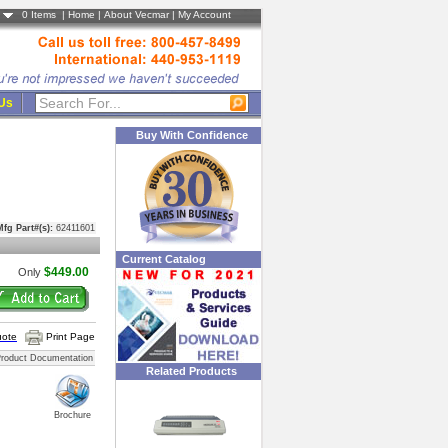
0
Items |
Home
|
About Vecmar
|
My Account
 Us
Buy With Confidence
Mfg Part#(s):
62411601
Current Catalog
$449.00
Only
uote
Print Page
roduct Documentation
Related Products
Brochure