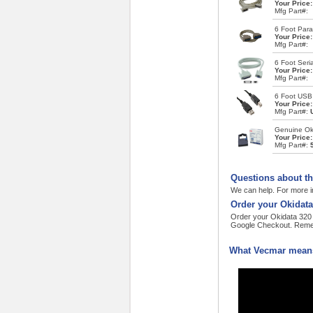
Your Price
Mfg Part#:
6 Foot Paral
Your Price
Mfg Part#:
6 Foot Seria
Your Price
Mfg Part#:
6 Foot USB
Your Price
Mfg Part#:
Genuine Oki
Your Price
Mfg Part#:
Questions about th
We can help. For more i
Order your Okidata
Order your Okidata 320 T
Google Checkout. Remem
What Vecmar means