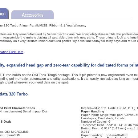
ine 320 Turbo Printer Parallel/USB, Ribbon & 1 Year Warranty
ters are fully remanufactured by Vecmar technicians. We completely disassemble the printers d
reassemble the units replacing all wearable parts with new parts. These printers look and funct
arranty on every Okidata remanufactured printer. Try a trial unit today for thirty days and return i
mation Click Here
ity, expanded head gap and zero-tear capability for dedicated forms prin
urbo builds on the OKI Tank-Tough heritage. This 9-pin printer is now engineered even tou
ding point-of-sale, automation and utility applications. It can easily run twice as long as most 
gh to put wherever you need data on the spot.
idata 320 Turbo
d Print Characteristics
Interleaved 2 of 5, Code 128 (A, B, C),
34 mm diameter) Serial Impact Dot
Paper Handling
Paper Input: Single/Multi-part, Continuo
Envelopes, Card stock, Labels
SS Draft
Number of Copies: 6
Thickness: Rear Feed: 0.014" (0.36 mm
Bottom Feed: 0.017" (0.43 mm) max.4,
max. OKI MICROLINE;
0.031"
max. Epson/IBM
Paper Feeding: Top/Rear/Bottom