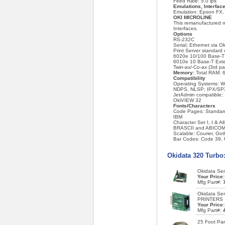
Feed Rate: 5.0 ips
Emulations, Interfa
Emulation: Epson FX, 
OKI MICROLINE
This remanufactured m
Interfaces.
Options
RS-232C
Serial; Ethernet via 
Print Server standar
6020e 10/100 Base-T E
6010e 10 Base-T Exter
Twin-ax/-Co-ax (3rd pa
Memory:
Total RAM: 6
Compatibility
Operating Systems: W
NDPS, NLSP; IPX/SPX
JetAdmin compatible;
OkiVIEW 32
Fonts/Characters
Code Pages: Standard 
IBM
Character Set I, I & 
BRASCII and ABICO
Scalable: Courier, Goth
Bar Codes: Code 39,
Okidata 320 Turbo
Okidata Ser
Your Price
Mfg Part#:
Okidata Se
PRINTERS
Your Price
Mfg Part#:
25 Foot Para