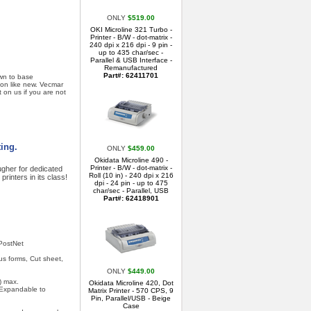
ONLY
$519.00
OKI Microline 321 Turbo -
Printer - B/W - dot-matrix -
240 dpi x 216 dpi - 9 pin -
up to 435 char/sec -
Parallel & USB Interface -
Remanufactured
Part#: 62411701
own to base
ion like new. Vecmar
t on us if you are not
ting.
ONLY
$459.00
Okidata Microline 490 -
Printer - B/W - dot-matrix -
gher for dedicated
Roll (10 in) - 240 dpi x 216
printers in its class!
dpi - 24 pin - up to 475
char/sec - Parallel, USB
Part#: 62418901
 PostNet
us forms, Cut sheet,
ONLY
$449.00
) max.
Okidata Microline 420, Dot
 Expandable to
Matrix Printer - 570 CPS, 9
Pin, Parallel/USB - Beige
Case