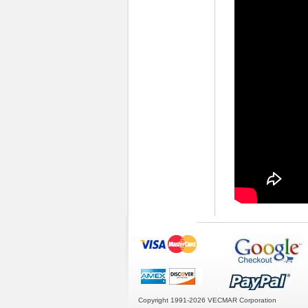
Copyright 1991-2026
VECMAR Corporation