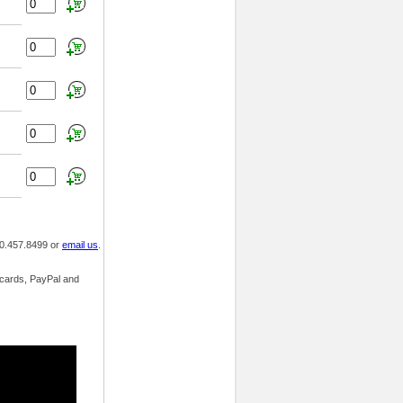
800.457.8499 or
email us
.
t cards, PayPal and