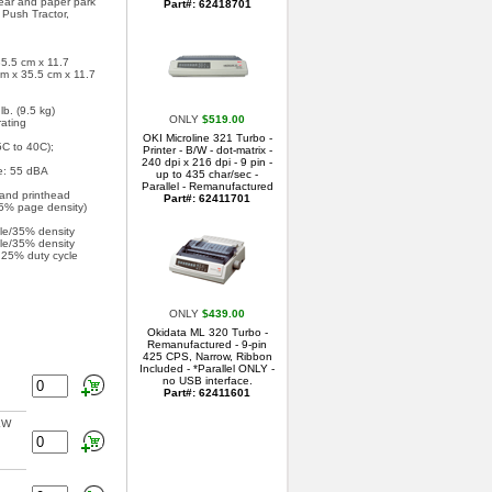
tear and paper park
Part#: 62418701
 Push Tractor,
35.5 cm x 11.7
cm x 35.5 cm x 11.7
b. (9.5 kg)
ONLY
$519.00
ating
OKI Microline 321 Turbo -
C to 40C);
Printer - B/W - dot-matrix -
240 dpi x 216 dpi - 9 pin -
e: 55 dBA
up to 435 char/sec -
Parallel - Remanufactured
 and printhead
Part#: 62411701
5% page density)
le/35% density
le/35% density
t 25% duty cycle
ONLY
$439.00
Okidata ML 320 Turbo -
Remanufactured - 9-pin
425 CPS, Narrow, Ribbon
Included - *Parallel ONLY -
no USB interface.
Part#: 62411601
EW