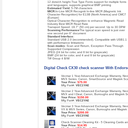
12 dots/ch height.True Type Fonts support for multiple fonts
and languages; supports graphical BMP printing
Estimated Yield:
5-7M characters
MICR:
In-Line MICR Recogniti In-line MICR (Magnetic Ink
Character Recognition) for E13B (North America) and CMC7
(Europe)
Optical Character Recognition to enhance Magnetic Read
Industry Best MICR Read Rate
Transport Speed: 19.7" (50 cm) per second. Up to 30 DPM
Scanning Performance
The typical scan speed is just over
one second per 6" document
Standard Interface:
Standard USB 2.0 (recommended). Compatible with USB1.1
with performance limitations
Scan modes:
Scan and Return, Exception Pass Through
Supported Compression
JPEG (24 bit for color, and 8 bit for grayscale)
BMP (24 bit for color, and 4 and 8 bit for grayscale)
Tiff Group 4 B/W
Digital Check CX30 check scanner With Endors
Vecmar 1 Year Advanced Exchange Warranty, Next 
MVX Series, Canon, SmartSource and Magtek Sc
Your Price:
$75.00
Mfg Part#:
VEC1YAE
Vecmar 2 Year Advanced Exchange Warranty, Next 
MVX and I:Deal, Canon, Burroughs and Magtek S
Your Price:
$150.00
Mfg Part#:
VEC2YAE
Vecmar 3 Year Advanced Exchange Warranty, Next 
VX & MVX Series, Canon, Burroughs and Magtek
Your Price:
$200.00
Mfg Part#:
VEC3YAE
Check Scanner Cleaning Kit - 5 Cleaning Cards an
Your Price:
$14.95