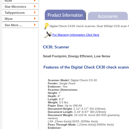
RDM
Star Micronics
Tallygenicom
Wyse
See More ...
Digital Check CX30 check scanner, Dual 300dpi CCD scan hea
For Warranty Information Click Here
CX30; Scanner
Small Footprint, Energy Efficient, Low Noise
Features of the Digital Check CX30 check scan
Scanner Model:
Digital Check CX-30
Feeder:
Single Feed
Endorser:
Yes
Scanner Dimensions:
Height:
7"
Depth:
4"
Length:
9.5"
Weight:
3.5 lbs.
Paper Size:
Up to UNI A6
Document Height:
2.12"-4.17" (54-106mm)
Document Length:
3.19"-8.97" (80-228mm)
Document Weight:
16-120 lb. bond (60-500 grams/sq.
meters)
(.09-.15mm thick)(.0035-.0059in thick)
Pass Through Mode:
(.23mm thick)(.0090in thick)
Endorser: