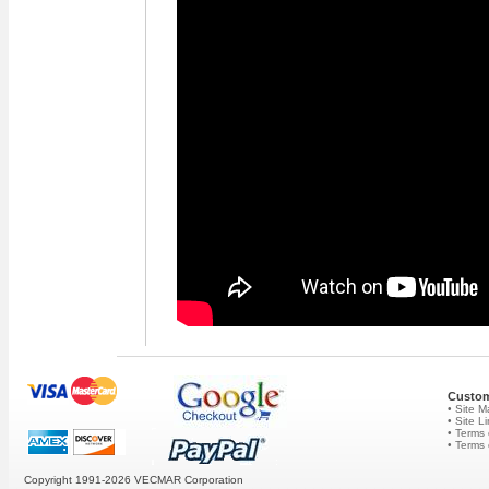
Custom
• Site 
• Site L
• Terms 
• Terms
Copyright 1991-2026
VECMAR Corporation