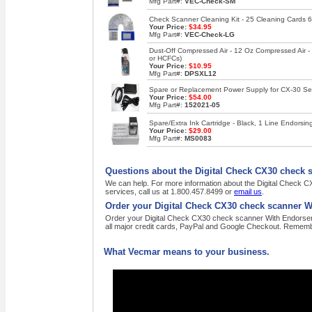
Mfg Part#:
VEC-Check-SM
Check Scanner Cleaning Kit - 25 Cleaning Cards 6
Your Price:
$34.95
Mfg Part#:
VEC-Check-LG
Dust-Off Compressed Air - 12 Oz Compressed Air 
or HCFCs)
Your Price:
$10.95
Mfg Part#:
DPSXL12
Spare or Replacement Power Supply for CX-30 Se
Your Price:
$54.00
Mfg Part#:
152021-05
Spare/Extra Ink Cartridge - Black, 1 Line Endors
Your Price:
$29.00
Mfg Part#:
MS0083
Questions about the Digital Check CX30 check 
We can help. For more information about the Digital Check 
services, call us at 1.800.457.8499 or
email us
.
Order your Digital Check CX30 check scanner W
Order your Digital Check CX30 check scanner With Endorser C
all major credit cards, PayPal and Google Checkout. Remembe
What Vecmar means to your business.