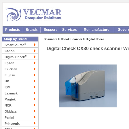
Products
Brands
Support
Services
Remanufacture
Gover
Shop by Brand
Scanners > Check Scanner > Digital Check
®
SmartSource
Digital Check CX30 check scanner W
Canon
®
Digital Check
Epson
EZ-Scan
Fujitsu
HP
IBM
Lexmark
Magtek
NCR
Okidata
Panini
Printronix