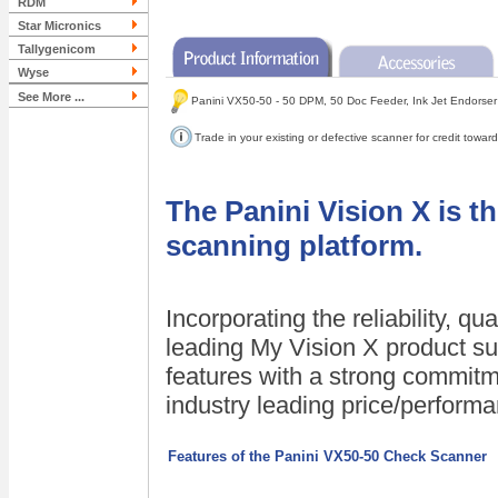
RDM
Star Micronics
Tallygenicom
Wyse
See More ...
Panini VX50-50 - 50 DPM, 50 Doc Feeder, Ink Jet Endorser
Trade in your existing or defective scanner for credit tow
The Panini Vision X is t
scanning platform.
Incorporating the reliability, q
leading My Vision X product su
features with a strong commitm
industry leading price/perform
Features of the Panini VX50-50 Check Scanner