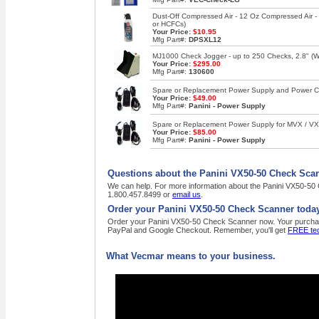
Dust-Off Compressed Air - 12 Oz Compressed Air 
or HCFCs)
Your Price:
$10.95
Mfg Part#:
DPSXL12
MJ1000 Check Jogger - up to 250 Checks, 2.8" (W),
Your Price:
$295.00
Mfg Part#:
130600
Spare or Replacement Power Supply and Power Co
Your Price:
$49.00
Mfg Part#:
Panini - Power Supply
Spare or Replacement Power Supply for MVX / VX 
Your Price:
$85.00
Mfg Part#:
Panini - Power Supply
Questions about the Panini VX50-50 Check Sca
We can help. For more information about the Panini VX50-50 C
1.800.457.8499 or
email us
.
Order your Panini VX50-50 Check Scanner today
Order your Panini VX50-50 Check Scanner now. Your purchase o
PayPal and Google Checkout. Remember, you'll get
FREE tec
What Vecmar means to your business.