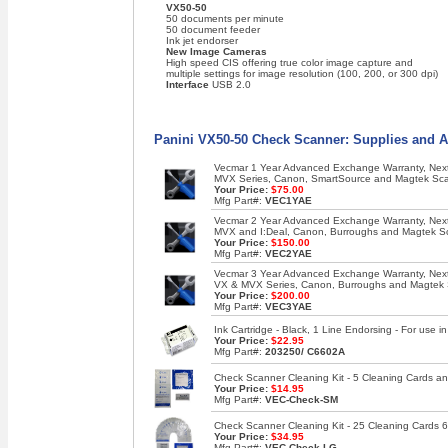
VX50-50
50 documents per minute
50 document feeder
Ink jet endorser
New Image Cameras
High speed CIS offering true color image capture and
multiple settings for image resolution (100, 200, or 300 dpi)
Interface
USB 2.0
Panini VX50-50 Check Scanner: Supplies and A
Vecmar 1 Year Advanced Exchange Warranty, Next 
MVX Series, Canon, SmartSource and Magtek Sc
Your Price:
$75.00
Mfg Part#:
VEC1YAE
Vecmar 2 Year Advanced Exchange Warranty, Next 
MVX and I:Deal, Canon, Burroughs and Magtek S
Your Price:
$150.00
Mfg Part#:
VEC2YAE
Vecmar 3 Year Advanced Exchange Warranty, Next 
VX & MVX Series, Canon, Burroughs and Magtek
Your Price:
$200.00
Mfg Part#:
VEC3YAE
Ink Cartridge - Black, 1 Line Endorsing - For use
Your Price:
$22.95
Mfg Part#:
203250/ C6602A
Check Scanner Cleaning Kit - 5 Cleaning Cards an
Your Price:
$14.95
Mfg Part#:
VEC-Check-SM
Check Scanner Cleaning Kit - 25 Cleaning Cards 6
Your Price:
$34.95
Mfg Part#:
VEC-Check-LG