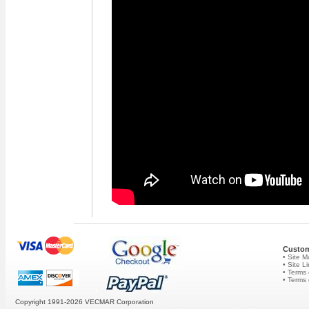
Custom
• Site 
• Site L
• Terms 
• Terms
Copyright 1991-2026
VECMAR Corporation