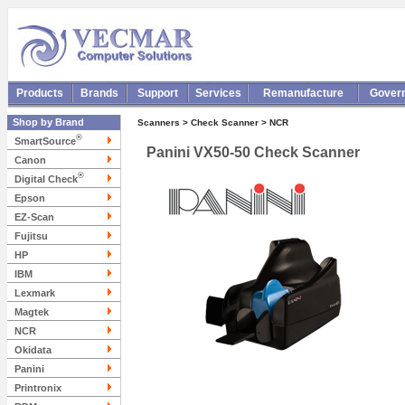
Products
Brands
Support
Services
Remanufacture
Gover
Shop by Brand
Scanners > Check Scanner > NCR
®
SmartSource
Panini VX50-50 Check Scanner
Canon
®
Digital Check
Epson
EZ-Scan
Fujitsu
HP
IBM
Lexmark
Magtek
NCR
Okidata
Panini
Printronix