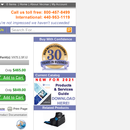
0
Items |
Home
|
About Vecmar
|
My Account
 Us
Buy With Confidence
Part#(s):
VX75.1.SF.IJ
$465.00
Only
Current Catalog
$849.00
Only
Related Products
uote
Print Page
roduct Documentation