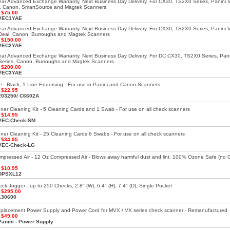
ar Advanced Exchange Warranty, Next Business Day Delivery, For CX30, TS2X0 Series, Panini 
, Canon, SmartSource and Magtek Scanners
:
$75.00
VEC1YAE
ar Advanced Exchange Warranty, Next Business Day Delivery, For CX30, TS2X0 Series, Panini 
Deal, Canon, Burroughs and Magtek Scanners
:
$150.00
VEC2YAE
ar Advanced Exchange Warranty, Next Business Day Delivery, For DC CX30, TS2X0 Series, Pani
eries, Canon, Burroughs and Magtek Scanners
:
$200.00
VEC3YAE
ge - Black, 1 Line Endorsing - For use in Panini and Canon Scanners
:
$22.95
203250/ C6602A
er Cleaning Kit - 5 Cleaning Cards and 1 Swab - For use on all check scanners
:
$14.95
VEC-Check-SM
er Cleaning Kit - 25 Cleaning Cards 6 Swabs - For use on all check scanners
:
$34.95
VEC-Check-LG
mpressed Air - 12 Oz Compressed Air - Blows away harmful dust and lint, 100% Ozone Safe (no
:
$10.95
DPSXL12
k Jogger - up to 250 Checks, 2.8" (W), 6.4" (H), 7.4" (D), Single Pocket
:
$295.00
130600
eplacement Power Supply and Power Cord for MVX / VX series check scanner - Remanufactured
:
$49.00
Panini - Power Supply