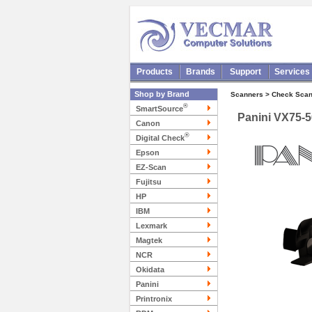
Products
Brands
Support
Services
Shop by Brand
Scanners > Check Scan
®
SmartSource
Panini VX75-
Canon
®
Digital Check
Epson
EZ-Scan
Fujitsu
HP
IBM
Lexmark
Magtek
NCR
Okidata
Panini
Printronix