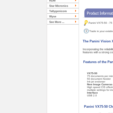
RDM
Star Micronics
Tallygenicom
Wyse
See More ...
Panini VX75-50 - 75
Trade in your existi
The Panini Vision X
Incorporating the reliabi
features with a strong c
Features of the Pa
VX75-50
75 documents per min
50 document feeder
Ink jet endorser
New Image Cameras
High speed CIS offeri
multiple settings for i
Interface
USB 2.0
Panini VX75-50 Ch