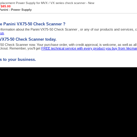
placement Power Supply for MVX / VX series check scanner - New
:
$85.00
Panini - Power Supply
he Panini VX75-50 Check Scanner ?
nformation about the Panini VX75-50 Check Scanner , or any of our products and services, ca
 us
.
 VX75-50 Check Scanner today.
0 Check Scanner now. Your purchase order, with credit approval, is welcome, as well as all 
kout. Remember, you'll get
FREE technical service with every product you buy from Vecmar
 to your business.