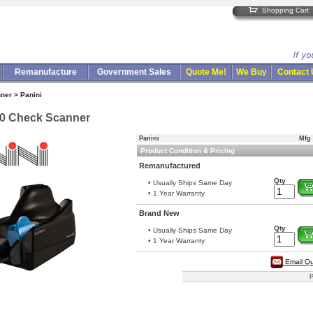
Shopping Cart
Remanufacture
Government Sales
Quote Me!
We Buy
Contact
ner > Panini
50 Check Scanner
Panini
Mfg 
Product Condition & Pricing
Remanufactured
Qty
• Usually Ships Same Day
• 1 Year Warranty
Brand New
Qty
• Usually Ships Same Day
• 1 Year Warranty
Email Q
P