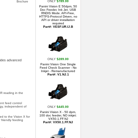
ONLY
$789.00
Brochure
Panini Vision E 50dpm, 50
Doc Feeder, Ink Jet. USB
RNDIS Mode. API-Free,
HTTPS-Protocol Driven, no
API or driver installation
required
Part#: VESF.UR.IJ.B
ONLY
$289.00
ovides advanced
Panini Vision One Single
Feed Check Scanner - No
Inkjet - Remanufactured
Part#: V1.NJ.1
R reading in the
nt feed control
gy, independent of
ONLY
$445.00
Panini Vision X - 50 dpm,
100 doc feeder, NO inkjet:
d to the Vision X for
VX50.1.FF.NJ
 friendly feeding
Part#: VX50.1.FF.NJ