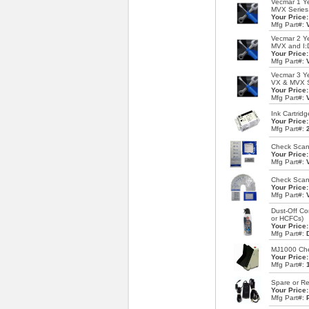
Vecmar 1 Ye
MVX Series
Your Price
Mfg Part#:
Vecmar 2 Ye
MVX and I:
Your Price
Mfg Part#:
Vecmar 3 Ye
VX & MVX S
Your Price
Mfg Part#:
Ink Cartrid
Your Price
Mfg Part#:
Check Scann
Your Price
Mfg Part#:
Check Scann
Your Price
Mfg Part#:
Dust-Off Co
or HCFCs)
Your Price
Mfg Part#:
MJ1000 Chec
Your Price
Mfg Part#:
Spare or R
Your Price
Mfg Part#: