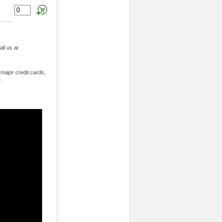
ll us at
major credit cards,
.