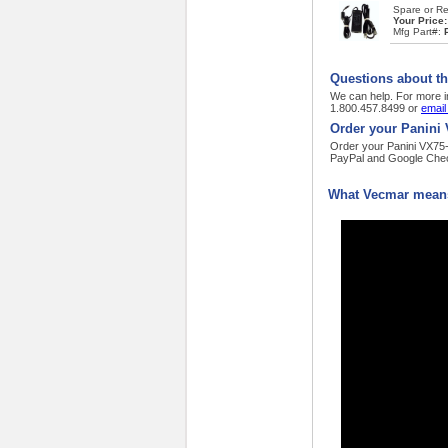
Spare or Re
Your Price
Mfg Part#:
Questions about t
We can help. For more i
1.800.457.8499 or
email
Order your Panini
Order your Panini VX75-5
PayPal and Google Chec
What Vecmar means