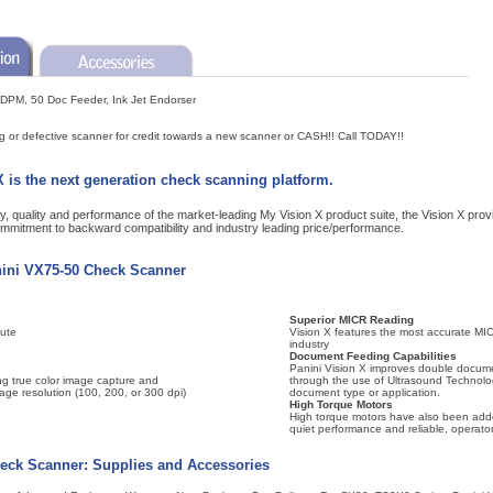
 DPM, 50 Doc Feeder, Ink Jet Endorser
ng or defective scanner for credit towards a new scanner or CASH!! Call TODAY!!
 is the next generation check scanning platform.
lity, quality and performance of the market-leading My Vision X product suite, the Vision X pr
ommitment to backward compatibility and industry leading price/performance.
nini VX75-50 Check Scanner
Superior MICR Reading
ute
Vision X features the most accurate MIC
industry
Document Feeding Capabilities
Panini Vision X improves double docume
ng true color image capture and
through the use of Ultrasound Technolo
mage resolution (100, 200, or 300 dpi)
document type or application.
High Torque Motors
High torque motors have also been adde
quiet performance and reliable, operator
eck Scanner: Supplies and Accessories