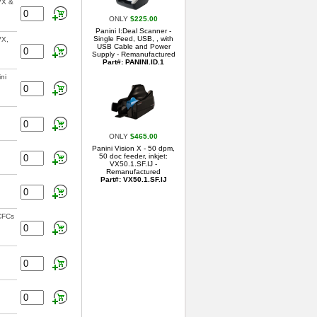
VX &
ONLY
$225.00
Panini I:Deal Scanner -
Single Feed, USB, , with
VX,
USB Cable and Power
Supply - Remanufactured
Part#: PANINI.ID.1
ni
ONLY
$465.00
Panini Vision X - 50 dpm,
50 doc feeder, inkjet:
VX50.1.SF.IJ -
Remanufactured
Part#: VX50.1.SF.IJ
 CFCs