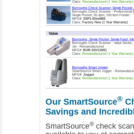
Class:
Remanufactured (1 Year Warranty)
Burroughs Check Scanner, Single Pocket,
Burroughs Check Scanner - Professional 
Single Pocket, 55 dpm, 100 item Feeder
MFG#:
SSP1-EliteM55
Class:
Factory New (1 Year Warranty)
Value
Burroughs, Single Pocket, Single Feed, In
Burroughs Check Scanner - Value Series, S
Jet - Remanufactured
MFG#:
BUR-SSV13001
Class:
Remanufactured (1 Year Warranty)
Burroughs Smart Jogger
SmartSource Smart Jogger - Remanufact
MFG#:
Jogger
Class:
Remanufactured (1 Year Warranty)
®
Our SmartSource
Ch
Savings and Incredib
®
SmartSource
check scan