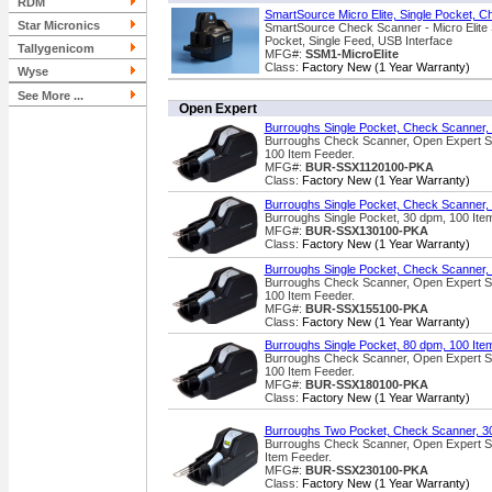
RDM
SmartSource Micro Elite, Single Pocket, C
Star Micronics
SmartSource Check Scanner - Micro Elite 
Pocket, Single Feed, USB Interface
Tallygenicom
MFG#:
SSM1-MicroElite
Class:
Factory New (1 Year Warranty)
Wyse
See More ...
Open Expert
Burroughs Single Pocket, Check Scanner,
Burroughs Check Scanner, Open Expert Se
100 Item Feeder.
MFG#:
BUR-SSX1120100-PKA
Class:
Factory New (1 Year Warranty)
Burroughs Single Pocket, Check Scanner,
Burroughs Single Pocket, 30 dpm, 100 Item 
MFG#:
BUR-SSX130100-PKA
Class:
Factory New (1 Year Warranty)
Burroughs Single Pocket, Check Scanner,
Burroughs Check Scanner, Open Expert Se
100 Item Feeder.
MFG#:
BUR-SSX155100-PKA
Class:
Factory New (1 Year Warranty)
Burroughs Single Pocket, 80 dpm, 100 Ite
Burroughs Check Scanner, Open Expert Se
100 Item Feeder.
MFG#:
BUR-SSX180100-PKA
Class:
Factory New (1 Year Warranty)
Burroughs Two Pocket, Check Scanner, 3
Burroughs Check Scanner, Open Expert Se
Item Feeder.
MFG#:
BUR-SSX230100-PKA
Class:
Factory New (1 Year Warranty)