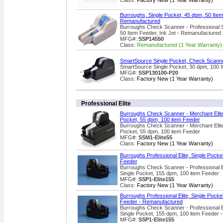
Class:
Factory New (1 Year Warranty)
Burroughs, Single Pocket, 45 dpm, 50 Item 
Remanufactured
Burroughs Check Scanner - Professional S
50 Item Feeder, Ink Jet - Remanufactured
MFG#:
SSP14550
Class:
Remanufactured (1 Year Warranty)
SmartSource Single Pocket, Check Scanne
SmartSource Single Pocket, 30 dpm, 100 
MFG#:
SSP130100-P20
Class:
Factory New (1 Year Warranty)
Professional Elite
Burroughs Check Scanner - Merchant Elite
Pocket, 55 dpm, 100 item Feeder
Burroughs Check Scanner - Merchant Elite
Pocket, 55 dpm, 100 item Feeder
MFG#:
SSM1-Elite55
Class:
Factory New (1 Year Warranty)
Burroughs Professional Elite, Single Pock
Feeder
Burroughs Check Scanner - Professional 
Single Pocket, 155 dpm, 100 item Feeder
MFG#:
SSP1-Elite155
Class:
Factory New (1 Year Warranty)
Burroughs Professional Elite, Single Pock
Feeder - Remanufactured
Burroughs Check Scanner - Professional 
Single Pocket, 155 dpm, 100 item Feeder 
MFG#:
SSP1-Elite155