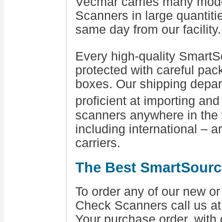
Vecmar carries many mod
Scanners in large quantiti
same day from our facility.
Every high-quality Smart
protected with careful pac
boxes. Our shipping depar
proficient at importing an
scanners anywhere in the w
including international – a
carriers.
The Best SmartSourc
To order any of our new 
Check Scanners call us a
Your purchase order, with 