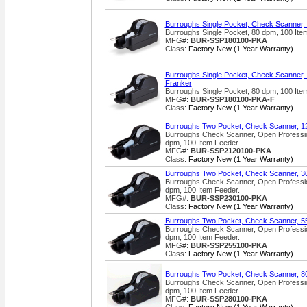
Burroughs Single Pocket, Check Scanner,
Burroughs Single Pocket, 80 dpm, 100 It
MFG#:
BUR-SSP180100-PKA
Class:
Factory New (1 Year Warranty)
Burroughs Single Pocket, Check Scanner, 
Franker
Burroughs Single Pocket, 80 dpm, 100 Ite
MFG#:
BUR-SSP180100-PKA-F
Class:
Factory New (1 Year Warranty)
Burroughs Two Pocket, Check Scanner, 1
Burroughs Check Scanner, Open Professio
dpm, 100 Item Feeder.
MFG#:
BUR-SSP2120100-PKA
Class:
Factory New (1 Year Warranty)
Burroughs Two Pocket, Check Scanner, 3
Burroughs Check Scanner, Open Professio
dpm, 100 Item Feeder.
MFG#:
BUR-SSP230100-PKA
Class:
Factory New (1 Year Warranty)
Burroughs Two Pocket, Check Scanner, 5
Burroughs Check Scanner, Open Professio
dpm, 100 Item Feeder.
MFG#:
BUR-SSP255100-PKA
Class:
Factory New (1 Year Warranty)
Burroughs Two Pocket, Check Scanner, 8
Burroughs Check Scanner, Open Professio
dpm, 100 Item Feeder
MFG#:
BUR-SSP280100-PKA