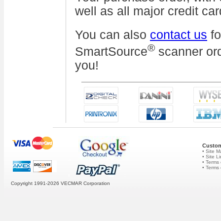
well as all major credit car
You can also
contact us
fo
®
SmartSource
scanner ord
you!
Custom
• Site 
• Site L
• Terms 
• Terms
Copyright 1991-2026
VECMAR Corporation