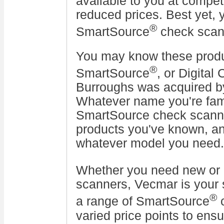
available to you at competi
reduced prices. Best yet, 
®
SmartSource
check sca
You may know these produ
®
SmartSource
, or Digital
Burroughs was acquired 
Whatever name you're fami
SmartSource check scanne
products you've known, a
whatever model you need.
Whether you need new or
scanners, Vecmar is your 
®
a range of SmartSource
c
varied price points to ens