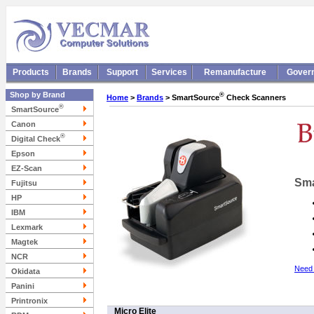
Products
Brands
Support
Services
Remanufacture
Gover
Shop by Brand
®
Home
>
Brands
> SmartSource
Check Scanners
®
SmartSource
Canon
®
Digital Check
Epson
EZ-Scan
Sma
Fujitsu
HP
IBM
Lexmark
Magtek
NCR
Need 
Okidata
Panini
Printronix
Micro Elite