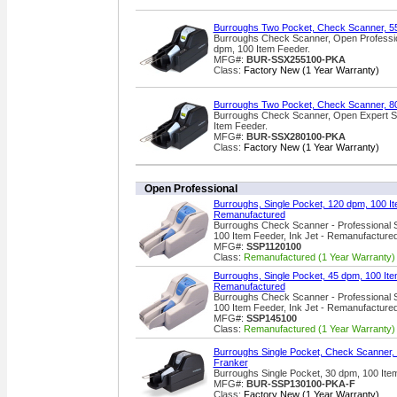
Burroughs Two Pocket, Check Scanner, 5
Burroughs Check Scanner, Open Profession
dpm, 100 Item Feeder.
MFG#:
BUR-SSX255100-PKA
Class:
Factory New (1 Year Warranty)
Burroughs Two Pocket, Check Scanner, 8
Burroughs Check Scanner, Open Expert Se
Item Feeder.
MFG#:
BUR-SSX280100-PKA
Class:
Factory New (1 Year Warranty)
Open Professional
Burroughs, Single Pocket, 120 dpm, 100 It
Remanufactured
Burroughs Check Scanner - Professional S
100 Item Feeder, Ink Jet - Remanufacture
MFG#:
SSP1120100
Class:
Remanufactured (1 Year Warranty)
Burroughs, Single Pocket, 45 dpm, 100 Item
Remanufactured
Burroughs Check Scanner - Professional S
100 Item Feeder, Ink Jet - Remanufacture
MFG#:
SSP145100
Class:
Remanufactured (1 Year Warranty)
Burroughs Single Pocket, Check Scanner, 
Franker
Burroughs Single Pocket, 30 dpm, 100 Ite
MFG#:
BUR-SSP130100-PKA-F
Class:
Factory New (1 Year Warranty)