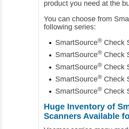
product you need at the bu
You can choose from Sma
following series:
®
SmartSource
Check S
®
SmartSource
Check S
®
SmartSource
Check S
®
SmartSource
Check S
®
SmartSource
Check S
Huge Inventory of S
Scanners Available f